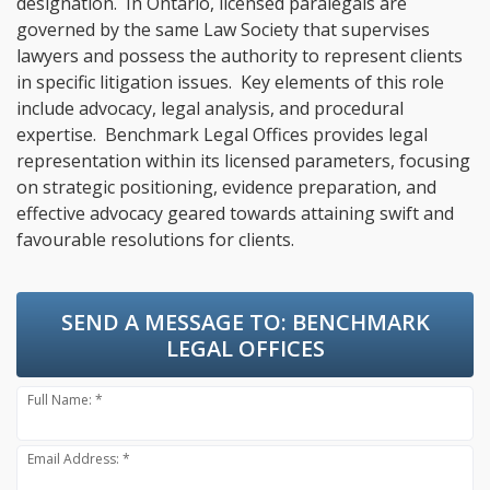
designation. In Ontario, licensed paralegals are
governed by the same Law Society that supervises
lawyers and possess the authority to represent clients
in specific litigation issues. Key elements of this role
include advocacy, legal analysis, and procedural
expertise. Benchmark Legal Offices provides legal
representation within its licensed parameters, focusing
on strategic positioning, evidence preparation, and
effective advocacy geared towards attaining swift and
favourable resolutions for clients.
SEND A MESSAGE TO:
BENCHMARK
LEGAL OFFICES
Full Name: *
Email Address: *