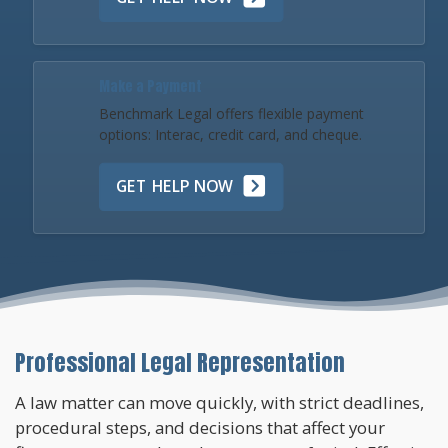
Make a Payment
Benchmark Legal offers flexible payment
options: Interac, credit card, and cheque.
GET HELP NOW
Professional Legal Representation
A law matter can move quickly, with strict deadlines,
procedural steps, and decisions that affect your