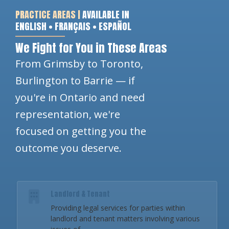
PRACTICE AREAS |
AVAILABLE IN
ENGLISH • FRANÇAIS • ESPAÑOL
We Fight for You in These Areas
From Grimsby to Toronto,
Burlington to Barrie — if
you're in Ontario and need
representation, we're
focused on getting you the
outcome you deserve.
Landlord & Tenant
Providing legal services for parties within
landlord and tenant matters involving various