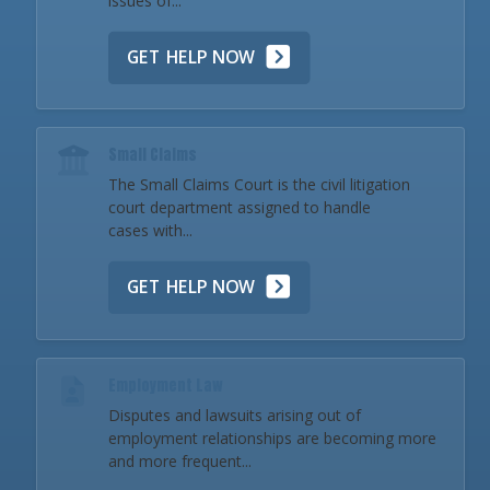
issues of...
GET HELP NOW
Small Claims
The Small Claims Court is the civil litigation
court department assigned to handle
cases with...
GET HELP NOW
Employment Law
Disputes and lawsuits arising out of
employment relationships are becoming more
and more frequent...