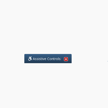
Assistive Controls:
.
What People Say About Benchmark Legal
Offices:
Reviews and Testimonials:
Legal
matters are often private,