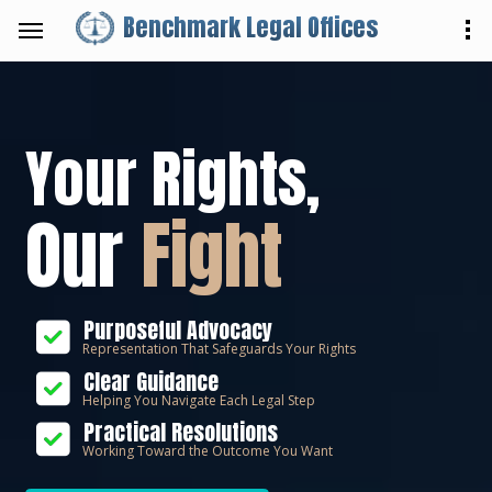
Benchmark Legal Offices
Your Rights,
Our
Fight
Purposeful Advocacy
Representation That Safeguards Your Rights
Clear Guidance
Helping You Navigate Each Legal Step
Practical Resolutions
Working Toward the Outcome You Want