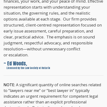
finances, your work, and your peace of mind. Effective
representation starts with understanding your
situation, the governing rules, and the realistic
options available at each stage. Our firm provides
structured, client-centred representation focused on
early issue assessment, careful preparation, and
clear, practical advice. The emphasis is on sound
judgment, respectful advocacy, and responsible
resolution—without unnecessary conflict
or escalation.
~ Ed Woods,
~
Licensed by the Law Society of Ontario
NOTE:
A significant quantity of online searches related
to “lawyers near me” or “best lawyer in” typically
indicates an urgent requirement for competent legal
assistance rather than an explicit professional