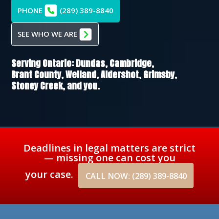
PHONE
(289) 389-8840
SEE WHO WE ARE
Serving Ontario:
Dundas,
Cambridge,
Brant County,
Welland,
Aldershot,
Grimsby,
Stoney Creek
, and you.
Deadlines in legal matters are strict
— missing one can cost you
your case.
CALL NOW: (289) 389-8840