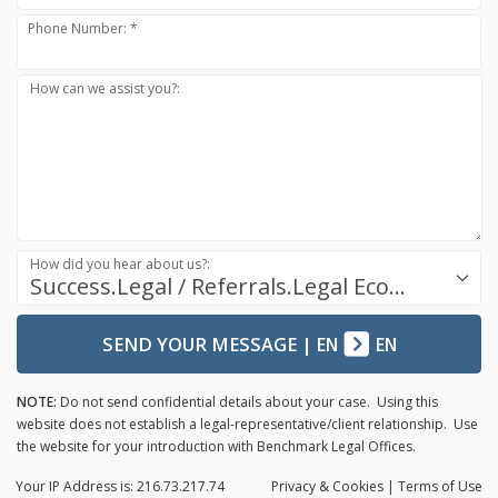
Phone Number: *
How can we assist you?:
How did you hear about us?:
Success.Legal / Referrals.Legal Ecosystem
SEND YOUR MESSAGE
|
EN
EN
NOTE:
Do not send confidential details about your case. Using this
website does not establish a legal-representative/client relationship. Use
the website for your introduction with Benchmark Legal Offices.
Your IP Address is: 216.73.217.74
Privacy
& Cookies
|
Terms of Use