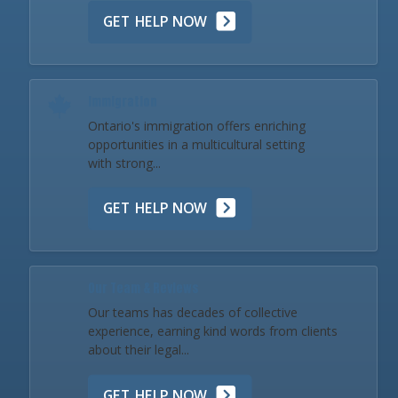
GET HELP NOW
Immigration
Ontario's immigration offers enriching
opportunities in a multicultural setting
with strong...
GET HELP NOW
Our Team & Reviews
Our teams has decades of collective
experience, earning kind words from clients
about their legal...
GET HELP NOW