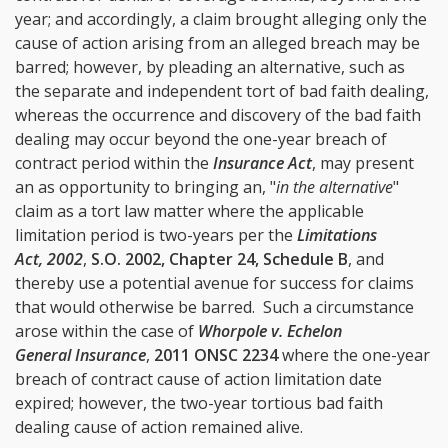
year; and accordingly, a claim brought alleging only the
cause of action arising from an alleged breach may be
barred; however, by pleading an alternative, such as
the separate and independent tort of bad faith dealing,
whereas the occurrence and discovery of the bad faith
dealing may occur beyond the one-year breach of
contract period within the
Insurance Act
, may present
an as opportunity to bringing an, "
in the alternative
"
claim as a tort law matter where the applicable
limitation period is two-years per the
Limitations
Act, 2002
,
S.O. 2002, Chapter 24, Schedule B
, and
thereby use a potential avenue for success for claims
that would otherwise be barred. Such a circumstance
arose within the case of
Whorpole v. Echelon
General Insurance
,
2011 ONSC 2234
where the one-year
breach of contract cause of action limitation date
expired; however, the two-year tortious bad faith
dealing cause of action remained alive.