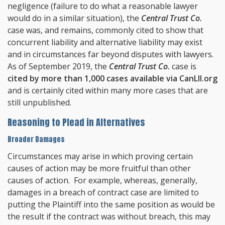
negligence (failure to do what a reasonable lawyer
would do in a similar situation), the
Central Trust Co.
case was, and remains, commonly cited to show that
concurrent liability and alternative liability may exist
and in circumstances far beyond disputes with lawyers.
As of September 2019, the
Central Trust Co.
case is
cited by more than 1,000 cases available via CanLII.org
and is certainly cited within many more cases that are
still unpublished.
Reasoning to Plead in Alternatives
Broader Damages
Circumstances may arise in which proving certain
causes of action may be more fruitful than other
causes of action. For example, whereas, generally,
damages in a breach of contract case are limited to
putting the Plaintiff into the same position as would be
the result if the contract was without breach, this may