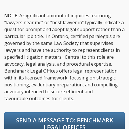
NOTE:
A significant amount of inquiries featuring
“lawyers near me” or “best lawyer in” typically indicate a
quest for prompt and adept legal support rather than a
particular job title. In Ontario, certified paralegals are
governed by the same Law Society that supervises
lawyers and have the authority to represent clients in
specified litigation matters. Central to this role are
advocacy, legal analysis, and procedural expertise.
Benchmark Legal Offices offers legal representation
within its licensed framework, focusing on strategic
positioning, evidentiary preparation, and compelling
advocacy intended to secure efficient and
favourable outcomes for clients.
SEND A MESSAGE TO:
BENCHMARK
LEGAL OFFICES