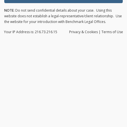
NOTE:
Do not send confidential details about your case. Using this
website does not establish a legal-representative/client relationship. Use
the website for your introduction with Benchmark Legal Offices.
Your IP Address is: 216.73.216.15
Privacy
& Cookies
|
Terms of Use