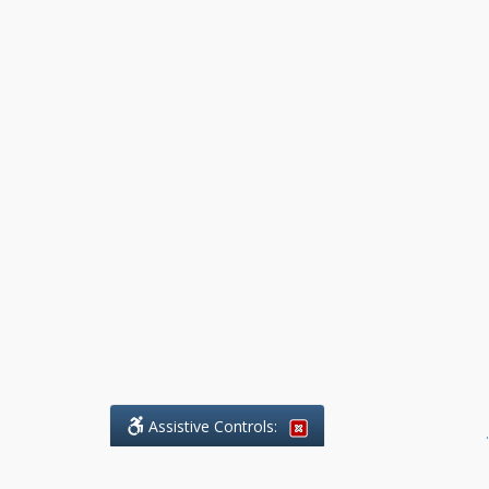
Assistive Controls:
.