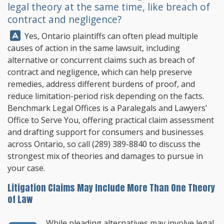
legal theory at the same time, like breach of
contract and negligence?
Answer:
Yes, Ontario plaintiffs can often plead multiple
causes of action in the same lawsuit, including
alternative or concurrent claims such as breach of
contract and negligence, which can help preserve
remedies, address different burdens of proof, and
reduce limitation-period risk depending on the facts.
Benchmark Legal Offices
is a Paralegals and Lawyers’
Office to Serve You, offering practical claim assessment
and drafting support for consumers and businesses
across Ontario, so call
(289) 389-8840
to discuss the
strongest mix of theories and damages to pursue in
your case.
Litigation Claims May Include More Than One Theory
of Law
While pleading alternatives may involve legal