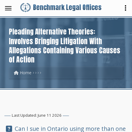
Benchmark Legal Offices
Pleading Alternative Theories:
Involves Bringing Litigation With
Allegations Containing Various Causes
of Action
Home
Last Updated: June 11 2026
Question:
Can I sue in Ontario using more than one