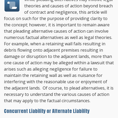
theories and causes of action beyond breach
of contract and negligence, this article will
focus on such for the purpose of providing clarity to
the concept; however, it is important to remain aware
that pleading alternative causes of action can involve
numerous factual alternatives as well as legal theories.
For example, when a retaining wall fails resulting in
debris flowing onto adjacent premises resulting in
damage or disruption to the adjacent lands, more than
one cause of action may be alleged within a lawsuit that
arises such as alleging negligence for failure to
maintain the retaining wall as well as nuisance for
interfering with the reasonable use or enjoyment of
the adjacent lands. Of course, to plead alternatives, it is
necessary to understand the various causes of action
that may apply to the factual circumstances.
Concurrent Liability or Alternate Liability