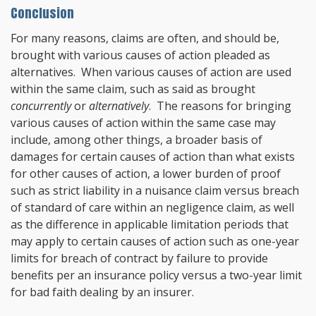
Conclusion
For many reasons, claims are often, and should be,
brought with various causes of action pleaded as
alternatives. When various causes of action are used
within the same claim, such as said as brought
concurrently
or
alternatively
. The reasons for bringing
various causes of action within the same case may
include, among other things, a broader basis of
damages for certain causes of action than what exists
for other causes of action, a lower burden of proof
such as strict liability in a nuisance claim versus breach
of standard of care within an negligence claim, as well
as the difference in applicable limitation periods that
may apply to certain causes of action such as one-year
limits for breach of contract by failure to provide
benefits per an insurance policy versus a two-year limit
for bad faith dealing by an insurer.