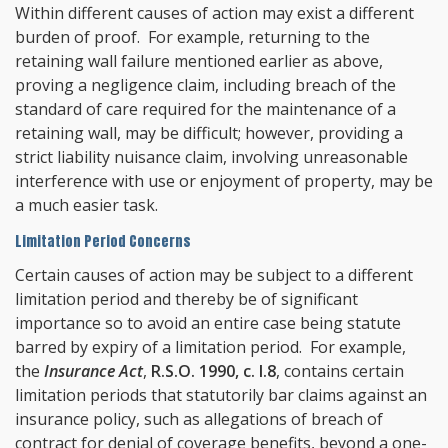
Within different causes of action may exist a different
burden of proof. For example, returning to the
retaining wall failure mentioned earlier as above,
proving a negligence claim, including breach of the
standard of care required for the maintenance of a
retaining wall, may be difficult; however, providing a
strict liability nuisance claim, involving unreasonable
interference with use or enjoyment of property, may be
a much easier task.
Limitation Period Concerns
Certain causes of action may be subject to a different
limitation period and thereby be of significant
importance so to avoid an entire case being statute
barred by expiry of a limitation period. For example,
the
Insurance Act
,
R.S.O. 1990, c. I.8
, contains certain
limitation periods that statutorily bar claims against an
insurance policy, such as allegations of breach of
contract for denial of coverage benefits, beyond a one-