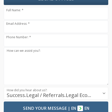
Full Name: *
Email Address: *
Phone Number: *
How can we assist you?:
How did you hear about us?:
Success.Legal / Referrals.Legal Ecosystem
SEND YOUR MESSAGE
|
EN
EN