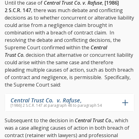
Until the case of
Central Trust Co. v. Rafuse
,
[1986]
2 S.C.R. 147
, there was much debate and conflicting
decisions as to whether concurrent or alterative liability
could arise from a negligence claim brought in
combination with a breach of contract claim. In
resolving the debate and conflicting decisions, the
Supreme Court confirmed within the
Central
Trust Co.
decision that alternative or concurrent liability
could arise within the same case and therefore
pleading multiple causes of action, such as both breach
of contract and negligence, is permissible. Specifically,
the Supreme Court said:
Central Trust Co. v. Rafuse
,
[1986] 2 S.C.R. 147 at paragraph 48 to paragraph 54
Subsequent to the decision in
Central Trust Co.
, which
was a case alleging causes of action in both breach of
contract (retainer with lawyers) and professional