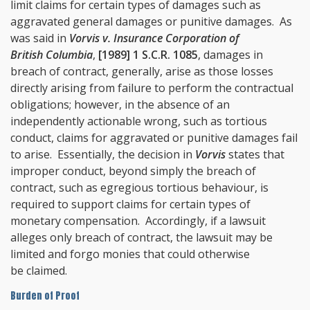
limit claims for certain types of damages such as
aggravated general damages or punitive damages. As
was said in
Vorvis v. Insurance Corporation of
British Columbia
,
[1989] 1 S.C.R. 1085
, damages in
breach of contract, generally, arise as those losses
directly arising from failure to perform the contractual
obligations; however, in the absence of an
independently actionable wrong, such as tortious
conduct, claims for aggravated or punitive damages fail
to arise. Essentially, the decision in
Vorvis
states that
improper conduct, beyond simply the breach of
contract, such as egregious tortious behaviour, is
required to support claims for certain types of
monetary compensation. Accordingly, if a lawsuit
alleges only breach of contract, the lawsuit may be
limited and forgo monies that could otherwise
be claimed.
Burden of Proof