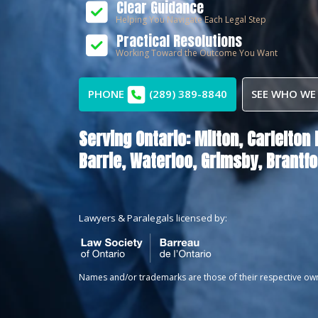
Clear Guidance
Helping You Navigate Each Legal Step
Practical Resolutions
Working Toward the Outcome You Want
PHONE
(289) 389-8840
SEE WHO WE
Serving Ontario:
Milton,
Carlelton 
Barrie,
Waterloo,
Grimsby,
Brantfo
Lawyers & Paralegals licensed by:
Names and/or trademarks are those of their respective ow