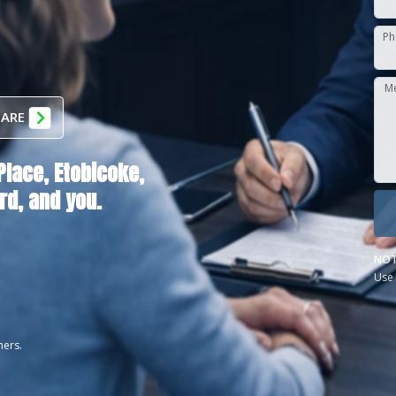
Ph
M
 ARE
Place,
Etobicoke,
rd
, and you.
NOT
Use 
ners.