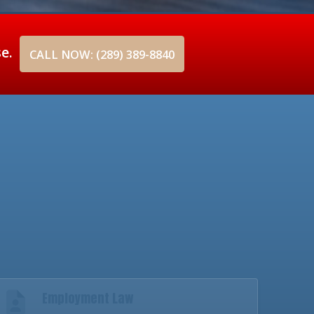
se.
CALL NOW: (289) 389-8840
Employment Law