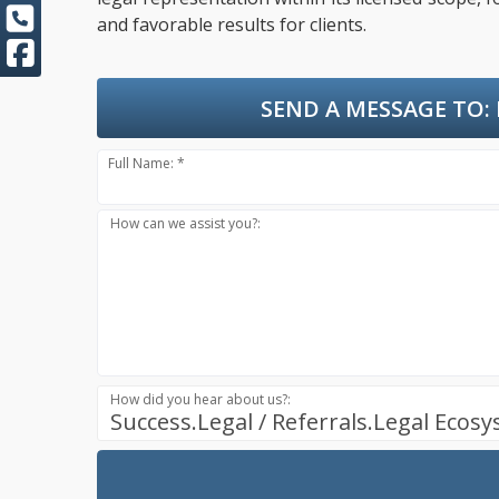
and favorable results for clients.
SEND A MESSAGE TO:
Full Name: *
How can we assist you?:
How did you hear about us?:
Success.Legal / Referrals.Legal Ecos