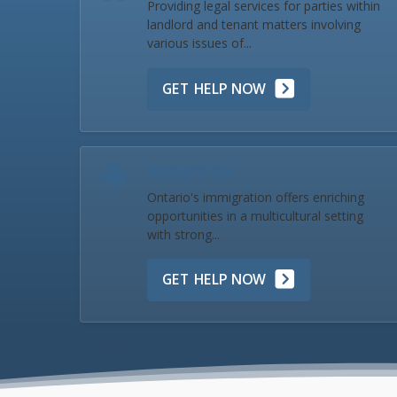
Providing legal services for parties within
landlord and tenant matters involving
various issues of...
GET HELP NOW
Immigration
Ontario's immigration offers enriching
opportunities in a multicultural setting
with strong...
GET HELP NOW