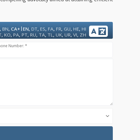
|
,
BN
,
CA+
EN
,
DT
,
ES
,
FA
,
FR
,
GU
,
HE
,
HI
T
,
KO
,
PA
,
PT
,
RU
,
TA
,
TL
,
UK
,
UR
,
VI
,
ZH
hone Number: *