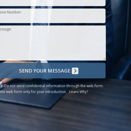
one Number:
essage:
SEND YOUR MESSAGE
E:
Do not send confidential information through the web form.
the web form only for your introduction.
Learn Why?