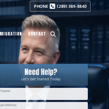
(
)
PHONE
289
389-8840
s
MIGRATION
CONTACT
Need Help?
Let's Get Started Today
ll Name:
ail Address: