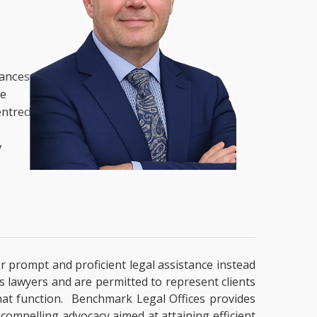
nances,
he
entred
y
or prompt and proficient legal assistance instead
es lawyers and are permitted to represent clients
that function. Benchmark Legal Offices provides
 compelling advocacy aimed at attaining efficient