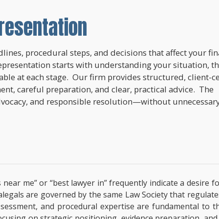
resentation
lines, procedural steps, and decisions that affect your fi
epresentation starts with understanding your situation, t
lable at each stage. Our firm provides structured, client-c
nt, careful preparation, and clear, practical advice. The
dvocacy, and responsible resolution—without unnecessar
 near me” or “best lawyer in” frequently indicate a desire f
paralegals are governed by the same Law Society that regulat
l assessment, and procedural expertise are fundamental to 
focusing on strategic positioning, evidence preparation, and