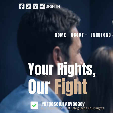
SIGN-IN
HOME
ABOUT
LANDLORD 
Your Rights,
Our
Fight
Purposeful Advocacy
Representation That Safeguards Your Rights