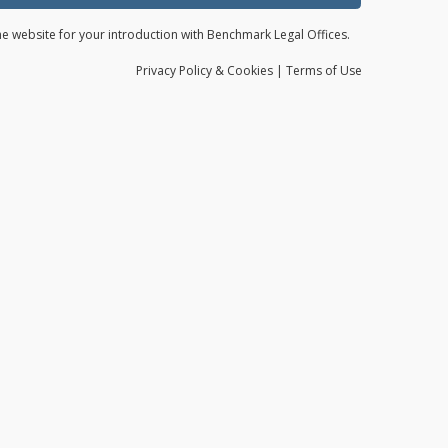
the website for your introduction with Benchmark Legal Offices.
Privacy
Policy
& Cookies
|
Terms of Use