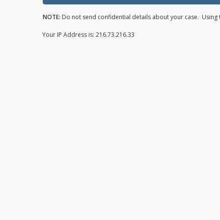
NOTE:
Do not send confidential details about your case. Using t
Your IP Address is: 216.73.216.33