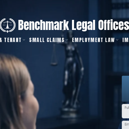
Benchmark Legal Office
& TENANT
SMALL CLAIMS
EMPLOYMENT LAW
IM
Fu
Em