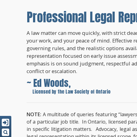
Professional Legal Rep
A law matter can move quickly, with strict dead
your work, and your peace of mind. Effective r
governing rules, and the realistic options avai
representation focused on early issue assessme
emphasis is on sound judgment, respectful a
conflict or escalation.
~ Ed Woods,
~
Licensed by the Law Society of Ontario
NOTE:
A multitude of queries featuring “lawyers
of a particular job title. In Ontario, licensed 
in specific litigation matters. Advocacy, lega
legal representation within its licensed scope, 