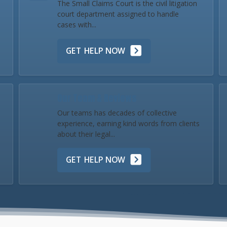
The Small Claims Court is the civil litigation
court department assigned to handle
cases with...
GET HELP NOW
Our Team & Reviews
Our teams has decades of collective
experience, earning kind words from clients
about their legal...
GET HELP NOW