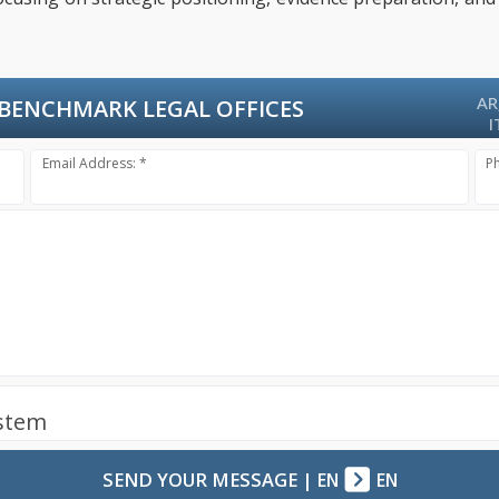
AR
BENCHMARK LEGAL OFFICES
I
Email Address: *
P
ystem
SEND YOUR MESSAGE
|
EN
EN