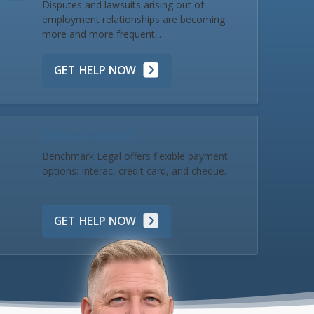
Disputes and lawsuits arising out of
employment relationships are becoming
more and more frequent...
GET HELP NOW
Make a Payment
Benchmark Legal offers flexible payment
options: Interac, credit card, and cheque.
GET HELP NOW