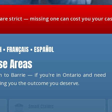
 are strict — missing one can cost you your ca
H • FRANÇAIS • ESPAÑOL
ese Areas
 to Barrie — if you're in Ontario and need
ting you the outcome you deserve.
Small Claims