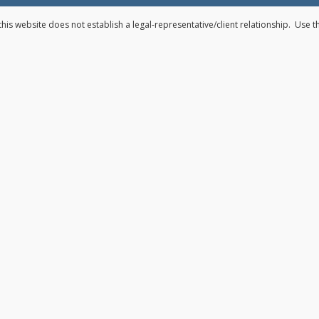
his website does not establish a legal-representative/client relationship. Use 