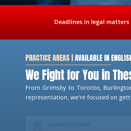
Deadlines in legal matters
PRACTICE AREAS |
AVAILABLE IN ENGLIS
We Fight for You in Th
From Grimsby to Toronto, Burlington
representation, we're focused on get
Landlord & Tenant