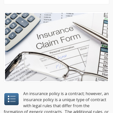
An insurance policy is a contract; however, an
insurance policy is a unique type of contract
with legal rules that differ from the
formation of generic contracts. The additional rules, or