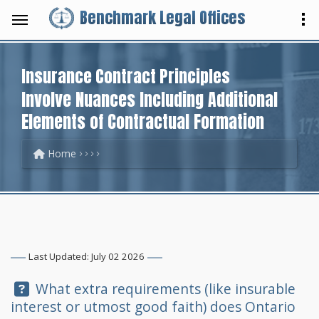
Benchmark Legal Offices
Insurance Contract Principles
Involve Nuances Including Additional
Elements of Contractual Formation
Home
Last Updated: July 02 2026
Question:
What extra requirements (like insurable
interest or utmost good faith) does Ontario