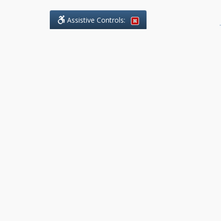
Assistive Controls:
.
What People Say About Benchmark Legal
Offices:
Reviews and Testimonials:
Legal
matters are often private,
sensitive, and stressful. For that
reason, reviews and testimonials
are not proactively solicited from
clients. The comments shown
below were voluntarily provided
by clients who chose to share
their experience, while many
other positive outcomes remain
respectfully private.