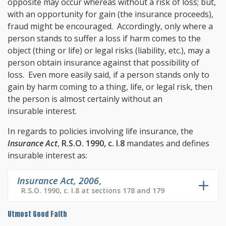
opposite may occur whereas without a risk of loss; but,
with an opportunity for gain (the insurance proceeds),
fraud might be encouraged. Accordingly, only where a
person stands to suffer a loss if harm comes to the
object (thing or life) or legal risks (liability, etc.), may a
person obtain insurance against that possibility of
loss. Even more easily said, if a person stands only to
gain by harm coming to a thing, life, or legal risk, then
the person is almost certainly without an
insurable interest.
In regards to policies involving life insurance, the
Insurance Act
,
R.S.O. 1990, c. I.8
mandates and defines
insurable interest as:
Insurance Act, 2006
,
R.S.O. 1990, c. I.8 at sections 178 and 179
Utmost Good Faith