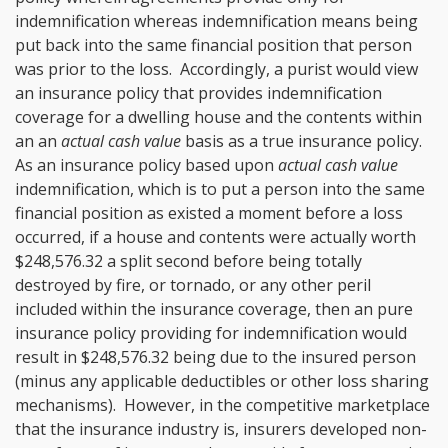
indemnification whereas indemnification means being
put back into the same financial position that person
was prior to the loss. Accordingly, a purist would view
an insurance policy that provides indemnification
coverage for a dwelling house and the contents within
an an
actual cash value
basis as a true insurance policy.
As an insurance policy based upon
actual cash value
indemnification, which is to put a person into the same
financial position as existed a moment before a loss
occurred, if a house and contents were actually worth
$248,576.32 a split second before being totally
destroyed by fire, or tornado, or any other peril
included within the insurance coverage, then an pure
insurance policy providing for indemnification would
result in $248,576.32 being due to the insured person
(minus any applicable deductibles or other loss sharing
mechanisms). However, in the competitive marketplace
that the insurance industry is, insurers developed non-