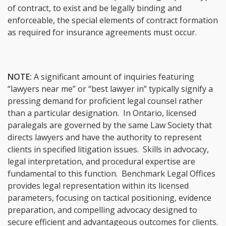
of contract, to exist and be legally binding and
enforceable, the special elements of contract formation
as required for insurance agreements must occur.
NOTE:
A significant amount of inquiries featuring
“lawyers near me” or “best lawyer in” typically signify a
pressing demand for proficient legal counsel rather
than a particular designation. In Ontario, licensed
paralegals are governed by the same Law Society that
directs lawyers and have the authority to represent
clients in specified litigation issues. Skills in advocacy,
legal interpretation, and procedural expertise are
fundamental to this function. Benchmark Legal Offices
provides legal representation within its licensed
parameters, focusing on tactical positioning, evidence
preparation, and compelling advocacy designed to
secure efficient and advantageous outcomes for clients.