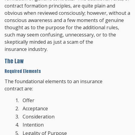
contract formation principles, are quite plain and
obvious when reviewed consciously; however, without a
conscious awareness and a few moments of genuine
thought as to the purpose for the additional rules,
such may seem confusing, unnecessary, or to the
skeptically minded as just a scam of the
insurance industry.
The Law
Required Elements
The foundational elements to an insurance
contract are:
Offer
Acceptance
Consideration
Intention
Legality of Purpose