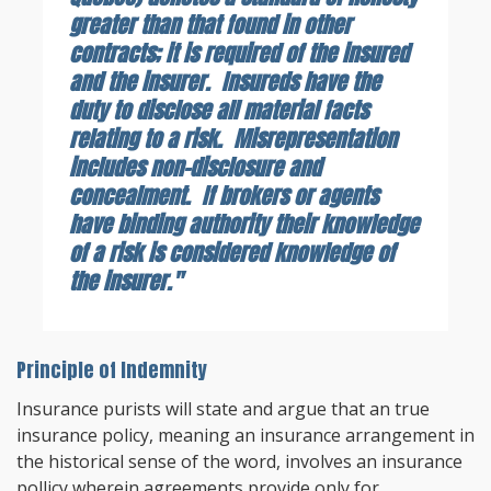
greater than that found in other
contracts; it is required of the insured
and the insurer. Insureds have the
duty to disclose all material facts
relating to a risk. Misrepresentation
includes non-disclosure and
concealment. If brokers or agents
have binding authority their knowledge
of a risk is considered knowledge of
the insurer."
Principle of Indemnity
Insurance purists will state and argue that an true
insurance policy, meaning an insurance arrangement in
the historical sense of the word, involves an insurance
pollicy wherein agreements provide only for