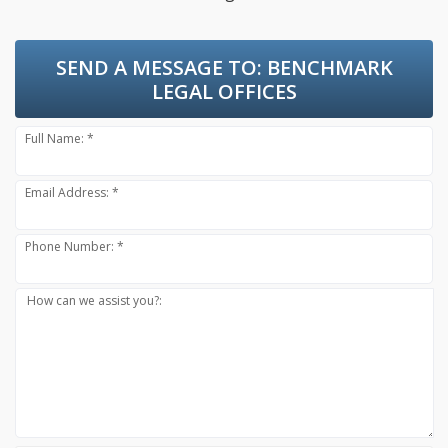
SEND A MESSAGE TO:
BENCHMARK
LEGAL OFFICES
Full Name: *
Email Address: *
Phone Number: *
How can we assist you?: