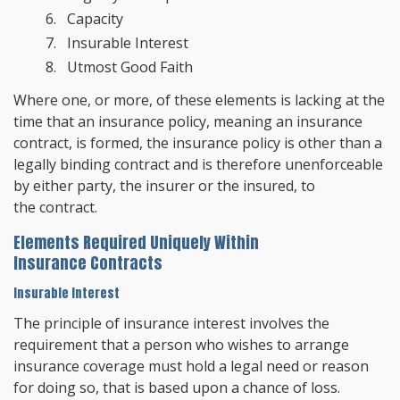
Capacity
Insurable Interest
Utmost Good Faith
Where one, or more, of these elements is lacking at the
time that an insurance policy, meaning an insurance
contract, is formed, the insurance policy is other than a
legally binding contract and is therefore unenforceable
by either party, the insurer or the insured, to
the contract.
Elements Required Uniquely Within
Insurance Contracts
Insurable Interest
The principle of insurance interest involves the
requirement that a person who wishes to arrange
insurance coverage must hold a legal need or reason
for doing so, that is based upon a chance of loss.