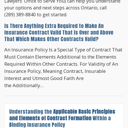
Lawyers’ Office to Serve You) can help you understand
your options and next steps across Ontario, call
(289) 389-8840
to get started.
Is There Anything Extra Required to Make An
Insurance Contract Valid That is Over and Above
That Which Makes Other Contracts Valid?
An Insurance Policy Is a Special Type of Contract That
Must Contain Elements Additional to the Elements
Required Within Other Contracts. For Validity of An
Insurance Policy, Meaning Contract, Insurable
Interest and Utmost Good Faith Are
the Additionally...
Understanding the
Applicable Basic Principles
and Elements of Contract Formation
Within a
Binding Insurance Policy