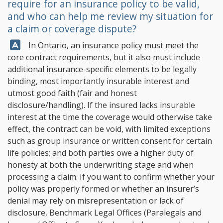
require for an insurance policy to be valid,
and who can help me review my situation for
a claim or coverage dispute?
Answer:
In Ontario, an insurance policy must meet the
core contract requirements, but it also must include
additional insurance-specific elements to be legally
binding, most importantly insurable interest and
utmost good faith (fair and honest
disclosure/handling). If the insured lacks insurable
interest at the time the coverage would otherwise take
effect, the contract can be void, with limited exceptions
such as group insurance or written consent for certain
life policies; and both parties owe a higher duty of
honesty at both the underwriting stage and when
processing a claim. If you want to confirm whether your
policy was properly formed or whether an insurer’s
denial may rely on misrepresentation or lack of
disclosure,
Benchmark Legal Offices
(Paralegals and