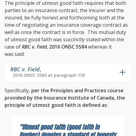
The principle of utmost good faith requires that both
parties to an insurance contract, the insurer and the
insured, be fully honest and forthcoming both at the
time of negotiating an insurance coverage contract as
well as once the contract is in force. This mutual duty
of utmost good faith was succinctly stated within the
case of
RBC v. Field
,
2016 ONSC 5584
whereas it
was said:
RBC v. Field
,
2016 ONSC 5584 at paragraph 150
Specifically,
per the Principles and Practices course
provided by the Insurance Institute of Canada, the
principle of utmost good faith is defined as
:
"Utmost good faith (good faith in
Quebec) denotes a standard of honesty