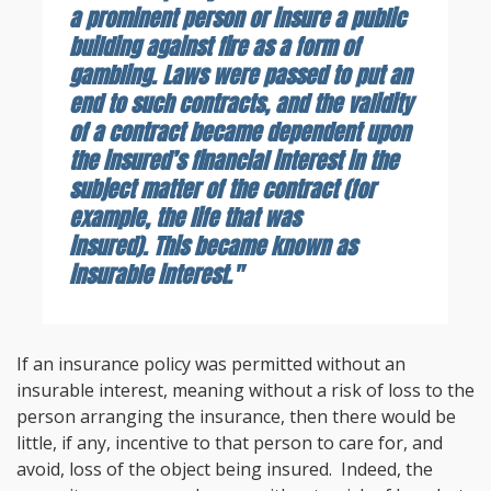
a prominent person or insure a public
building against fire as a form of
gambling. Laws were passed to put an
end to such contracts, and the validity
of a contract became dependent upon
the insured’s financial interest in the
subject matter of the contract (for
example, the life that was
insured). This became known as
insurable interest."
If an insurance policy was permitted without an
insurable interest, meaning without a risk of loss to the
person arranging the insurance, then there would be
little, if any, incentive to that person to care for, and
avoid, loss of the object being insured. Indeed, the