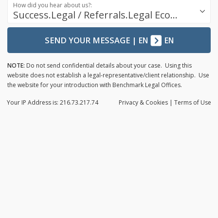
How did you hear about us?:
Success.Legal / Referrals.Legal Ecosystem
SEND YOUR MESSAGE
|
EN
EN
NOTE:
Do not send confidential details about your case. Using this
website does not establish a legal-representative/client relationship. Use
the website for your introduction with Benchmark Legal Offices.
Your IP Address is: 216.73.217.74
Privacy
& Cookies
|
Terms of Use