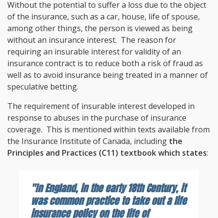
Without the potential to suffer a loss due to the object
of the insurance, such as a car, house, life of spouse,
among other things, the person is viewed as being
without an insurance interest. The reason for
requiring an insurable interest for validity of an
insurance contract is to reduce both a risk of fraud as
well as to avoid insurance being treated in a manner of
speculative betting.
The requirement of insurable interest developed in
response to abuses in the purchase of insurance
coverage. This is mentioned within texts available from
the Insurance Institute of Canada, including
the
Principles and Practices (C11) textbook which states
:
"In England, in the early 18th Century, it
was common practice to take out a life
insurance policy on the life of