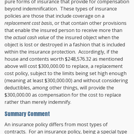
pure forms of insurance that provide for compensation
beyond indemnification. These types of insurance
policies are those that include coverage on a
replacement cost basis
, or that contain other provisions
that enable the insured person to receive more than
the
actual cash value
of the insured object when the
object is lost or destroyed in a fashion that is included
within the insurance protection. Accordingly, if the
house and contents worth $248,576.32 as mentioned
above will cost $300,000.00 to replace, a replacement
cost policy, subject to the limits being set high enough
(meaning at least $300,000.00) and without considering
deductibles, among other things, will provide the
$300,000.00 as compensation for the cost to replace
rather than merely indemnify.
Summary Comment
An insurance policy differs from most types of
contracts. For an insurance policy, being a special type