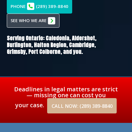
PHONE
(289) 389-8840
SEE WHO WE ARE
Serving Ontario:
Caledonia,
Aldershot,
Burlington,
Halton Region,
Cambridge,
Grimsby,
Port Colborne
, and you.
Deadlines in legal matters are strict
— missing one can cost you
your case.
CALL NOW: (289) 389-8840