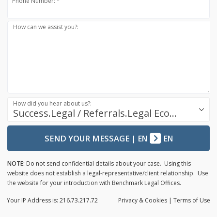
Phone Number: *
How can we assist you?:
How did you hear about us?:
Success.Legal / Referrals.Legal Ecosystem
SEND YOUR MESSAGE
|
EN
EN
NOTE:
Do not send confidential details about your case. Using this
website does not establish a legal-representative/client relationship. Use
the website for your introduction with Benchmark Legal Offices.
Your IP Address is: 216.73.217.72
Privacy
& Cookies
|
Terms of Use