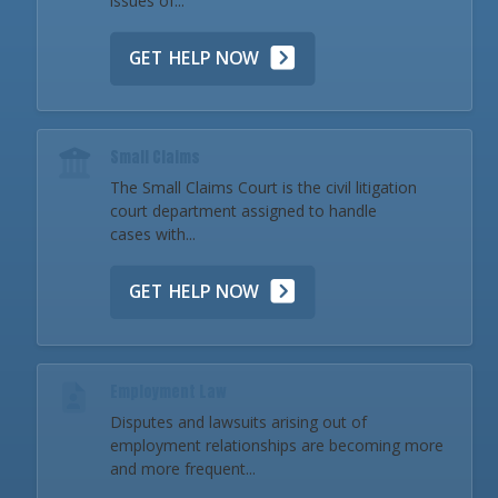
issues of...
GET HELP NOW
Small Claims
The Small Claims Court is the civil litigation
court department assigned to handle
cases with...
GET HELP NOW
Employment Law
Disputes and lawsuits arising out of
employment relationships are becoming more
and more frequent...