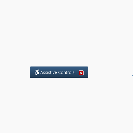
Assistive Controls:
.
What People Say About Benchmark Legal
Offices:
Reviews and Testimonials:
Legal
matters are often private,