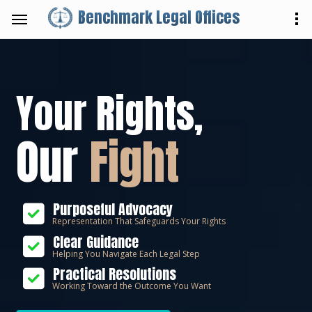
Benchmark Legal Offices
Your Rights,
Our
Fight
Purposeful Advocacy
Representation That Safeguards Your Rights
Clear Guidance
Helping You Navigate Each Legal Step
Practical Resolutions
Working Toward the Outcome You Want