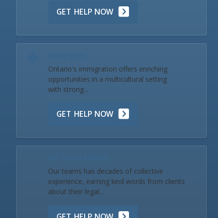
GET HELP NOW
Immigration
Ontario's immigration offers enriching
opportunities in a multicultural setting
with strong...
GET HELP NOW
Our Team & Reviews
Our teams has decades of collective
experience, earning kind words from clients
about their legal...
GET HELP NOW