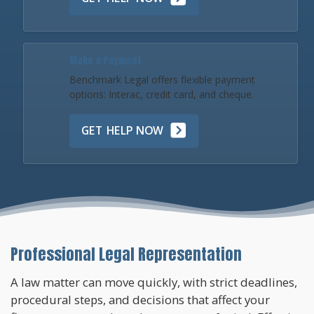
Make a Payment
Benchmark Legal offers flexible payment
options: Interac, credit card, and cheque.
GET HELP NOW
Professional Legal Representation
A law matter can move quickly, with strict deadlines,
procedural steps, and decisions that affect your