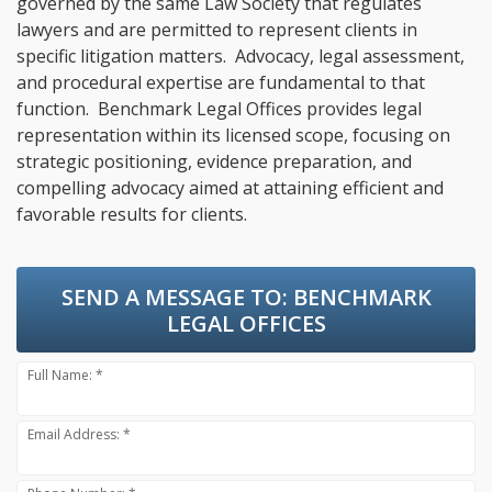
governed by the same Law Society that regulates
lawyers and are permitted to represent clients in
specific litigation matters. Advocacy, legal assessment,
and procedural expertise are fundamental to that
function. Benchmark Legal Offices provides legal
representation within its licensed scope, focusing on
strategic positioning, evidence preparation, and
compelling advocacy aimed at attaining efficient and
favorable results for clients.
SEND A MESSAGE TO:
BENCHMARK
LEGAL OFFICES
Full Name: *
Email Address: *