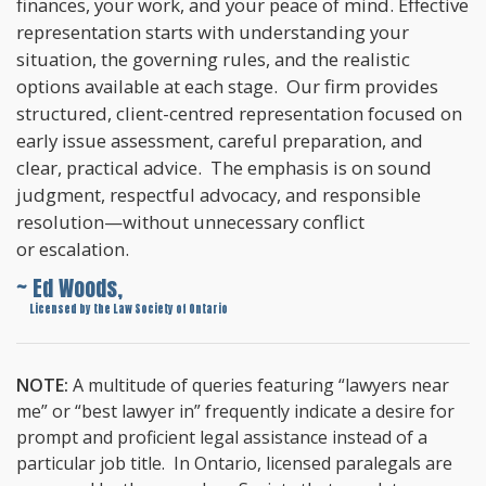
finances, your work, and your peace of mind. Effective
representation starts with understanding your
situation, the governing rules, and the realistic
options available at each stage. Our firm provides
structured, client-centred representation focused on
early issue assessment, careful preparation, and
clear, practical advice. The emphasis is on sound
judgment, respectful advocacy, and responsible
resolution—without unnecessary conflict
or escalation.
~ Ed Woods,
~
Licensed by the Law Society of Ontario
NOTE:
A multitude of queries featuring “lawyers near
me” or “best lawyer in” frequently indicate a desire for
prompt and proficient legal assistance instead of a
particular job title. In Ontario, licensed paralegals are