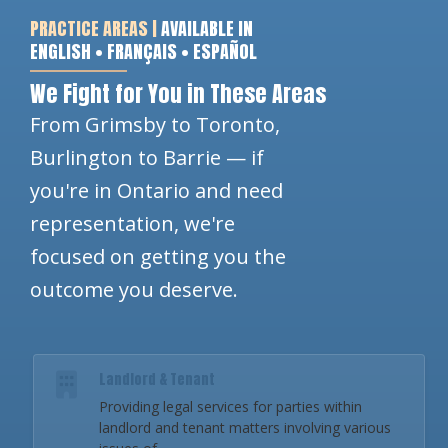
PRACTICE AREAS |
AVAILABLE IN
ENGLISH • FRANÇAIS • ESPAÑOL
We Fight for You in These Areas
From Grimsby to Toronto,
Burlington to Barrie — if
you're in Ontario and need
representation, we're
focused on getting you the
outcome you deserve.
Landlord & Tenant
Providing legal services for parties within
landlord and tenant matters involving various