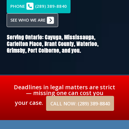
PHONE
(289) 389-8840
SEE WHO WE ARE
Serving Ontario:
Cayuga,
Mississauga,
Carlelton Place,
Brant County,
Waterloo,
Grimsby,
Port Colborne
, and you.
Deadlines in legal matters are strict
— missing one can cost you
your case.
CALL NOW: (289) 389-8840