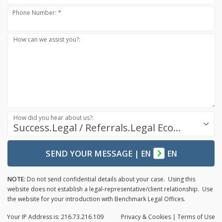
Phone Number: *
How can we assist you?:
How did you hear about us?:
Success.Legal / Referrals.Legal Ecosystem
SEND YOUR MESSAGE
|
EN
EN
NOTE:
Do not send confidential details about your case. Using this
website does not establish a legal-representative/client relationship. Use
the website for your introduction with Benchmark Legal Offices.
Your IP Address is: 216.73.216.109
Privacy
& Cookies
|
Terms of Use