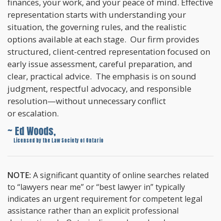
finances, your work, and your peace of mind. Effective
representation starts with understanding your
situation, the governing rules, and the realistic
options available at each stage. Our firm provides
structured, client-centred representation focused on
early issue assessment, careful preparation, and
clear, practical advice. The emphasis is on sound
judgment, respectful advocacy, and responsible
resolution—without unnecessary conflict
or escalation.
~ Ed Woods,
~
Licensed by the Law Society of Ontario
NOTE:
A significant quantity of online searches related
to “lawyers near me” or “best lawyer in” typically
indicates an urgent requirement for competent legal
assistance rather than an explicit professional