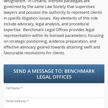
designation. In Ontario, licensed paralegals are
governed by the same Law Society that supervises
lawyers and possess the authority to represent clients
in specific litigation issues. Key elements of this role
include advocacy, legal analysis, and procedural
expertise. Benchmark Legal Offices provides legal
representation within its licensed parameters, focusing
on strategic positioning, evidence preparation, and
effective advocacy geared towards attaining swift and
favourable resolutions for clients.
SEND A MESSAGE TO:
BENCHMARK
LEGAL OFFICES
Full Name: *
Email Address: *