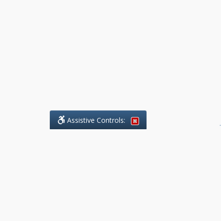
Assistive Controls:
.
What People Say About Benchmark Legal
Offices:
Reviews and Testimonials:
Legal
matters are often private,