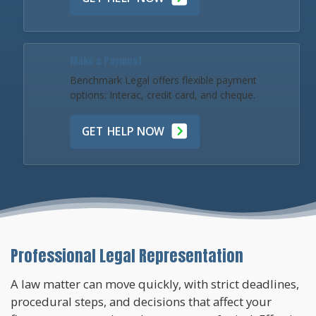
Make a Payment
Benchmark Legal offers flexible payment
options: Interac, credit card, and cheque.
GET HELP NOW
Professional Legal Representation
A law matter can move quickly, with strict deadlines,
procedural steps, and decisions that affect your