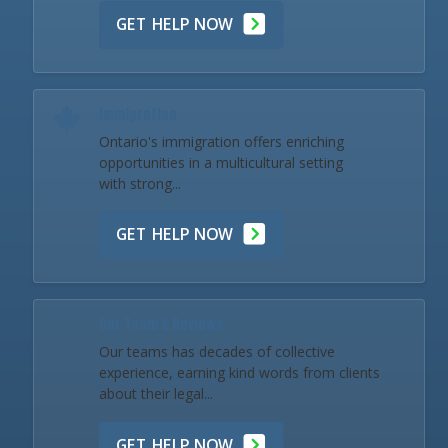
GET HELP NOW
Immigration
Ontario's immigration offers enriching
opportunities in a multicultural setting
with strong...
GET HELP NOW
Our Team & Reviews
Our teams has decades of collective
experience, earning kind words from clients
about their legal...
GET HELP NOW