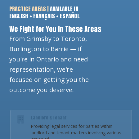
PRACTICE AREAS |
AVAILABLE IN
ENGLISH • FRANÇAIS • ESPAÑOL
We Fight for You in These Areas
From Grimsby to Toronto,
Burlington to Barrie — if
you're in Ontario and need
representation, we're
focused on getting you the
outcome you deserve.
Landlord & Tenant
Providing legal services for parties within
landlord and tenant matters involving various