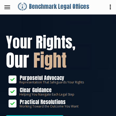
Benchmark Legal Offices
Your Rights,
Our
Fight
Purposeful Advocacy
Representation That Safeguards Your Rights
Clear Guidance
Helping You Navigate Each Legal Step
Practical Resolutions
Working Toward the Outcome You Want