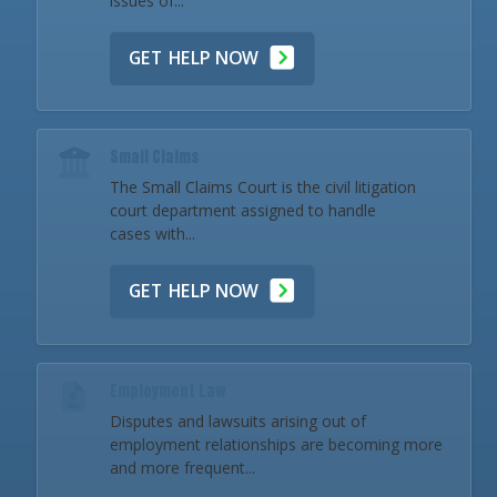
issues of...
GET HELP NOW
Small Claims
The Small Claims Court is the civil litigation
court department assigned to handle
cases with...
GET HELP NOW
Employment Law
Disputes and lawsuits arising out of
employment relationships are becoming more
and more frequent...