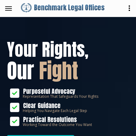
Benchmark Legal Offices
Your Rights,
Our
Fight
Purposeful Advocacy
Representation That Safeguards Your Rights
Clear Guidance
Helping You Navigate Each Legal Step
Practical Resolutions
Working Toward the Outcome You Want