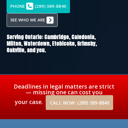
PHONE
(289) 389-8840
SEE WHO WE ARE
Serving Ontario:
Cambridge,
Caledonia,
Milton,
Waterdown,
Etobicoke,
Grimsby,
Oakville
, and you.
Deadlines in legal matters are strict
— missing one can cost you
your case.
CALL NOW: (289) 389-8840