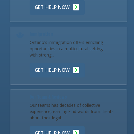
GET HELP NOW
Immigration
Ontario's immigration offers enriching
opportunities in a multicultural setting
with strong...
GET HELP NOW
Our Team & Reviews
Our teams has decades of collective
experience, earning kind words from clients
about their legal...
GET HELP NOW