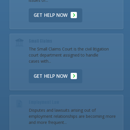
issues of...
GET HELP NOW
Small Claims
The Small Claims Court is the civil litigation
court department assigned to handle
cases with...
GET HELP NOW
Employment Law
Disputes and lawsuits arising out of
employment relationships are becoming more
and more frequent...