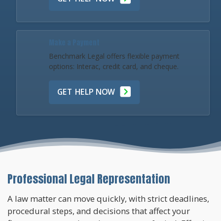
Make a Payment
Benchmark Legal offers flexible payment
options: Interac, credit card, and cheque.
GET HELP NOW
Professional Legal Representation
A law matter can move quickly, with strict deadlines,
procedural steps, and decisions that affect your