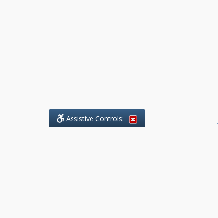
Assistive Controls:
.
What People Say About Benchmark Legal
Offices:
Reviews and Testimonials:
Legal
matters are often private,