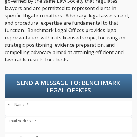
governed by the same Law Society that regulates
lawyers and are permitted to represent clients in
specific litigation matters. Advocacy, legal assessment,
and procedural expertise are fundamental to that
function. Benchmark Legal Offices provides legal
representation within its licensed scope, focusing on
strategic positioning, evidence preparation, and
compelling advocacy aimed at attaining efficient and
favorable results for clients.
SEND A MESSAGE TO:
BENCHMARK
LEGAL OFFICES
Full Name: *
Email Address: *