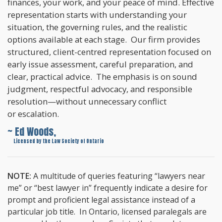
finances, your work, and your peace of mind. Effective
representation starts with understanding your
situation, the governing rules, and the realistic
options available at each stage. Our firm provides
structured, client-centred representation focused on
early issue assessment, careful preparation, and
clear, practical advice. The emphasis is on sound
judgment, respectful advocacy, and responsible
resolution—without unnecessary conflict
or escalation.
~ Ed Woods,
~
Licensed by the Law Society of Ontario
NOTE:
A multitude of queries featuring “lawyers near
me” or “best lawyer in” frequently indicate a desire for
prompt and proficient legal assistance instead of a
particular job title. In Ontario, licensed paralegals are