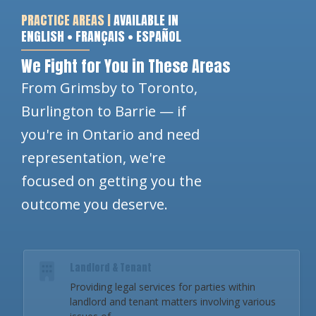
PRACTICE AREAS |
AVAILABLE IN
ENGLISH • FRANÇAIS • ESPAÑOL
We Fight for You in These Areas
From Grimsby to Toronto,
Burlington to Barrie — if
you're in Ontario and need
representation, we're
focused on getting you the
outcome you deserve.
Landlord & Tenant
Providing legal services for parties within
landlord and tenant matters involving various