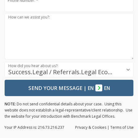
Phone Number: *
How can we assist you?:
How did you hear about us?:
Success.Legal / Referrals.Legal Ecosystem
SEND YOUR MESSAGE
|
EN
EN
NOTE:
Do not send confidential details about your case. Using this
website does not establish a legal-representative/client relationship. Use
the website for your introduction with Benchmark Legal Offices.
Your IP Address is: 216.73.216.237
Privacy
& Cookies
|
Terms of Use