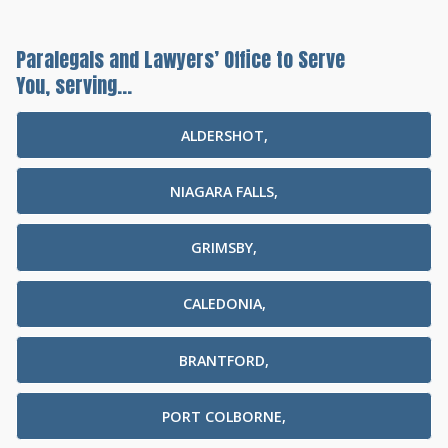
Paralegals and Lawyers’ Office to Serve
You, serving...
ALDERSHOT,
NIAGARA FALLS,
GRIMSBY,
CALEDONIA,
BRANTFORD,
PORT COLBORNE,