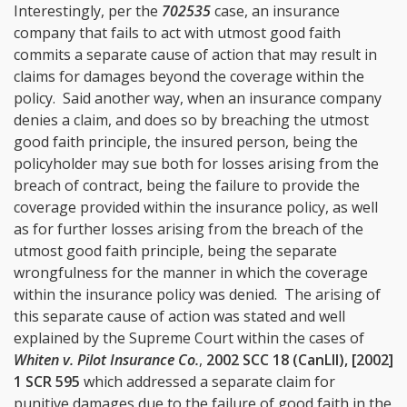
Interestingly, per the
702535
case, an insurance
company that fails to act with utmost good faith
commits a separate cause of action that may result in
claims for damages beyond the coverage within the
policy. Said another way, when an insurance company
denies a claim, and does so by breaching the utmost
good faith principle, the insured person, being the
policyholder may sue both for losses arising from the
breach of contract, being the failure to provide the
coverage provided within the insurance policy, as well
as for further losses arising from the breach of the
utmost good faith principle, being the separate
wrongfulness for the manner in which the coverage
within the insurance policy was denied. The arising of
this separate cause of action was stated and well
explained by the Supreme Court within the cases of
Whiten v. Pilot Insurance Co.
,
2002 SCC 18 (CanLII), [2002]
1 SCR 595
which addressed a separate claim for
punitive damages due to the failure of good faith in the