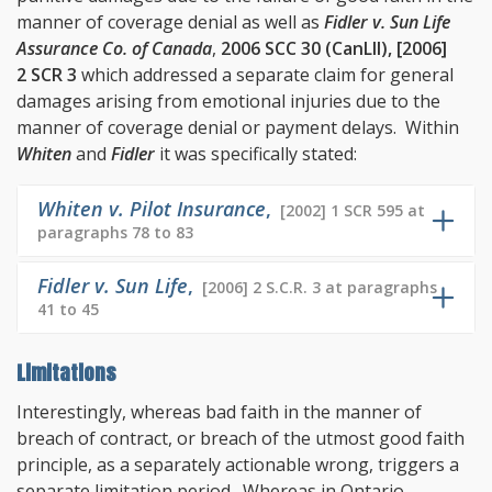
manner of coverage denial as well as
Fidler v. Sun Life
Assurance Co. of Canada
,
2006 SCC 30 (CanLII), [2006]
2 SCR 3
which addressed a separate claim for general
damages arising from emotional injuries due to the
manner of coverage denial or payment delays. Within
Whiten
and
Fidler
it was specifically stated:
Whiten v. Pilot Insurance
,
[2002] 1 SCR 595 at
paragraphs 78 to 83
Fidler v. Sun Life
,
[2006] 2 S.C.R. 3 at paragraphs
41 to 45
Limitations
Interestingly, whereas bad faith in the manner of
breach of contract, or breach of the utmost good faith
principle, as a separately actionable wrong, triggers a
separate limitation period. Whereas in Ontario,