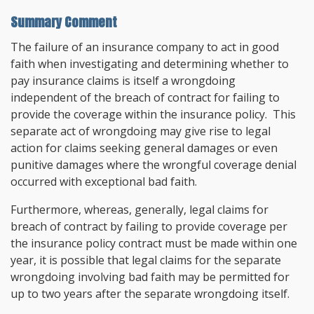
Summary Comment
The failure of an insurance company to act in good
faith when investigating and determining whether to
pay insurance claims is itself a wrongdoing
independent of the breach of contract for failing to
provide the coverage within the insurance policy. This
separate act of wrongdoing may give rise to legal
action for claims seeking general damages or even
punitive damages where the wrongful coverage denial
occurred with exceptional bad faith.
Furthermore, whereas, generally, legal claims for
breach of contract by failing to provide coverage per
the insurance policy contract must be made within one
year, it is possible that legal claims for the separate
wrongdoing involving bad faith may be permitted for
up to two years after the separate wrongdoing itself.