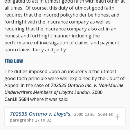
obligated to act in utmost good faith with each other at
all times. Of course, this duty of utmost good faith
requires that the insured policyholder be honest and
forthright with the insurance company as well as
requiring that the insurance company also act in an
honest and forthright manner including the
performance of investigation of claims, and payment
upon claims, fairly and justly.
The Law
The duties imposed upon an insurer via the utmost
good faith principle were well explained by the Court of
Appeal in the case of
702535 Ontario Inc. v. Non-Marine
Underwriters Members of Lloyd's London
,
2000
CanLII 5684
where it was said:
702535 Ontario v. Lloyd's
,
2000 CanLII 5684 at
paragraphs 27 to 32