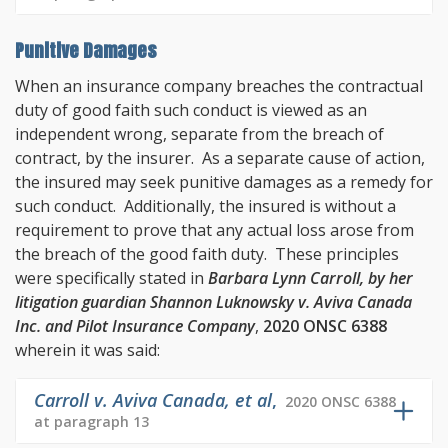
Punitive Damages
When an insurance company breaches the contractual
duty of good faith such conduct is viewed as an
independent wrong, separate from the breach of
contract, by the insurer. As a separate cause of action,
the insured may seek punitive damages as a remedy for
such conduct. Additionally, the insured is without a
requirement to prove that any actual loss arose from
the breach of the good faith duty. These principles
were specifically stated in
Barbara Lynn Carroll, by her
litigation guardian Shannon Luknowsky v. Aviva Canada
Inc. and Pilot Insurance Company
,
2020 ONSC 6388
wherein it was said:
Carroll v. Aviva Canada, et al
,
2020 ONSC 6388
at paragraph 13