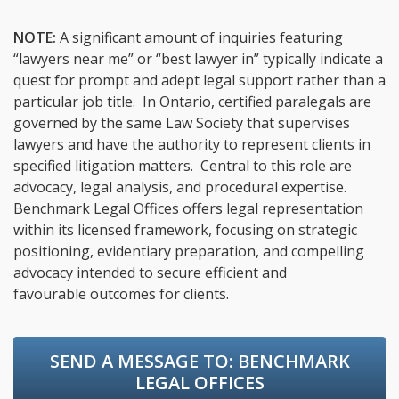
NOTE:
A significant amount of inquiries featuring
“lawyers near me” or “best lawyer in” typically indicate a
quest for prompt and adept legal support rather than a
particular job title. In Ontario, certified paralegals are
governed by the same Law Society that supervises
lawyers and have the authority to represent clients in
specified litigation matters. Central to this role are
advocacy, legal analysis, and procedural expertise.
Benchmark Legal Offices offers legal representation
within its licensed framework, focusing on strategic
positioning, evidentiary preparation, and compelling
advocacy intended to secure efficient and
favourable outcomes for clients.
SEND A MESSAGE TO:
BENCHMARK
LEGAL OFFICES