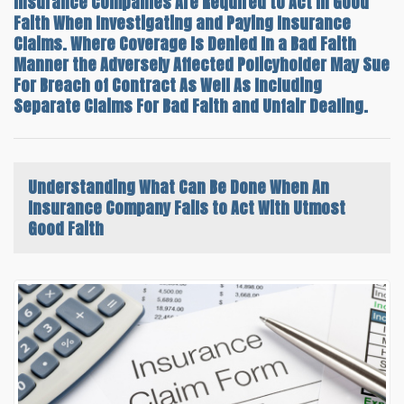
Insurance Companies Are Required to Act In Good
Faith When Investigating and Paying Insurance
Claims. Where Coverage Is Denied In a Bad Faith
Manner the Adversely Affected Policyholder May Sue
For Breach of Contract As Well As Including
Separate Claims For Bad Faith and Unfair Dealing.
Understanding What Can Be Done
When An
Insurance Company Fails to Act With Utmost
Good Faith