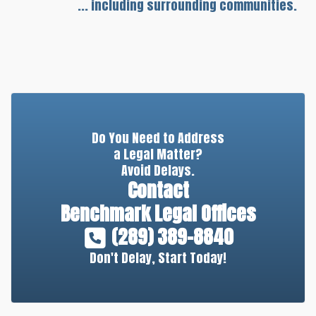
... including surrounding communities.
Do You Need to Address
a Legal Matter?
Avoid Delays.
Contact
Benchmark Legal Offices
(289) 389-8840
Don't Delay, Start Today!