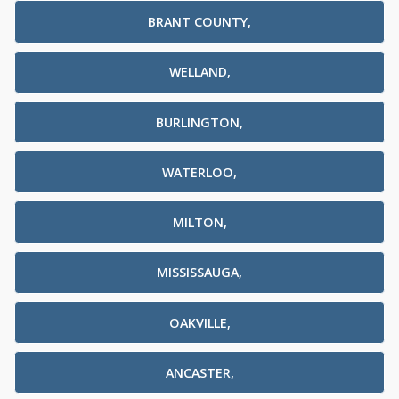
BRANT COUNTY,
WELLAND,
BURLINGTON,
WATERLOO,
MILTON,
MISSISSAUGA,
OAKVILLE,
ANCASTER,