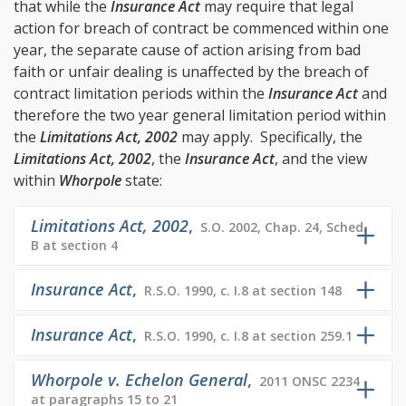
that while the
Insurance Act
may require that legal
action for breach of contract be commenced within one
year, the separate cause of action arising from bad
faith or unfair dealing is unaffected by the breach of
contract limitation periods within the
Insurance Act
and
therefore the two year general limitation period within
the
Limitations Act, 2002
may apply. Specifically, the
Limitations Act, 2002
, the
Insurance Act
, and the view
within
Whorpole
state:
Limitations Act, 2002
,
S.O. 2002, Chap. 24, Sched.
B at section 4
Insurance Act
,
R.S.O. 1990, c. I.8 at section 148
Insurance Act
,
R.S.O. 1990, c. I.8 at section 259.1
Whorpole v. Echelon General
,
2011 ONSC 2234
at paragraphs 15 to 21