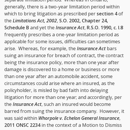
generally, there is a two-year limitation period within
which to bring litigation as prescribed per
section 4
of
the
Limitations Act, 2002
,
S.O. 2002, Chapter 24,
Schedule B
and yet the
Insurance Act
,
R.S.O. 1990, c. I.8
frequently prescribes a one-year limitation period as
applicable for some issues, difficulties can sometimes
arise. Whereas, for example, the
Insurance Act
bars
suing an insurance for breach of contract, the contract
being the insurance policy, more than one year after
damage is discovered to a home or business or more
than one year after an automobile accident, some
circumstances could arise where an insured, as the
policyholder, is misled by bad faith into delaying
litigation for more than one year; and accordingly, per
the
Insurance Act
, such an insured would become
barred from suing the insurance company. However, it
was said within
Whorpole v. Echelon General Insurance
,
2011 ONSC 2234
in the context of a Motion to Dismiss