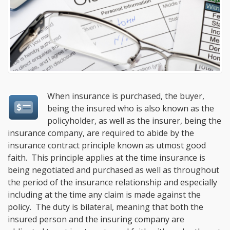
When insurance is purchased, the buyer,
being the insured who is also known as the
policyholder, as well as the insurer, being the
insurance company, are required to abide by the
insurance contract principle known as utmost good
faith. This principle applies at the time insurance is
being negotiated and purchased as well as throughout
the period of the insurance relationship and especially
including at the time any claim is made against the
policy. The duty is bilateral, meaning that both the
insured person and the insuring company are