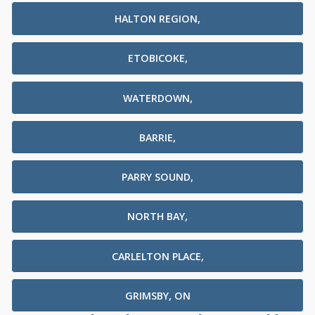
HALTON REGION,
ETOBICOKE,
WATERDOWN,
BARRIE,
PARRY SOUND,
NORTH BAY,
CARLELTON PLACE,
GRIMSBY, ON