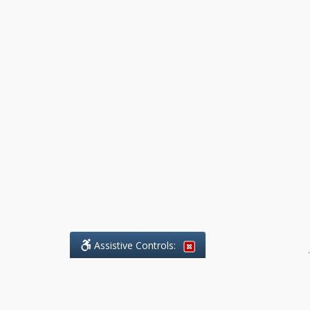
Assistive Controls:
.