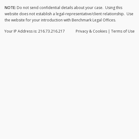
NOTE:
Do not send confidential details about your case. Using this
website does not establish a legal-representative/client relationship. Use
the website for your introduction with Benchmark Legal Offices.
Your IP Address is: 216.73.216.217
Privacy
& Cookies
|
Terms of Use