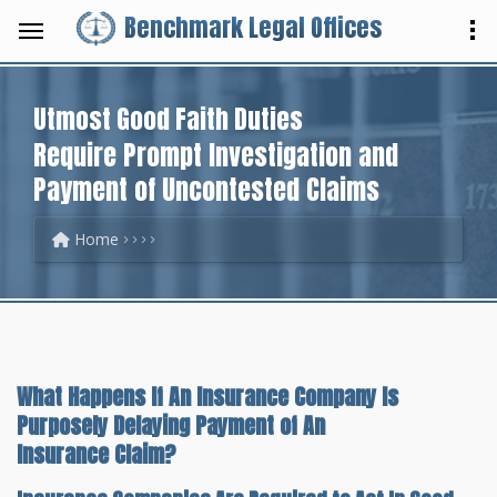
Benchmark Legal Offices
Utmost Good Faith Duties
Require Prompt Investigation and
Payment of Uncontested Claims
Home
What Happens If An Insurance Company Is
Purposely Delaying Payment of An
Insurance Claim?