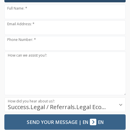
Full Name: *
Email Address: *
Phone Number: *
How can we assist you?:
How did you hear about us?:
Success.Legal / Referrals.Legal Ecosystem
SEND YOUR MESSAGE
|
EN
EN