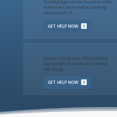
Providing legal services for parties within
landlord and tenant matters involving
various issues of...
GET HELP NOW
Immigration
Ontario's immigration offers enriching
opportunities in a multicultural setting
with strong...
GET HELP NOW