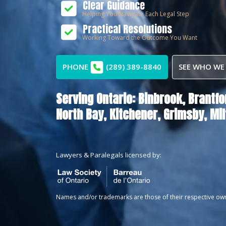
Clear Guidance
Helping You Navigate Each Legal Step
Practical Resolutions
Working Toward the Outcome You Want
PHONE
(289) 389-8840
SEE WHO WE
Serving Ontario:
Binbrook,
Brantfo
North Bay,
Kitchener,
Grimsby,
Mil
Lawyers & Paralegals licensed by:
Names and/or trademarks are those of their respective ow