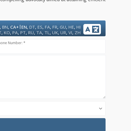
|
,
BN
,
CA+
EN
,
DT
,
ES
,
FA
,
FR
,
GU
,
HE
,
HI
T
,
KO
,
PA
,
PT
,
RU
,
TA
,
TL
,
UK
,
UR
,
VI
,
ZH
hone Number: *