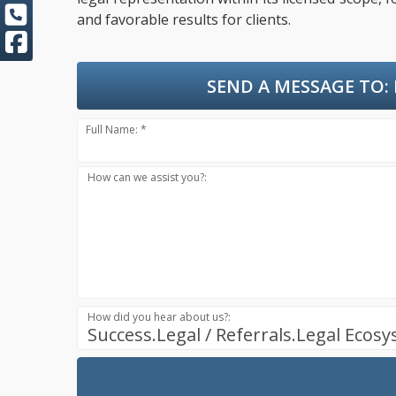
and favorable results for clients.
SEND A MESSAGE TO:
Full Name: *
How can we assist you?:
How did you hear about us?:
Success.Legal / Referrals.Legal Ecos