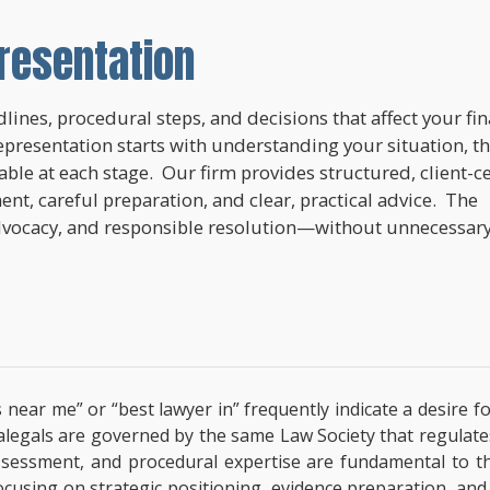
resentation
lines, procedural steps, and decisions that affect your fi
epresentation starts with understanding your situation, t
lable at each stage. Our firm provides structured, client-c
nt, careful preparation, and clear, practical advice. The
dvocacy, and responsible resolution—without unnecessar
 near me” or “best lawyer in” frequently indicate a desire f
paralegals are governed by the same Law Society that regulat
l assessment, and procedural expertise are fundamental to 
focusing on strategic positioning, evidence preparation, and