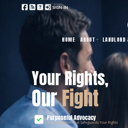
SIGN-IN
HOME
ABOUT
LANDLORD 
Your Rights,
Our
Fight
Purposeful Advocacy
Representation That Safeguards Your Rights