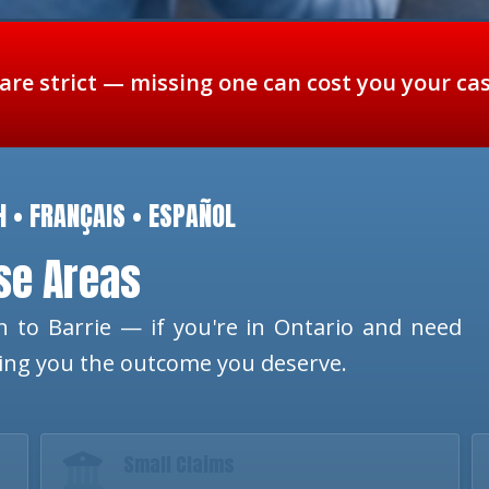
 are strict — missing one can cost you your ca
H • FRANÇAIS • ESPAÑOL
ese Areas
 to Barrie — if you're in Ontario and need
ting you the outcome you deserve.
Small Claims