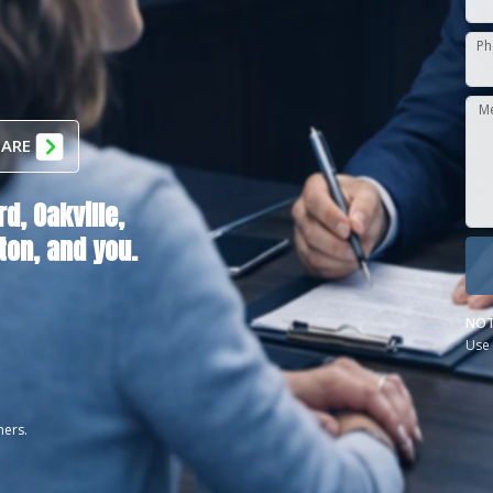
Ph
M
 ARE
rd,
Oakville,
ton
, and you.
NOT
Use 
ners.