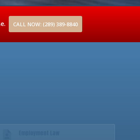
se.
CALL NOW: (289) 389-8840
Employment Law