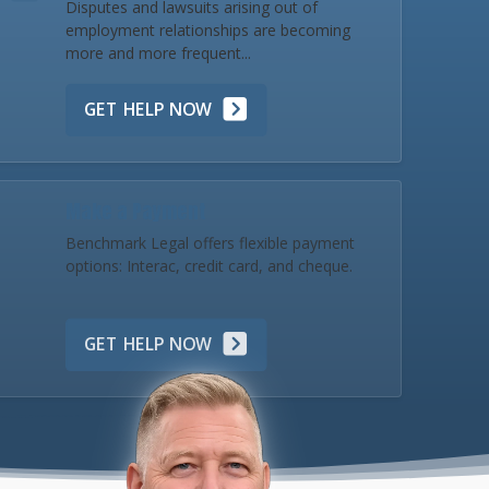
Disputes and lawsuits arising out of
employment relationships are becoming
more and more frequent...
GET HELP NOW
Make a Payment
Benchmark Legal offers flexible payment
options: Interac, credit card, and cheque.
GET HELP NOW