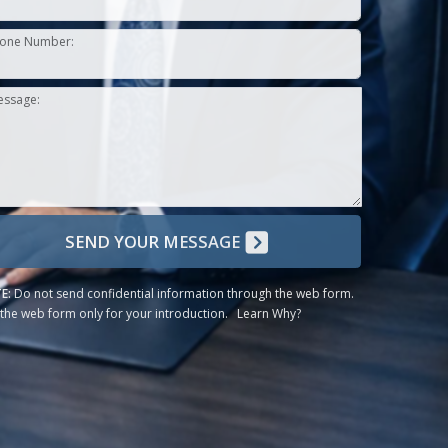
one Number:
essage:
SEND YOUR MESSAGE
E:
Do not send confidential information through the web form.
the web form only for your introduction.
Learn Why?