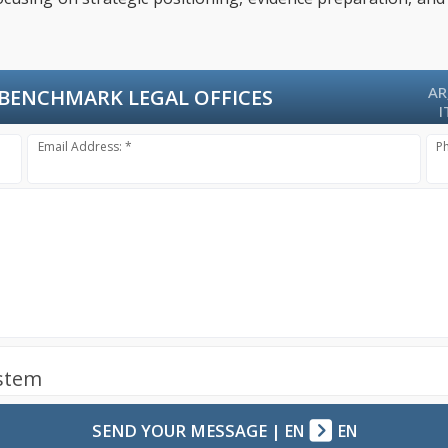
AR
BENCHMARK LEGAL OFFICES
I
Email Address: *
P
ystem
SEND YOUR MESSAGE
|
EN
EN