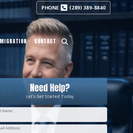
(
)
PHONE
289
389-8840
s
MIGRATION
CONTACT
Need Help?
Let's Get Started Today
ll Name:
ail Address: