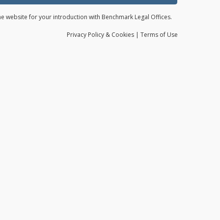
the website for your introduction with Benchmark Legal Offices.
Privacy
Policy
& Cookies
|
Terms of Use