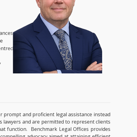
nances,
he
entred
y
or prompt and proficient legal assistance instead
es lawyers and are permitted to represent clients
that function. Benchmark Legal Offices provides
 compelling advocacy aimed at attaining efficient