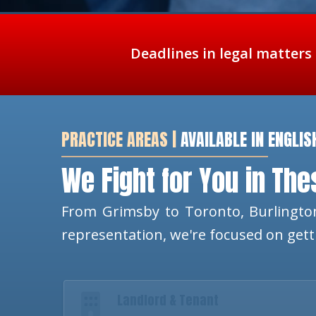
Deadlines in legal matters
PRACTICE AREAS |
AVAILABLE IN ENGLIS
We Fight for You in Th
From Grimsby to Toronto, Burlington
representation, we're focused on get
Landlord & Tenant