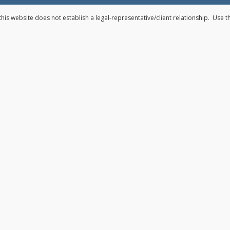
his website does not establish a legal-representative/client relationship. Use 