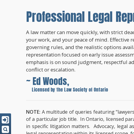
Professional Legal Rep
A law matter can move quickly, with strict dead
your work, and your peace of mind. Effective r
governing rules, and the realistic options avai
representation focused on early issue assessme
emphasis is on sound judgment, respectful a
conflict or escalation.
~ Ed Woods,
~
Licensed by the Law Society of Ontario
NOTE:
A multitude of queries featuring “lawyers
of a particular job title. In Ontario, licensed 
in specific litigation matters. Advocacy, lega
legal representation within its licensed scope, 