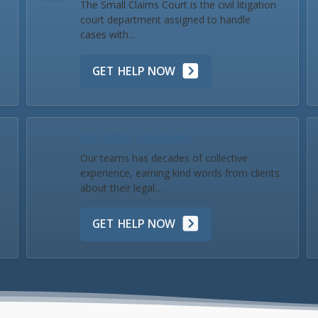
The Small Claims Court is the civil litigation
court department assigned to handle
cases with...
GET HELP NOW
Our Team & Reviews
Our teams has decades of collective
experience, earning kind words from clients
about their legal...
GET HELP NOW