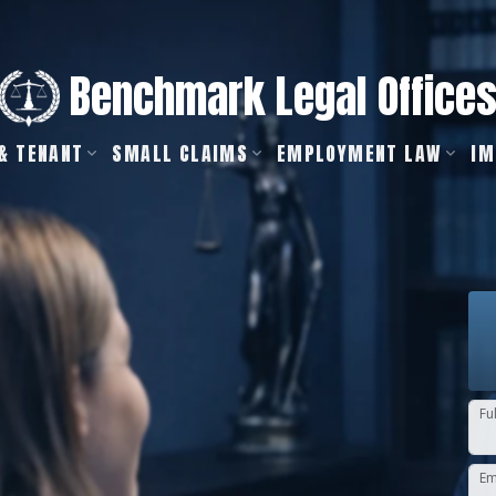
Benchmark Legal Office
& TENANT
SMALL CLAIMS
EMPLOYMENT LAW
IM
Fu
Em