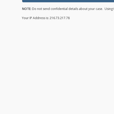
NOTE:
Do not send confidential details about your case. Using t
Your IP Address is: 216.73.217.78