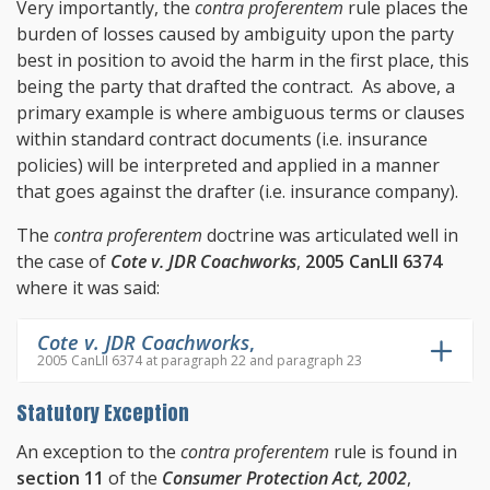
Very importantly, the
contra proferentem
rule places the
burden of losses caused by ambiguity upon the party
best in position to avoid the harm in the first place, this
being the party that drafted the contract. As above, a
primary example is where ambiguous terms or clauses
within standard contract documents (i.e. insurance
policies) will be interpreted and applied in a manner
that goes against the drafter (i.e. insurance company).
The
contra proferentem
doctrine was articulated well in
the case of
Cote v. JDR Coachworks
,
2005 CanLII 6374
where it was said:
Cote v. JDR Coachworks
,
2005 CanLII 6374 at paragraph 22 and paragraph 23
Statutory Exception
An exception to the
contra proferentem
rule is found in
section 11
of the
Consumer Protection Act, 2002
,