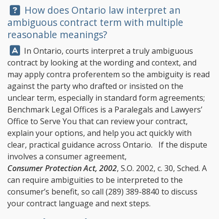
Question:
How does Ontario law interpret an
ambiguous contract term with multiple
reasonable meanings?
Answer:
In Ontario, courts interpret a truly ambiguous
contract by looking at the wording and context, and
may apply contra proferentem so the ambiguity is read
against the party who drafted or insisted on the
unclear term, especially in standard form agreements;
Benchmark Legal Offices
is a Paralegals and Lawyers’
Office to Serve You that can review your contract,
explain your options, and help you act quickly with
clear, practical guidance across Ontario. If the dispute
involves a consumer agreement,
Consumer Protection Act, 2002
, S.O. 2002, c. 30, Sched. A
can require ambiguities to be interpreted to the
consumer’s benefit, so call
(289) 389-8840
to discuss
your contract language and next steps.