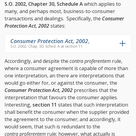
S.O. 2002, Chapter 30, Schedule A
which applies to
many, and perhaps most, business-to-consumer
transactions and dealings. Specifically, the
Consumer
Protection Act, 2002
states:
Consumer Protection Act, 2002
,
S.O. 2002, Chap. 30, Sched. A at section 11
Accordingly, and despite the
contra proferentem
rule,
where a consumer agreement is capable of more than
one interpretation, an there are interpretations that
would go either for, or against the consumer, the
Consumer Protection Act, 2002
prescribes that the
interpretation that favours the consumer applies.
Interesting,
section 11
states that such interpretation
shall benefit the consumer when the supplier provided
the agreement to the consumer; and accordingly, it
would seem, that such is redundant to the
contra proferentem
rule; however, what actually is