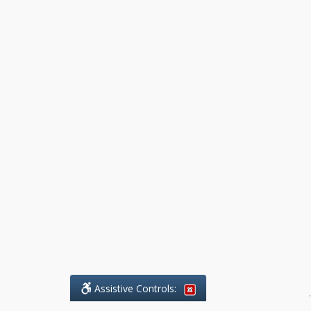
Assistive Controls:
.