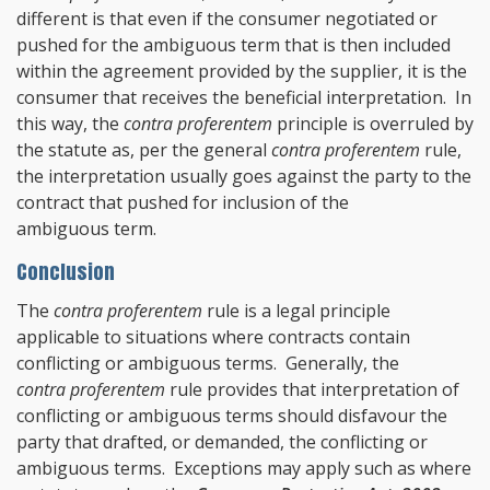
different is that even if the consumer negotiated or
pushed for the ambiguous term that is then included
within the agreement provided by the supplier, it is the
consumer that receives the beneficial interpretation. In
this way, the
contra proferentem
principle is overruled by
the statute as, per the general
contra proferentem
rule,
the interpretation usually goes against the party to the
contract that pushed for inclusion of the
ambiguous term.
Conclusion
The
contra proferentem
rule is a legal principle
applicable to situations where contracts contain
conflicting or ambiguous terms. Generally, the
contra proferentem
rule provides that interpretation of
conflicting or ambiguous terms should disfavour the
party that drafted, or demanded, the conflicting or
ambiguous terms. Exceptions may apply such as where