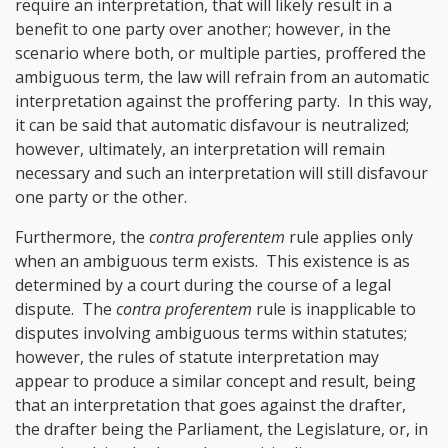
require an interpretation, that will likely result in a
benefit to one party over another; however, in the
scenario where both, or multiple parties, proffered the
ambiguous term, the law will refrain from an automatic
interpretation against the proffering party. In this way,
it can be said that automatic disfavour is neutralized;
however, ultimately, an interpretation will remain
necessary and such an interpretation will still disfavour
one party or the other.
Furthermore, the
contra proferentem
rule applies only
when an ambiguous term exists. This existence is as
determined by a court during the course of a legal
dispute. The
contra proferentem
rule is inapplicable to
disputes involving ambiguous terms within statutes;
however, the rules of statute interpretation may
appear to produce a similar concept and result, being
that an interpretation that goes against the drafter,
the drafter being the Parliament, the Legislature, or, in