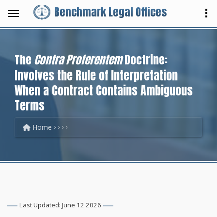
Benchmark Legal Offices
The
Contra Proferentem
Doctrine:
Involves the Rule of Interpretation
When a Contract Contains Ambiguous
Terms
Home
Last Updated: June 12 2026