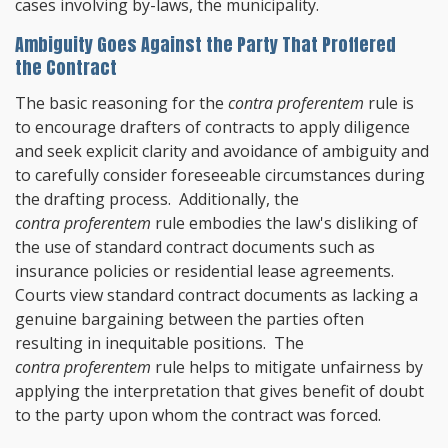
cases involving by-laws, the municipality.
Ambiguity Goes Against the Party That Proffered
the Contract
The basic reasoning for the
contra proferentem
rule is
to encourage drafters of contracts to apply diligence
and seek explicit clarity and avoidance of ambiguity and
to carefully consider foreseeable circumstances during
the drafting process. Additionally, the
contra proferentem
rule embodies the law's disliking of
the use of standard contract documents such as
insurance policies or residential lease agreements.
Courts view standard contract documents as lacking a
genuine bargaining between the parties often
resulting in inequitable positions. The
contra proferentem
rule helps to mitigate unfairness by
applying the interpretation that gives benefit of doubt
to the party upon whom the contract was forced.