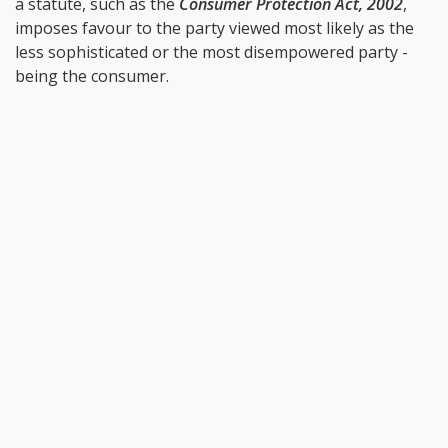
a statute, such as the
Consumer Protection Act, 2002
,
imposes favour to the party viewed most likely as the
less sophisticated or the most disempowered party -
being the consumer.