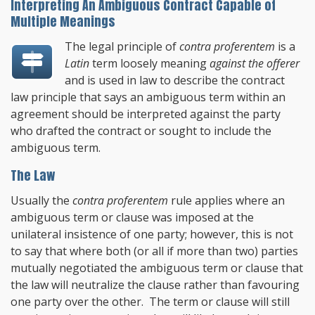
Interpreting An Ambiguous Contract Capable of
Multiple Meanings
The legal principle of
contra proferentem
is a
Latin
term loosely meaning
against the offerer
and is used in law to describe the contract
law principle that says an ambiguous term within an
agreement should be interpreted against the party
who drafted the contract or sought to include the
ambiguous term.
The Law
Usually the
contra proferentem
rule applies where an
ambiguous term or clause was imposed at the
unilateral insistence of one party; however, this is not
to say that where both (or all if more than two) parties
mutually negotiated the ambiguous term or clause that
the law will neutralize the clause rather than favouring
one party over the other. The term or clause will still