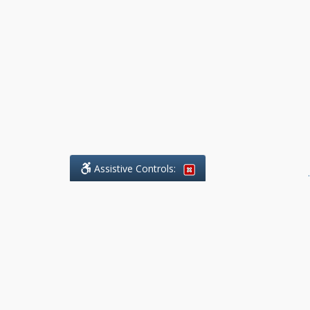
Assistive Controls:
.
What People Say About Benchmark Legal
Offices:
Reviews and Testimonials:
Legal
matters are often private,