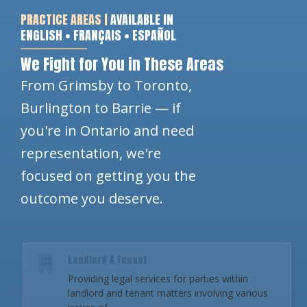
PRACTICE AREAS |
AVAILABLE IN
ENGLISH • FRANÇAIS • ESPAÑOL
We Fight for You in These Areas
From Grimsby to Toronto,
Burlington to Barrie — if
you're in Ontario and need
representation, we're
focused on getting you the
outcome you deserve.
Landlord & Tenant
Providing legal services for parties within
landlord and tenant matters involving various