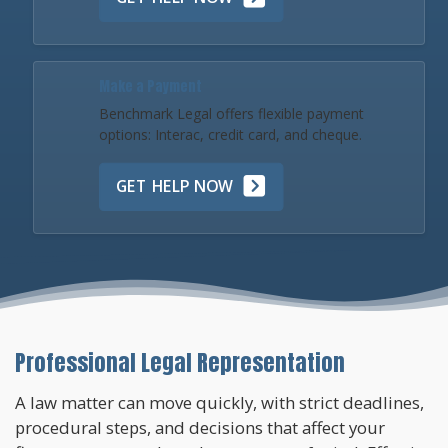
Make a Payment
Benchmark Legal offers flexible payment
options: Interac, credit card, and cheque.
GET HELP NOW
Professional Legal Representation
A law matter can move quickly, with strict deadlines,
procedural steps, and decisions that affect your