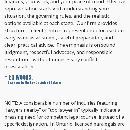
finances, your work, and your peace of mind. Effective
representation starts with understanding your
situation, the governing rules, and the realistic
options available at each stage. Our firm provides
structured, client-centred representation focused on
early issue assessment, careful preparation, and
clear, practical advice. The emphasis is on sound
judgment, respectful advocacy, and responsible
resolution—without unnecessary conflict
or escalation.
~ Ed Woods,
~
Licensed by the Law Society of Ontario
NOTE:
A considerable number of inquiries featuring
“lawyers nearby” or “top lawyer in” typically indicate a
pressing need for competent legal counsel instead of a
specific designation. In Ontario, licensed paralegals are