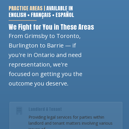
PRACTICE AREAS |
AVAILABLE IN
ENGLISH • FRANÇAIS • ESPAÑOL
We Fight for You in These Areas
From Grimsby to Toronto,
Burlington to Barrie — if
you're in Ontario and need
representation, we're
focused on getting you the
outcome you deserve.
Landlord & Tenant
Providing legal services for parties within
landlord and tenant matters involving various