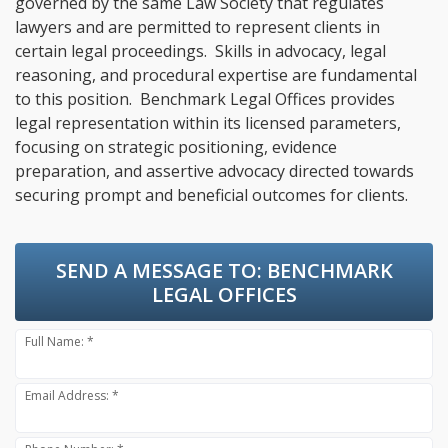
governed by the same Law Society that regulates
lawyers and are permitted to represent clients in
certain legal proceedings. Skills in advocacy, legal
reasoning, and procedural expertise are fundamental
to this position. Benchmark Legal Offices provides
legal representation within its licensed parameters,
focusing on strategic positioning, evidence
preparation, and assertive advocacy directed towards
securing prompt and beneficial outcomes for clients.
SEND A MESSAGE TO:
BENCHMARK
LEGAL OFFICES
Full Name: *
Email Address: *