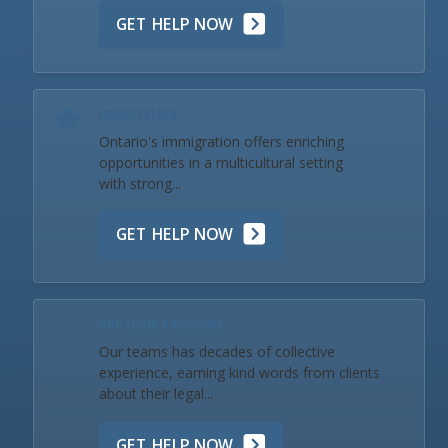
GET HELP NOW
Immigration
Ontario's immigration offers enriching
opportunities in a multicultural setting
with strong...
GET HELP NOW
Our Team & Reviews
Our teams has decades of collective
experience, earning kind words from clients
about their legal...
GET HELP NOW