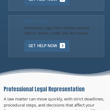
Make a Payment
Benchmark Legal offers flexible payment
options: Interac, credit card, and cheque.
GET HELP NOW
Professional Legal Representation
A law matter can move quickly, with strict deadlines,
procedural steps, and decisions that affect your