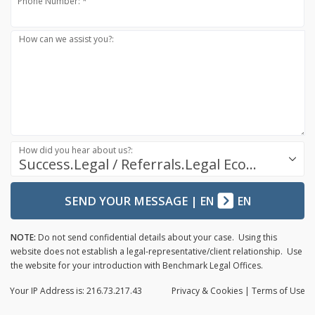
Phone Number: *
How can we assist you?:
How did you hear about us?:
Success.Legal / Referrals.Legal Ecosystem
SEND YOUR MESSAGE
|
EN
EN
NOTE:
Do not send confidential details about your case. Using this
website does not establish a legal-representative/client relationship. Use
the website for your introduction with Benchmark Legal Offices.
Your IP Address is: 216.73.217.43
Privacy
& Cookies
|
Terms of Use