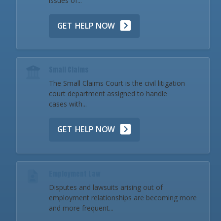
issues of...
GET HELP NOW
Small Claims
The Small Claims Court is the civil litigation
court department assigned to handle
cases with...
GET HELP NOW
Employment Law
Disputes and lawsuits arising out of
employment relationships are becoming more
and more frequent...