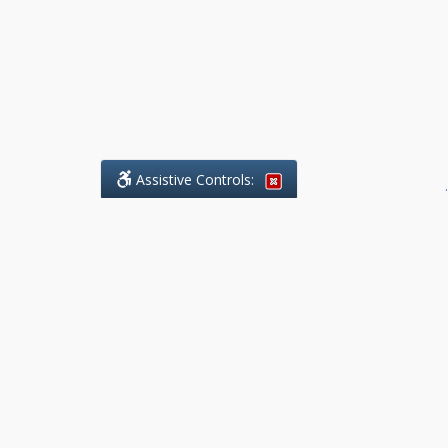
Assistive Controls:
.
What People Say About Benchmark Legal
Offices:
Reviews and Testimonials:
Legal
matters are often private,
sensitive, and stressful. For that
reason, reviews and testimonials
are not proactively solicited from