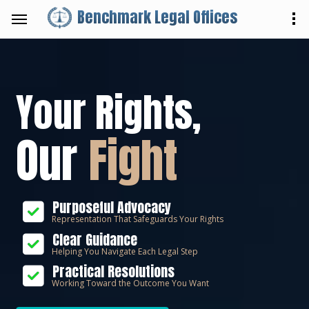
Benchmark Legal Offices
Your Rights,
Our
Fight
Purposeful Advocacy
Representation That Safeguards Your Rights
Clear Guidance
Helping You Navigate Each Legal Step
Practical Resolutions
Working Toward the Outcome You Want