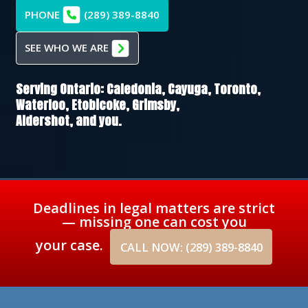
PHONE
(289) 389-8840
SEE WHO WE ARE
Serving Ontario:
Caledonia,
Cayuga,
Toronto,
Waterloo,
Etobicoke,
Grimsby,
Aldershot
, and you.
Deadlines in legal matters are strict
— missing one can cost you
your case.
CALL NOW: (289) 389-8840