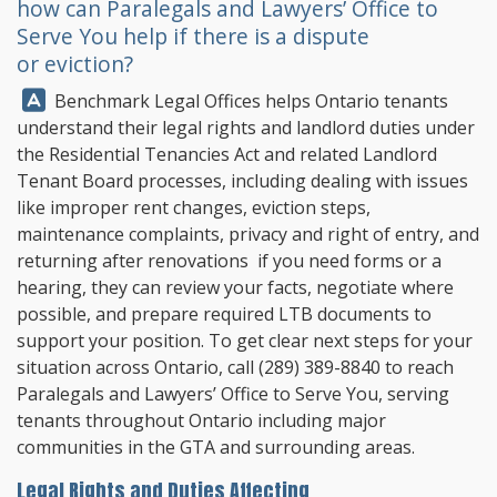
how can Paralegals and Lawyers’ Office to
Serve You help if there is a dispute
or eviction?
Answer:
Benchmark Legal Offices
helps Ontario tenants
understand their legal rights and landlord duties under
the Residential Tenancies Act and related Landlord
Tenant Board processes, including dealing with issues
like improper rent changes, eviction steps,
maintenance complaints, privacy and right of entry, and
returning after renovations if you need forms or a
hearing, they can review your facts, negotiate where
possible, and prepare required LTB documents to
support your position. To get clear next steps for your
situation across Ontario, call
(289) 389-8840
to reach
Paralegals and Lawyers’ Office to Serve You, serving
tenants throughout Ontario including major
communities in the GTA and surrounding areas.
Legal Rights and Duties Affecting