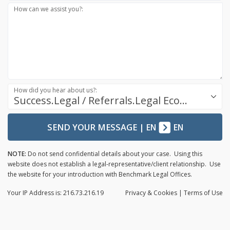
How can we assist you?:
How did you hear about us?:
Success.Legal / Referrals.Legal Ecosystem
SEND YOUR MESSAGE
|
EN
EN
NOTE:
Do not send confidential details about your case. Using this
website does not establish a legal-representative/client relationship. Use
the website for your introduction with Benchmark Legal Offices.
Your IP Address is: 216.73.216.19
Privacy
& Cookies
|
Terms of Use