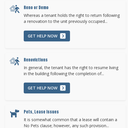
Reno or Demo
Whereas a tenant holds the right to return following
a renovation to the unit previously occupied...
GET HELP NOW
Renovictions
In general, the tenant has the right to resume living
in the building following the completion of...
GET HELP NOW
Pets, Lease Issues
It is somewhat common that a lease will contain a
No Pets clause; however, any such provision...