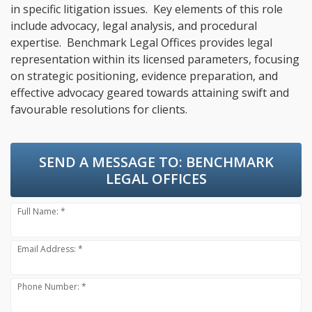
in specific litigation issues. Key elements of this role
include advocacy, legal analysis, and procedural
expertise. Benchmark Legal Offices provides legal
representation within its licensed parameters, focusing
on strategic positioning, evidence preparation, and
effective advocacy geared towards attaining swift and
favourable resolutions for clients.
SEND A MESSAGE TO:
BENCHMARK
LEGAL OFFICES
Full Name: *
Email Address: *
Phone Number: *