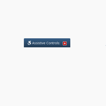
Assistive Controls:
.
What People Say About Benchmark Legal
Offices:
Reviews and Testimonials:
Legal
matters are often private,
sensitive, and stressful. For that
reason, reviews and testimonials
are not proactively solicited from