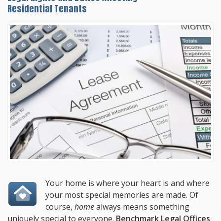
Residential Tenants
Your home is where your heart is and where
your most special memories are made. Of
course,
home
always means something
uniquely special to everyone.
Benchmark Legal Offices