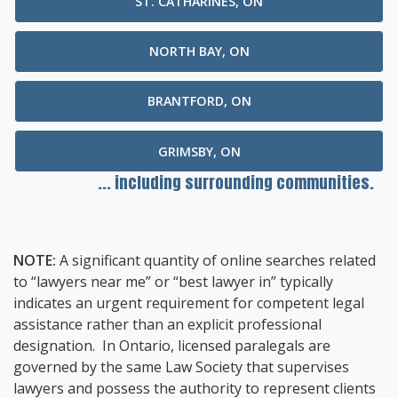
ST. CATHARINES, ON
NORTH BAY, ON
BRANTFORD, ON
GRIMSBY, ON
... including surrounding communities.
NOTE:
A significant quantity of online searches related
to “lawyers near me” or “best lawyer in” typically
indicates an urgent requirement for competent legal
assistance rather than an explicit professional
designation. In Ontario, licensed paralegals are
governed by the same Law Society that supervises
lawyers and possess the authority to represent clients