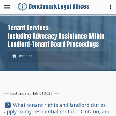
Benchmark Legal Offices
Tenant Services:
Including Advocacy Assistance Within
Landlord-Tenant Board Proceedings
Home
Last Updated: July 01 2026
Question:
What tenant rights and landlord duties
apply to my residential rental in Ontario, and