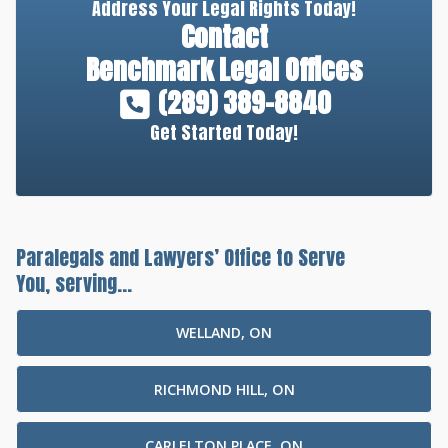
Address Your Legal Rights Today!
Contact
Benchmark Legal Offices
(289) 389-8840
Get Started Today!
Paralegals and Lawyers’ Office to Serve
You, serving...
WELLAND, ON
RICHMOND HILL, ON
CARLELTON PLACE, ON