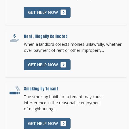
GET HELP NOW
Rent, Illegally Collected
When a landlord collects monies unlawfully, whether
over-payment of rent or other improperly...
GET HELP NOW
Smoking by Tenant
The smoking habits of a tenant may cause
interference in the reasonable enjoyment
of neighbouring...
GET HELP NOW