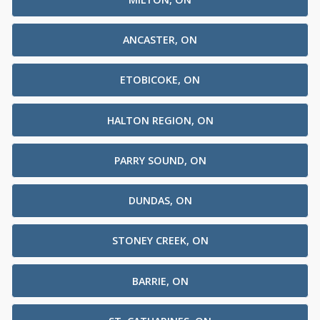
ANCASTER, ON
ETOBICOKE, ON
HALTON REGION, ON
PARRY SOUND, ON
DUNDAS, ON
STONEY CREEK, ON
BARRIE, ON