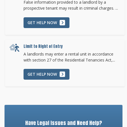
False information provided to a landlord by a
prospective tenant may result in criminal charges. ...
GET HELP NOW
Limit to Right of Entry
A landlords may enter a rental unit in accordance
with section 27 of the Residential Tenancies Act,...
GET HELP NOW
Have Legal Issues and Need Help?