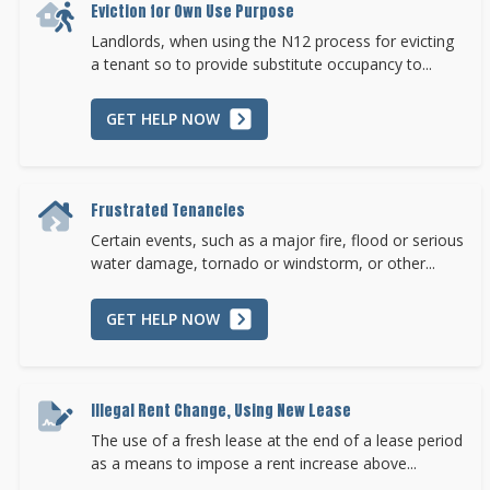
Eviction for Own Use Purpose
Landlords, when using the N12 process for evicting
a tenant so to provide substitute occupancy to...
GET HELP NOW
Frustrated Tenancies
Certain events, such as a major fire, flood or serious
water damage, tornado or windstorm, or other...
GET HELP NOW
Illegal Rent Change, Using New Lease
The use of a fresh lease at the end of a lease period
as a means to impose a rent increase above...