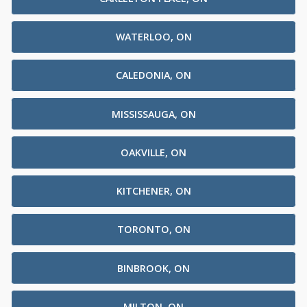
WATERLOO, ON
CALEDONIA, ON
MISSISSAUGA, ON
OAKVILLE, ON
KITCHENER, ON
TORONTO, ON
BINBROOK, ON
MILTON, ON