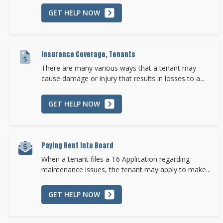
GET HELP NOW
Insurance Coverage, Tenants
There are many various ways that a tenant may
cause damage or injury that results in losses to a...
GET HELP NOW
Paying Rent Into Board
When a tenant files a T6 Application regarding
maintenance issues, the tenant may apply to make...
GET HELP NOW