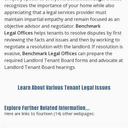
recognizes the importance of your home while also
appreciating that a legal services provider must
maintain impartial empathy and remain focused as an
objective advisor and negotiator.
Benchmark
Legal Offices
helps tenants to resolve disputes by first
reviewing the facts and issues and then by working to
negotiate a resolution with the landlord. If resolution is
evasive,
Benchmark Legal Offices
can prepare the
required Landlord Tenant Board forms and advocate at
Landlord Tenant Board hearings.
Learn About Various Tenant Legal Issues
Explore Further Related Information...
Here are links to fourteen (14) other webpages: