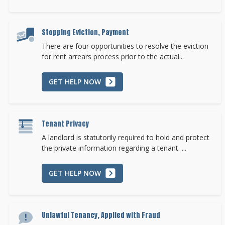
Stopping Eviction, Payment
There are four opportunities to resolve the eviction
for rent arrears process prior to the actual...
GET HELP NOW
Tenant Privacy
A landlord is statutorily required to hold and protect
the private information regarding a tenant. ...
GET HELP NOW
Unlawful Tenancy, Applied with Fraud