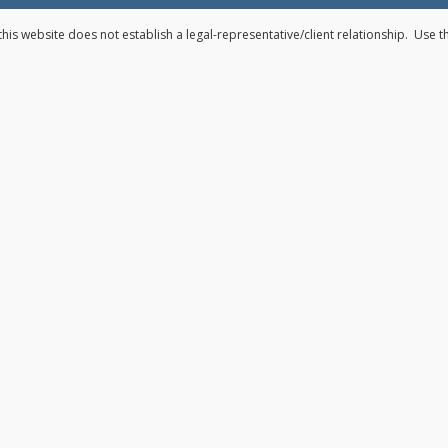
his website does not establish a legal-representative/client relationship. Use 