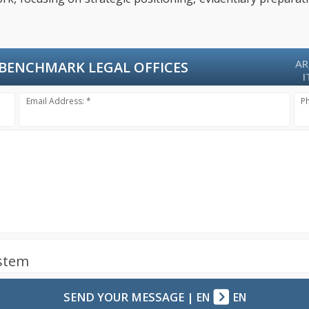
AR
BENCHMARK LEGAL OFFICES
I
Email Address: *
P
ystem
SEND YOUR MESSAGE
|
EN
EN