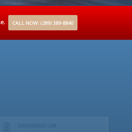
se.
CALL NOW: (289) 389-8840
Employment Law