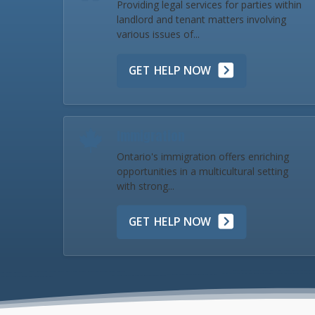
Providing legal services for parties within
landlord and tenant matters involving
various issues of...
GET HELP NOW
Immigration
Ontario's immigration offers enriching
opportunities in a multicultural setting
with strong...
GET HELP NOW