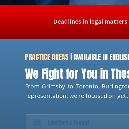
Deadlines in legal matters
PRACTICE AREAS |
AVAILABLE IN ENGLIS
We Fight for You in Th
From Grimsby to Toronto, Burlington
representation, we're focused on get
Landlord & Tenant