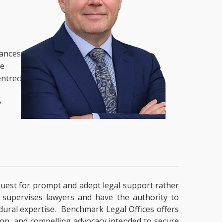
nances,
he
entred
y
a quest for prompt and adept legal support rather
t supervises lawyers and have the authority to
cedural expertise. Benchmark Legal Offices offers
tion, and compelling advocacy intended to secure