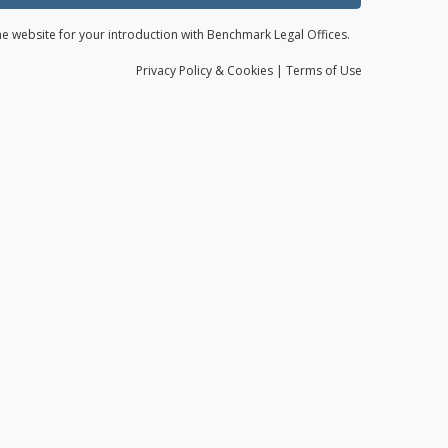
the website for your introduction with Benchmark Legal Offices.
Privacy
Policy
& Cookies
|
Terms of Use