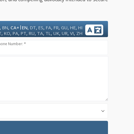
|
,
BN
,
CA+
EN
,
DT
,
ES
,
FA
,
FR
,
GU
,
HE
,
HI
T
,
KO
,
PA
,
PT
,
RU
,
TA
,
TL
,
UK
,
UR
,
VI
,
ZH
hone Number: *