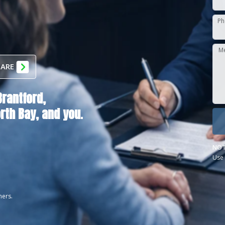
Ph
M
 ARE
Brantford,
rth Bay
, and you.
NOT
Use 
ners.