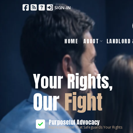
SIGN-IN
HOME
ABOUT
LANDLORD 
Your Rights,
Our
Fight
Purposeful Advocacy
Representation That Safeguards Your Rights