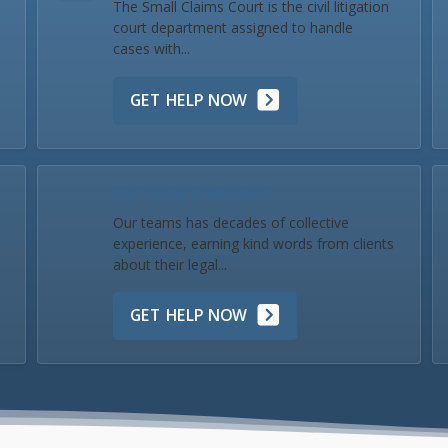
The Small Claims Court is the civil litigation
court department assigned to handle
cases with...
GET HELP NOW
Our Team & Reviews
Our teams has decades of collective
experience, earning kind words from clients
about their legal...
GET HELP NOW