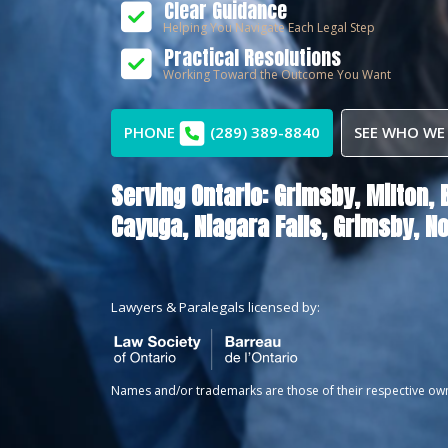
Clear Guidance
Helping You Navigate Each Legal Step
Practical Resolutions
Working Toward the Outcome You Want
PHONE
(289) 389-8840
SEE WHO WE
Serving Ontario:
Grimsby,
Milton,
Cayuga,
Niagara Falls,
Grimsby,
No
Lawyers & Paralegals licensed by:
Names and/or trademarks are those of their respective ow