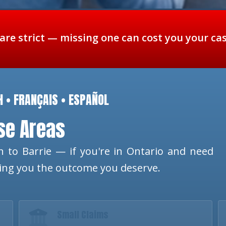
 are strict — missing one can cost you your ca
H • FRANÇAIS • ESPAÑOL
ese Areas
 to Barrie — if you're in Ontario and need
ting you the outcome you deserve.
Small Claims