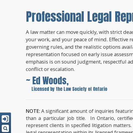
Professional Legal Rep
A law matter can move quickly, with strict dead
your work, and your peace of mind. Effective r
governing rules, and the realistic options avai
representation focused on early issue assessme
emphasis is on sound judgment, respectful a
conflict or escalation.
~ Ed Woods,
~
Licensed by the Law Society of Ontario
NOTE:
A significant amount of inquiries featuri
than a particular job title. In Ontario, cert
represent clients in specified litigation matter
legal representation within its licensed framew