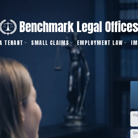
Benchmark Legal Office
& TENANT
SMALL CLAIMS
EMPLOYMENT LAW
IM
Fu
Em