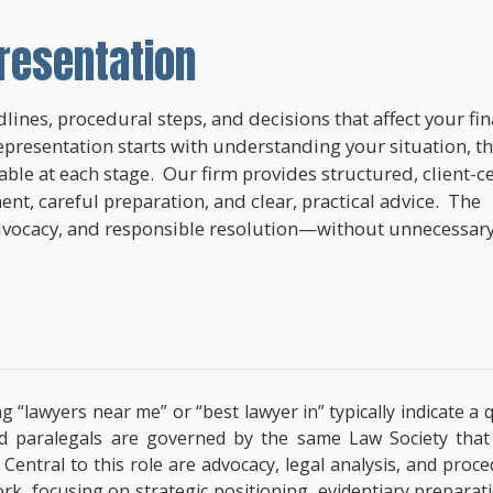
resentation
lines, procedural steps, and decisions that affect your fi
epresentation starts with understanding your situation, t
lable at each stage. Our firm provides structured, client-c
nt, careful preparation, and clear, practical advice. The
dvocacy, and responsible resolution—without unnecessar
ng “lawyers near me” or “best lawyer in” typically indicate 
ified paralegals are governed by the same Law Society tha
s. Central to this role are advocacy, legal analysis, and pro
ork, focusing on strategic positioning, evidentiary prepara