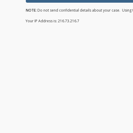
NOTE:
Do not send confidential details about your case. Using t
Your IP Address is: 216.73.216.7