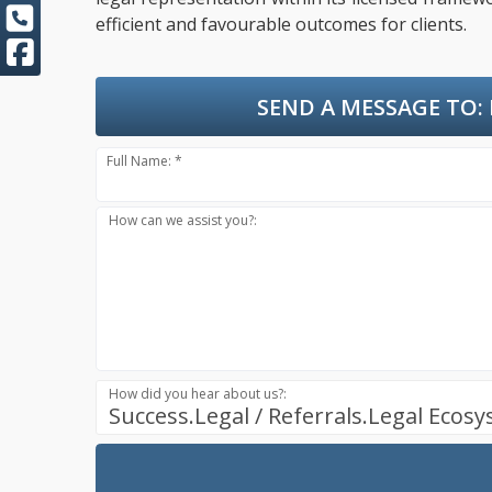
efficient and favourable outcomes for clients.
SEND A MESSAGE TO:
Full Name: *
How can we assist you?:
How did you hear about us?:
Success.Legal / Referrals.Legal Ecos