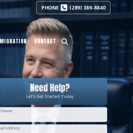
(
)
PHONE
289
389-8840
s
MIGRATION
CONTACT
Need Help?
Let's Get Started Today
ll Name:
ail Address: