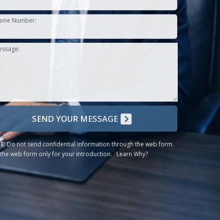
one Number:
essage:
SEND YOUR MESSAGE
E:
Do not send confidential information through the web form.
the web form only for your introduction.
Learn Why?