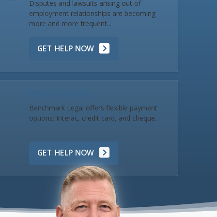
Disputes and lawsuits arising out of
employment relationships are becoming
more and more frequent...
GET HELP NOW
Make a Payment
Benchmark Legal offers flexible payment
options: Interac, credit card, and cheque.
GET HELP NOW