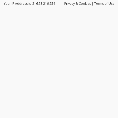
Your IP Address is: 216.73.216.254
Privacy
& Cookies
|
Terms of Use