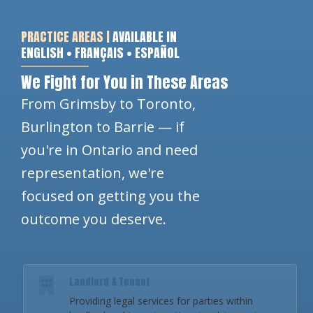
PRACTICE AREAS |
AVAILABLE IN
ENGLISH • FRANÇAIS • ESPAÑOL
We Fight for You in These Areas
From Grimsby to Toronto,
Burlington to Barrie — if
you're in Ontario and need
representation, we're
focused on getting you the
outcome you deserve.
Landlord & Tenant
Providing legal services for parties within