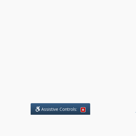
Assistive Controls:
.