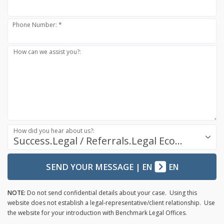
Phone Number: *
How can we assist you?:
How did you hear about us?:
Success.Legal / Referrals.Legal Ecosystem
SEND YOUR MESSAGE
|
EN
EN
NOTE:
Do not send confidential details about your case. Using this
website does not establish a legal-representative/client relationship. Use
the website for your introduction with Benchmark Legal Offices.