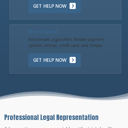
GET HELP NOW
Make a Payment
Benchmark Legal offers flexible payment
options: Interac, credit card, and cheque.
GET HELP NOW
Professional Legal Representation