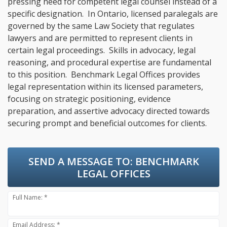
pressing need for competent legal counsel instead of a
specific designation. In Ontario, licensed paralegals are
governed by the same Law Society that regulates
lawyers and are permitted to represent clients in
certain legal proceedings. Skills in advocacy, legal
reasoning, and procedural expertise are fundamental
to this position. Benchmark Legal Offices provides
legal representation within its licensed parameters,
focusing on strategic positioning, evidence
preparation, and assertive advocacy directed towards
securing prompt and beneficial outcomes for clients.
SEND A MESSAGE TO:
BENCHMARK
LEGAL OFFICES
Full Name: *
Email Address: *