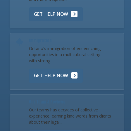
GET HELP NOW
Immigration
Ontario's immigration offers enriching
opportunities in a multicultural setting
with strong...
GET HELP NOW
Our Team & Reviews
Our teams has decades of collective
experience, earning kind words from clients
about their legal...