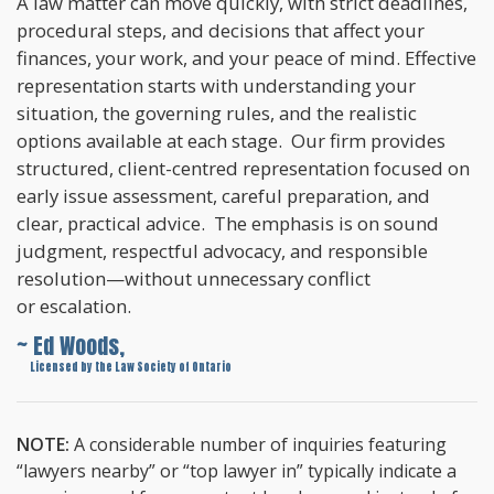
A law matter can move quickly, with strict deadlines,
procedural steps, and decisions that affect your
finances, your work, and your peace of mind. Effective
representation starts with understanding your
situation, the governing rules, and the realistic
options available at each stage. Our firm provides
structured, client-centred representation focused on
early issue assessment, careful preparation, and
clear, practical advice. The emphasis is on sound
judgment, respectful advocacy, and responsible
resolution—without unnecessary conflict
or escalation.
~ Ed Woods,
~
Licensed by the Law Society of Ontario
NOTE:
A considerable number of inquiries featuring
“lawyers nearby” or “top lawyer in” typically indicate a