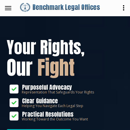
Benchmark Legal Offices
Your Rights,
Our
Fight
Purposeful Advocacy
Representation That Safeguards Your Rights
Clear Guidance
Helping You Navigate Each Legal Step
Practical Resolutions
Working Toward the Outcome You Want