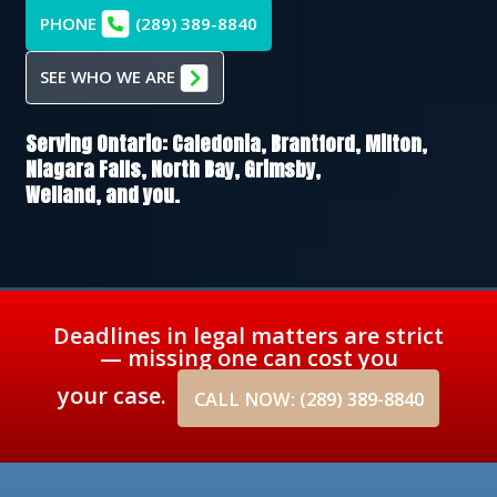
PHONE
(289) 389-8840
SEE WHO WE ARE
Serving Ontario:
Caledonia,
Brantford,
Milton,
Niagara Falls,
North Bay,
Grimsby,
Welland
, and you.
Deadlines in legal matters are strict
— missing one can cost you
your case.
CALL NOW: (289) 389-8840