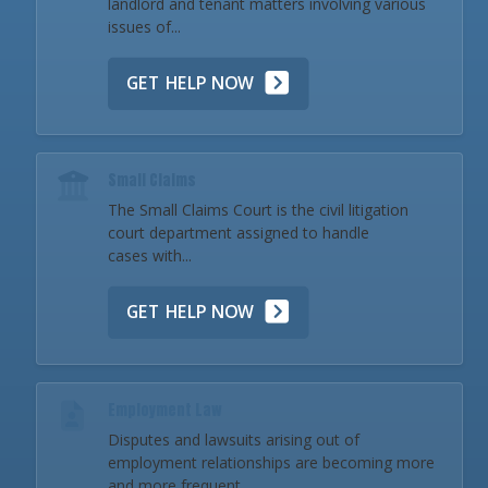
landlord and tenant matters involving various
issues of...
GET HELP NOW
Small Claims
The Small Claims Court is the civil litigation
court department assigned to handle
cases with...
GET HELP NOW
Employment Law
Disputes and lawsuits arising out of
employment relationships are becoming more
and more frequent...