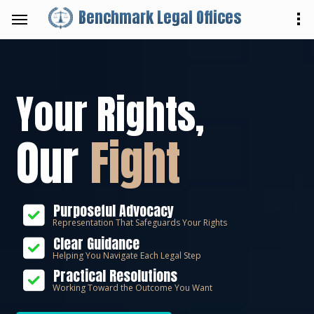
Benchmark Legal Offices
Your Rights,
Our
Fight
Purposeful Advocacy
Representation That Safeguards Your Rights
Clear Guidance
Helping You Navigate Each Legal Step
Practical Resolutions
Working Toward the Outcome You Want