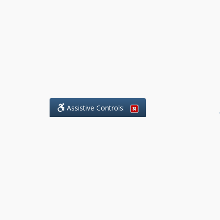
Assistive Controls:
.
What People Say About Benchmark Legal
Offices:
Reviews and Testimonials:
Legal
matters are often private,
sensitive, and stressful. For that