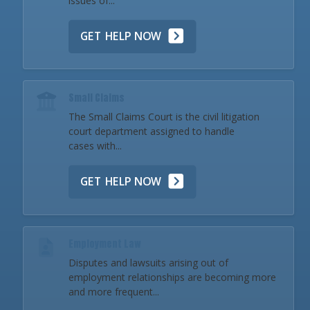
issues of...
GET HELP NOW
Small Claims
The Small Claims Court is the civil litigation
court department assigned to handle
cases with...
GET HELP NOW
Employment Law
Disputes and lawsuits arising out of
employment relationships are becoming more
and more frequent...