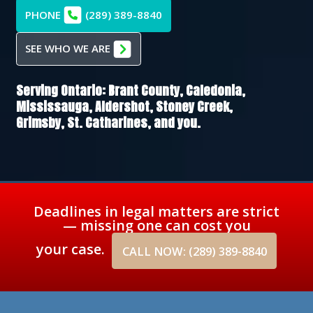
PHONE
(289) 389-8840
SEE WHO WE ARE
Serving Ontario:
Brant County,
Caledonia,
Mississauga,
Aldershot,
Stoney Creek,
Grimsby,
St. Catharines
, and you.
Deadlines in legal matters are strict
— missing one can cost you
your case.
CALL NOW: (289) 389-8840