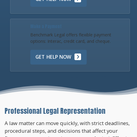
Make a Payment
Benchmark Legal offers flexible payment
options: Interac, credit card, and cheque.
GET HELP NOW
Professional Legal Representation
A law matter can move quickly, with strict deadlines,
procedural steps, and decisions that affect your