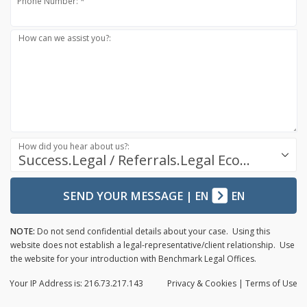
Phone Number: *
How can we assist you?:
How did you hear about us?:
Success.Legal / Referrals.Legal Ecosystem
SEND YOUR MESSAGE
|
EN
EN
NOTE:
Do not send confidential details about your case. Using this
website does not establish a legal-representative/client relationship. Use
the website for your introduction with Benchmark Legal Offices.
Your IP Address is: 216.73.217.143
Privacy
& Cookies
|
Terms of Use