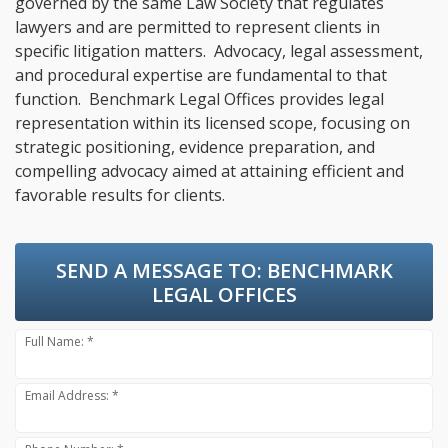
governed by the same Law Society that regulates
lawyers and are permitted to represent clients in
specific litigation matters. Advocacy, legal assessment,
and procedural expertise are fundamental to that
function. Benchmark Legal Offices provides legal
representation within its licensed scope, focusing on
strategic positioning, evidence preparation, and
compelling advocacy aimed at attaining efficient and
favorable results for clients.
SEND A MESSAGE TO:
BENCHMARK
LEGAL OFFICES
Full Name: *
Email Address: *