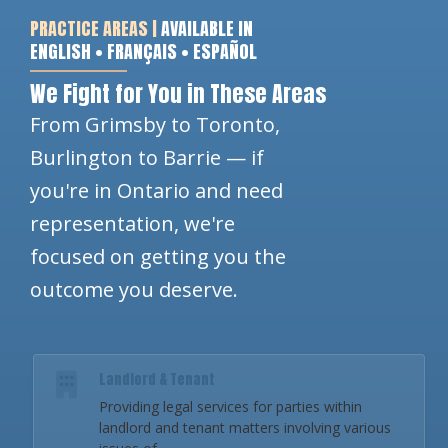
PRACTICE AREAS |
AVAILABLE IN
ENGLISH • FRANÇAIS • ESPAÑOL
We Fight for You in These Areas
From Grimsby to Toronto,
Burlington to Barrie — if
you're in Ontario and need
representation, we're
focused on getting you the
outcome you deserve.
Landlord & Tenant
Providing legal services for parties within
landlord and tenant matters involving various