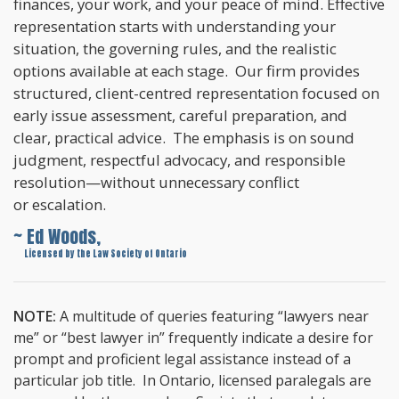
finances, your work, and your peace of mind. Effective
representation starts with understanding your
situation, the governing rules, and the realistic
options available at each stage. Our firm provides
structured, client-centred representation focused on
early issue assessment, careful preparation, and
clear, practical advice. The emphasis is on sound
judgment, respectful advocacy, and responsible
resolution—without unnecessary conflict
or escalation.
~ Ed Woods,
~
Licensed by the Law Society of Ontario
NOTE:
A multitude of queries featuring “lawyers near
me” or “best lawyer in” frequently indicate a desire for
prompt and proficient legal assistance instead of a
particular job title. In Ontario, licensed paralegals are