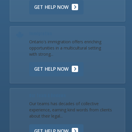
GET HELP NOW
Immigration
Ontario's immigration offers enriching
opportunities in a multicultural setting
with strong...
GET HELP NOW
Our Team & Reviews
Our teams has decades of collective
experience, earning kind words from clients
about their legal...
GET HELP NOW