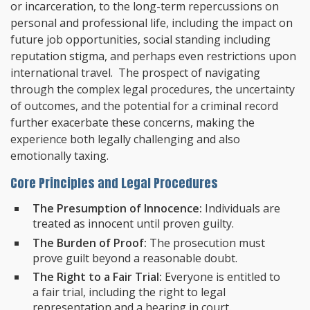
or incarceration, to the long-term repercussions on
personal and professional life, including the impact on
future job opportunities, social standing including
reputation stigma, and perhaps even restrictions upon
international travel. The prospect of navigating
through the complex legal procedures, the uncertainty
of outcomes, and the potential for a criminal record
further exacerbate these concerns, making the
experience both legally challenging and also
emotionally taxing.
Core Principles and Legal Procedures
The Presumption of Innocence:
Individuals are
treated as innocent until proven guilty.
The Burden of Proof:
The prosecution must
prove guilt beyond a reasonable doubt.
The Right to a Fair Trial:
Everyone is entitled to
a fair trial, including the right to legal
representation and a hearing in court.