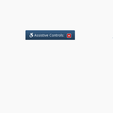
Assistive Controls:
.
What People Say About Benchmark Legal
Offices:
Reviews and Testimonials:
Legal
matters are often private,
sensitive, and stressful. For that
reason, reviews and testimonials
are not proactively solicited from
clients. The comments shown