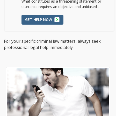
What constitutes as a threatening statement or
utterance requires an objective and unbiased...
GET HELP NOW
For your specific criminal law matters, always seek
professional legal help immediately.