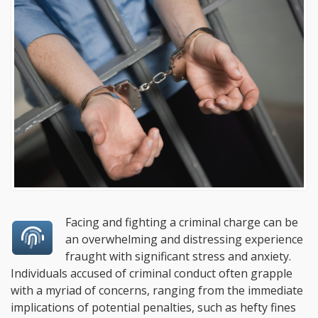
Facing and fighting a criminal charge can be
an overwhelming and distressing experience
fraught with significant stress and anxiety.
Individuals accused of criminal conduct often grapple
with a myriad of concerns, ranging from the immediate
implications of potential penalties, such as hefty fines