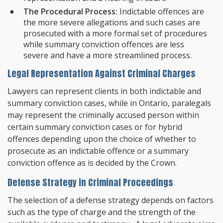
The Procedural Process:
Indictable offences are
the more severe allegations and such cases are
prosecuted with a more formal set of procedures
while summary conviction offences are less
severe and have a more streamlined process.
Legal Representation Against Criminal Charges
Lawyers can represent clients in both indictable and
summary conviction cases, while in Ontario, paralegals
may represent the criminally accused person within
certain summary conviction cases or for hybrid
offences depending upon the choice of whether to
prosecute as an indictable offence or a summary
conviction offence as is decided by the Crown.
Defense Strategy in Criminal Proceedings
The selection of a defense strategy depends on factors
such as the type of charge and the strength of the