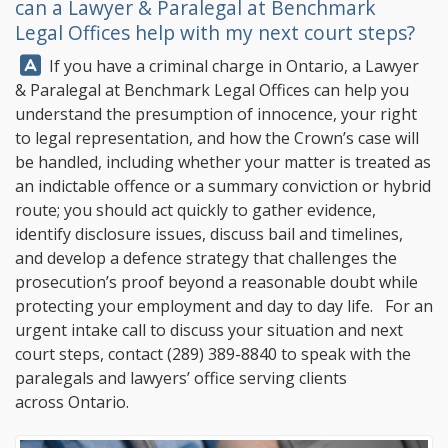
can a Lawyer & Paralegal at
Benchmark
Legal Offices
help with my next court steps?
Answer:
If you have a criminal charge in Ontario, a Lawyer
& Paralegal at
Benchmark Legal Offices
can help you
understand the presumption of innocence, your right
to legal representation, and how the Crown’s case will
be handled, including whether your matter is treated as
an indictable offence or a summary conviction or hybrid
route; you should act quickly to gather evidence,
identify disclosure issues, discuss bail and timelines,
and develop a defence strategy that challenges the
prosecution’s proof beyond a reasonable doubt while
protecting your employment and day to day life. For an
urgent intake call to discuss your situation and next
court steps, contact
(289) 389-8840
to speak with the
paralegals and lawyers’ office serving clients
across Ontario.