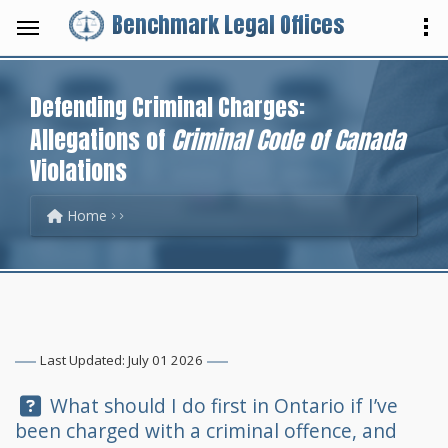
Benchmark Legal Offices
Defending Criminal Charges:
Allegations of
Criminal Code of Canada
Violations
Home
Last Updated: July 01 2026
Question:
What should I do first in Ontario if I’ve
been charged with a criminal offence, and