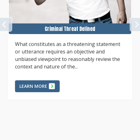
PREVIOUS
Assessing Evidence
Circumstantial evidence may be interpreted in
ways that infer a person is guilty or infer that
a person is without guilt depending on
reasonably plausible...
LEARN MORE