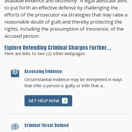
available evidence and testimony. A legal advocate aims
to put forth an effective defense by challenging the
efforts of the prosecutor via strategies that may raise a
reasonable doubt of guilt and thereby protecting the
rights, including the presumption of innocence, of the
accused person.
Explore Defending Criminal Charges Further...
Here are links to two (2) other webpages:
Assessing Evidence
Circumstantial evidence may be interpreted in ways
that infer a person is guilty or infer that a...
GET HELP NOW
Criminal Threat Defined