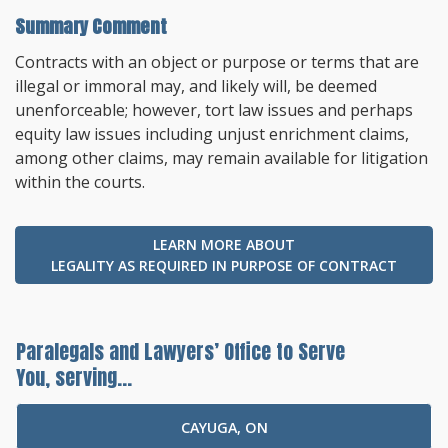
Summary Comment
Contracts with an object or purpose or terms that are
illegal or immoral may, and likely will, be deemed
unenforceable; however, tort law issues and perhaps
equity law issues including unjust enrichment claims,
among other claims, may remain available for litigation
within the courts.
LEARN MORE ABOUT
LEGALITY AS REQUIRED IN PURPOSE OF CONTRACT
Paralegals and Lawyers’ Office to Serve
You, serving...
CAYUGA, ON