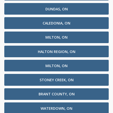
DUNDAS, ON
CALEDONIA, ON
MILTON, ON
HALTON REGION, ON
MILTON, ON
STONEY CREEK, ON
BRANT COUNTY, ON
WATERDOWN, ON