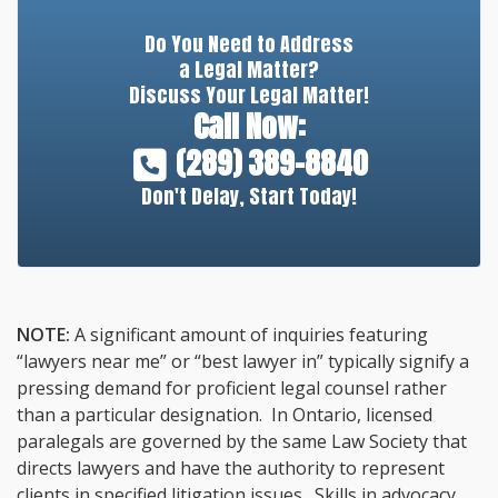
Do You Need to Address
a Legal Matter?
Discuss Your Legal Matter!
Call Now:
(289) 389-8840
Don't Delay, Start Today!
NOTE:
A significant amount of inquiries featuring
“lawyers near me” or “best lawyer in” typically signify a
pressing demand for proficient legal counsel rather
than a particular designation. In Ontario, licensed
paralegals are governed by the same Law Society that
directs lawyers and have the authority to represent
clients in specified litigation issues. Skills in advocacy,