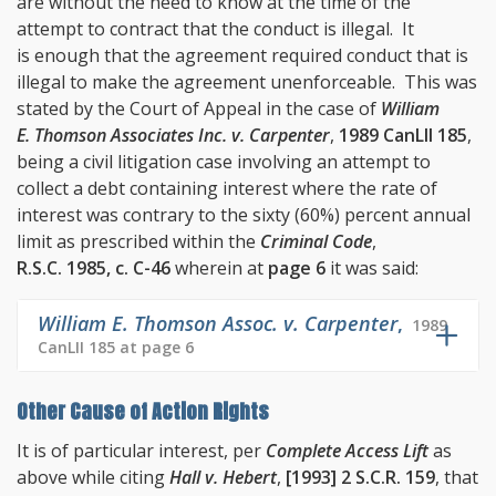
are without the need to know at the time of the
attempt to contract that the conduct is illegal. It
is enough that the agreement required conduct that is
illegal to make the agreement unenforceable. This was
stated by the Court of Appeal in the case of
William
E. Thomson Associates Inc. v. Carpenter
,
1989 CanLII 185
,
being a civil litigation case involving an attempt to
collect a debt containing interest where the rate of
interest was contrary to the sixty (60%) percent annual
limit as prescribed within the
Criminal Code
,
R.S.C. 1985, c. C-46
wherein at
page 6
it was said:
William E. Thomson Assoc. v. Carpenter
,
1989
CanLII 185 at page 6
Other Cause of Action Rights
It is of particular interest, per
Complete Access Lift
as
above while citing
Hall v. Hebert
,
[1993] 2 S.C.R. 159
, that