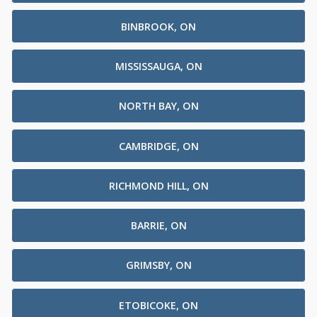
BINBROOK, ON
MISSISSAUGA, ON
NORTH BAY, ON
CAMBRIDGE, ON
RICHMOND HILL, ON
BARRIE, ON
GRIMSBY, ON
ETOBICOKE, ON