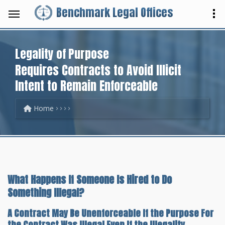
Benchmark Legal Offices
Legality of Purpose
Requires Contracts to Avoid Illicit
Intent to Remain Enforceable
Home
What Happens If Someone Is Hired to Do
Something Illegal?
A Contract May Be Unenforceable If the Purpose For
the Contract Was Illegal Even If the Illegality