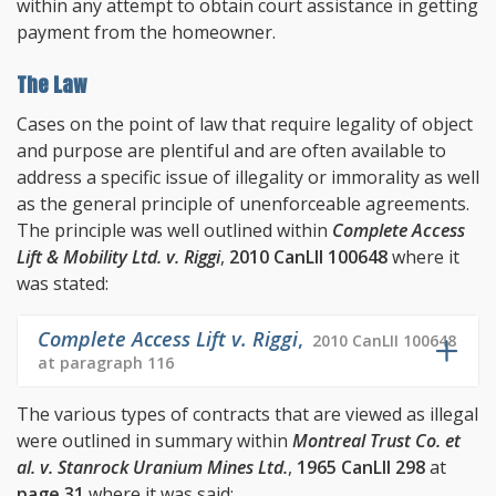
within any attempt to obtain court assistance in getting
payment from the homeowner.
The Law
Cases on the point of law that require legality of object
and purpose are plentiful and are often available to
address a specific issue of illegality or immorality as well
as the general principle of unenforceable agreements.
The principle was well outlined within
Complete Access
Lift & Mobility Ltd. v. Riggi
,
2010 CanLII 100648
where it
was stated:
Complete Access Lift v. Riggi
,
2010 CanLII 100648
at paragraph 116
The various types of contracts that are viewed as illegal
were outlined in summary within
Montreal Trust Co. et
al. v. Stanrock Uranium Mines Ltd.
,
1965 CanLII 298
at
page 31
where it was said: