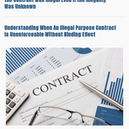
Was Unknown
Understanding When An
Illegal Purpose Contract
Is Unenforceable
Without Binding Effect