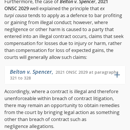
Furthermore, the case of
Belton v. Spencer
,
2021
ONSC 2029
well explained the principle that
ex
turpi causa
tends to apply as a defence to bar profiting
or gaining from illegal conduct; however, where
negligence or other harm is caused to a party that
entered into an illegal contract occurs, claims that seek
compensation for losses due to injury or harm, rather
than compensation for loss of expected gains, the
courts will generally allow such claims:
Belton v. Spencer
,
2021 ONSC 2029 at paragraphs
321 to 328
Accordingly, where a contract is illegal and therefore
unenforceable within breach of contract litigation,
there may remain an opportunity to obtain remedies
from the court by bringing legal action as something
other than breach of contract such as
negligence allegations.