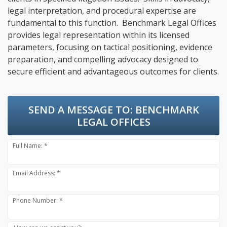
legal interpretation, and procedural expertise are
fundamental to this function. Benchmark Legal Offices
provides legal representation within its licensed
parameters, focusing on tactical positioning, evidence
preparation, and compelling advocacy designed to
secure efficient and advantageous outcomes for clients.
SEND A MESSAGE TO:
BENCHMARK
LEGAL OFFICES
Full Name: *
Email Address: *
Phone Number: *