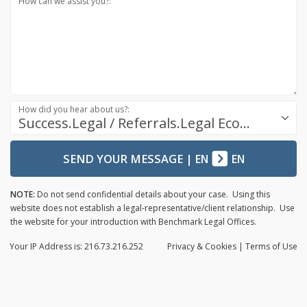
How can we assist you?:
How did you hear about us?:
Success.Legal / Referrals.Legal Ecosystem
SEND YOUR MESSAGE
|
EN
EN
NOTE:
Do not send confidential details about your case. Using this
website does not establish a legal-representative/client relationship. Use
the website for your introduction with Benchmark Legal Offices.
Your IP Address is: 216.73.216.252
Privacy
& Cookies
|
Terms of Use