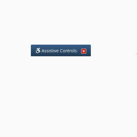
Assistive Controls:
.
What People Say About Benchmark Legal
Offices:
Reviews and Testimonials:
Legal
matters are often private,
sensitive, and stressful. For that
reason, reviews and testimonials
are not proactively solicited from