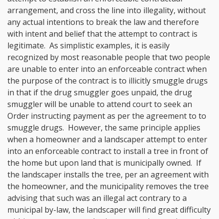
arrangement, and cross the line into illegality, without
any actual intentions to break the law and therefore
with intent and belief that the attempt to contract is
legitimate. As simplistic examples, it is easily
recognized by most reasonable people that two people
are unable to enter into an enforceable contract when
the purpose of the contract is to illicitly smuggle drugs
in that if the drug smuggler goes unpaid, the drug
smuggler will be unable to attend court to seek an
Order instructing payment as per the agreement to to
smuggle drugs. However, the same principle applies
when a homeowner and a landscaper attempt to enter
into an enforceable contract to install a tree in front of
the home but upon land that is municipally owned. If
the landscaper installs the tree, per an agreement with
the homeowner, and the municipality removes the tree
advising that such was an illegal act contrary to a
municipal by-law, the landscaper will find great difficulty