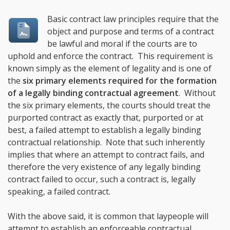
Basic contract law principles require that the
object and purpose and terms of a contract
be lawful and moral if the courts are to
uphold and enforce the contract. This requirement is
known simply as the element of legality and is one of
the
six primary elements required for the formation
of a legally binding contractual agreement
. Without
the six primary elements, the courts should treat the
purported contract as exactly that, purported or at
best, a failed attempt to establish a legally binding
contractual relationship. Note that such inherently
implies that where an attempt to contract fails, and
therefore the very existence of any legally binding
contract failed to occur, such a contract is, legally
speaking, a failed contract.
With the above said, it is common that laypeople will
attempt to establish an enforceable contractual