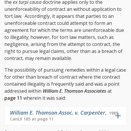
the
ex turpi causa
doctrine applies only to the
unenforceability of contract an without application to
tort law. Accordingly, it appears that parties to an
unenforceable contract could attempt to form an
agreement for which the terms are unenforceable due
to illegality; however, for tort law matters, such as
negligence, arising from the attempt to contract, the
right to pursue legal claims, other than as a breach of
contract, may remain available.
The possibility of pursuing remedies within a legal case
for other than breach of contract where the contract
contained illegality is frequently said and was a point
addressed within
William E. Thomson Associates
at
page 11
wherein it was said:
William E. Thomson Assoc. v. Carpenter
,
1989
CanLII 185 at page 11