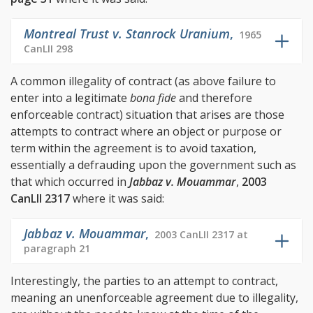
Montreal Trust v. Stanrock Uranium
,
1965
CanLII 298
A common illegality of contract (as above failure to
enter into a legitimate
bona fide
and therefore
enforceable contract) situation that arises are those
attempts to contract where an object or purpose or
term within the agreement is to avoid taxation,
essentially a defrauding upon the government such as
that which occurred in
Jabbaz v. Mouammar
,
2003
CanLII 2317
where it was said:
Jabbaz v. Mouammar
,
2003 CanLII 2317 at
paragraph 21
Interestingly, the parties to an attempt to contract,
meaning an unenforceable agreement due to illegality,