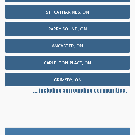
ST. CATHARINES, ON
PARRY SOUND, ON
ANCASTER, ON
CARLELTON PLACE, ON
GRIMSBY, ON
... including surrounding communities.