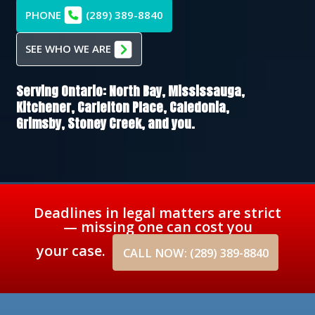
PHONE
(289) 389-8840
SEE WHO WE ARE
Serving Ontario:
North Bay,
Mississauga,
Kitchener,
Carlelton Place,
Caledonia,
Grimsby,
Stoney Creek
, and you.
Deadlines in legal matters are strict
— missing one can cost you
your case.
CALL NOW: (289) 389-8840