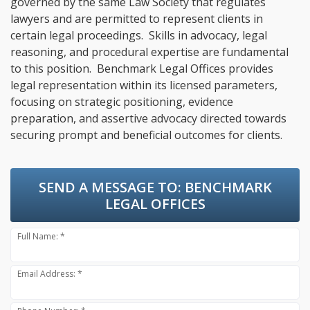
governed by the same Law Society that regulates
lawyers and are permitted to represent clients in
certain legal proceedings. Skills in advocacy, legal
reasoning, and procedural expertise are fundamental
to this position. Benchmark Legal Offices provides
legal representation within its licensed parameters,
focusing on strategic positioning, evidence
preparation, and assertive advocacy directed towards
securing prompt and beneficial outcomes for clients.
SEND A MESSAGE TO:
BENCHMARK
LEGAL OFFICES
Full Name: *
Email Address: *