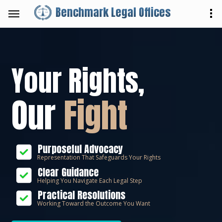
Benchmark Legal Offices
Your Rights,
Our
Fight
Purposeful Advocacy
Representation That Safeguards Your Rights
Clear Guidance
Helping You Navigate Each Legal Step
Practical Resolutions
Working Toward the Outcome You Want