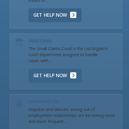
issues of...
GET HELP NOW
Small Claims
The Small Claims Court is the civil litigation
court department assigned to handle
cases with...
GET HELP NOW
Employment Law
Disputes and lawsuits arising out of
employment relationships are becoming more
and more frequent...