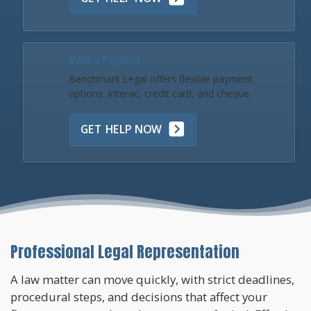
Make a Payment
Benchmark Legal offers flexible payment
options: Interac, credit card, and cheque.
GET HELP NOW
Professional Legal Representation
A law matter can move quickly, with strict deadlines,
procedural steps, and decisions that affect your