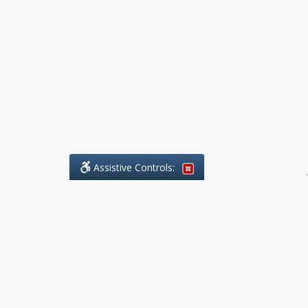
Assistive Controls:
.
What People Say About Benchmark Legal
Offices:
Reviews and Testimonials:
Legal
matters are often private,