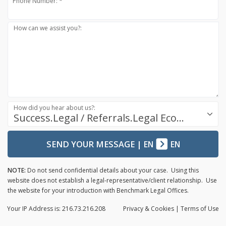
Phone Number: *
How can we assist you?:
How did you hear about us?:
Success.Legal / Referrals.Legal Ecosystem
SEND YOUR MESSAGE
|
EN
EN
NOTE:
Do not send confidential details about your case. Using this
website does not establish a legal-representative/client relationship. Use
the website for your introduction with Benchmark Legal Offices.
Your IP Address is: 216.73.216.208
Privacy
& Cookies
|
Terms of Use