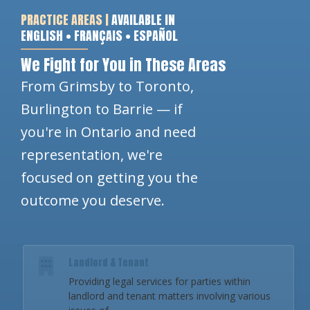
PRACTICE AREAS |
AVAILABLE IN
ENGLISH • FRANÇAIS • ESPAÑOL
We Fight for You in These Areas
From Grimsby to Toronto,
Burlington to Barrie — if
you're in Ontario and need
representation, we're
focused on getting you the
outcome you deserve.
Landlord & Tenant
Providing legal services for parties within
landlord and tenant matters involving various