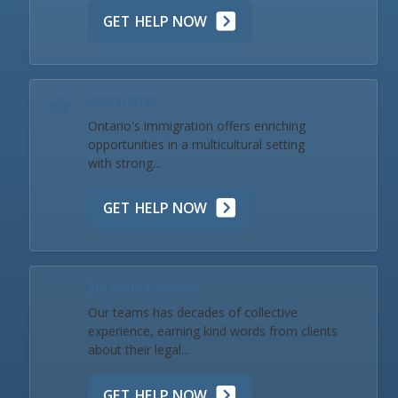
GET HELP NOW
Immigration
Ontario's immigration offers enriching
opportunities in a multicultural setting
with strong...
GET HELP NOW
Our Team & Reviews
Our teams has decades of collective
experience, earning kind words from clients
about their legal...
GET HELP NOW