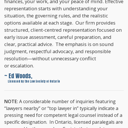
finances, your work, and your peace of mind. Effective
representation starts with understanding your
situation, the governing rules, and the realistic
options available at each stage. Our firm provides
structured, client-centred representation focused on
early issue assessment, careful preparation, and
clear, practical advice. The emphasis is on sound
judgment, respectful advocacy, and responsible
resolution—without unnecessary conflict
or escalation.
~ Ed Woods,
~
Licensed by the Law Society of Ontario
NOTE:
A considerable number of inquiries featuring
“lawyers nearby” or “top lawyer in” typically indicate a
pressing need for competent legal counsel instead of a
specific designation. In Ontario, licensed paralegals are