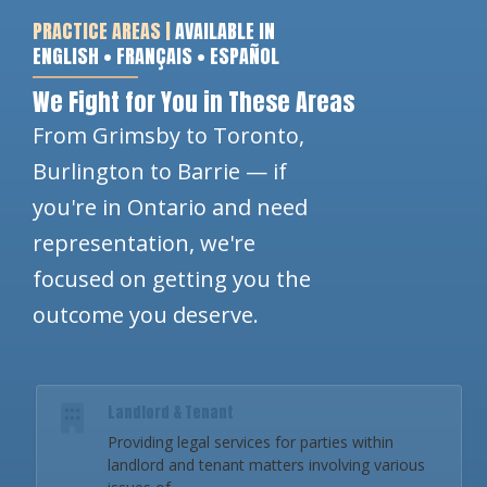
PRACTICE AREAS |
AVAILABLE IN
ENGLISH • FRANÇAIS • ESPAÑOL
We Fight for You in These Areas
From Grimsby to Toronto,
Burlington to Barrie — if
you're in Ontario and need
representation, we're
focused on getting you the
outcome you deserve.
Landlord & Tenant
Providing legal services for parties within
landlord and tenant matters involving various