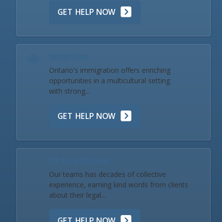
GET HELP NOW
Immigration
Ontario's immigration offers enriching
opportunities in a multicultural setting
with strong...
GET HELP NOW
Our Team & Reviews
Our teams has decades of collective
experience, earning kind words from clients
about their legal...
GET HELP NOW