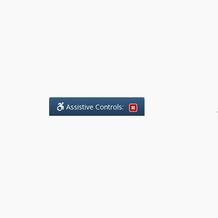
Assistive Controls:
.
What People Say About Benchmark Legal
Offices:
Reviews and Testimonials:
Legal
matters are often private,
sensitive, and stressful. For that