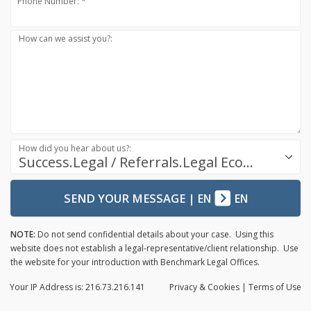
Phone Number: *
How can we assist you?:
How did you hear about us?:
Success.Legal / Referrals.Legal Ecosystem
SEND YOUR MESSAGE
|
EN
EN
NOTE:
Do not send confidential details about your case. Using this
website does not establish a legal-representative/client relationship. Use
the website for your introduction with Benchmark Legal Offices.
Your IP Address is: 216.73.216.141
Privacy
& Cookies
|
Terms of Use