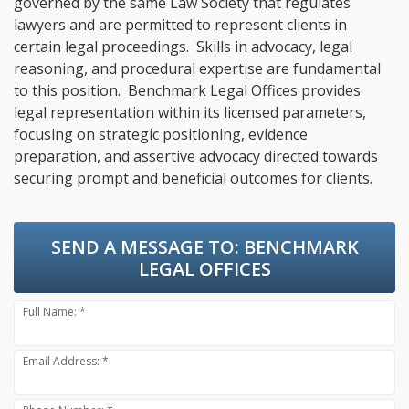
governed by the same Law Society that regulates
lawyers and are permitted to represent clients in
certain legal proceedings. Skills in advocacy, legal
reasoning, and procedural expertise are fundamental
to this position. Benchmark Legal Offices provides
legal representation within its licensed parameters,
focusing on strategic positioning, evidence
preparation, and assertive advocacy directed towards
securing prompt and beneficial outcomes for clients.
SEND A MESSAGE TO:
BENCHMARK
LEGAL OFFICES
Full Name: *
Email Address: *