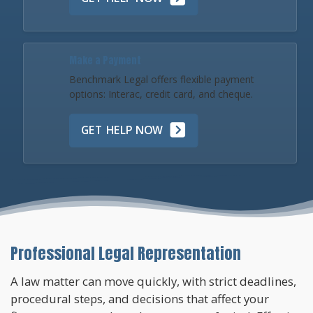
Make a Payment
Benchmark Legal offers flexible payment
options: Interac, credit card, and cheque.
GET HELP NOW
Professional Legal Representation
A law matter can move quickly, with strict deadlines,
procedural steps, and decisions that affect your