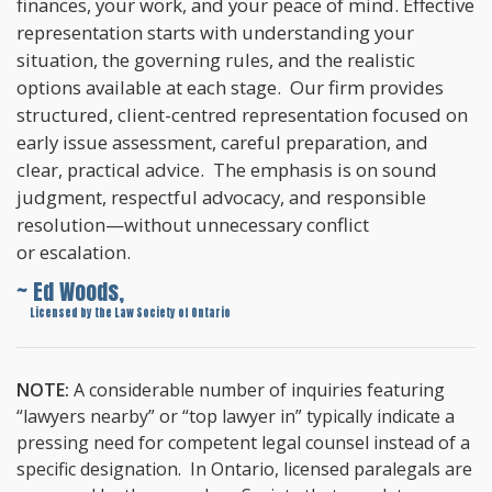
finances, your work, and your peace of mind. Effective
representation starts with understanding your
situation, the governing rules, and the realistic
options available at each stage. Our firm provides
structured, client-centred representation focused on
early issue assessment, careful preparation, and
clear, practical advice. The emphasis is on sound
judgment, respectful advocacy, and responsible
resolution—without unnecessary conflict
or escalation.
~ Ed Woods,
~
Licensed by the Law Society of Ontario
NOTE:
A considerable number of inquiries featuring
“lawyers nearby” or “top lawyer in” typically indicate a
pressing need for competent legal counsel instead of a
specific designation. In Ontario, licensed paralegals are