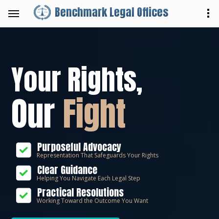
Benchmark Legal Offices
Your Rights,
Our
Fight
Purposeful Advocacy
Representation That Safeguards Your Rights
Clear Guidance
Helping You Navigate Each Legal Step
Practical Resolutions
Working Toward the Outcome You Want