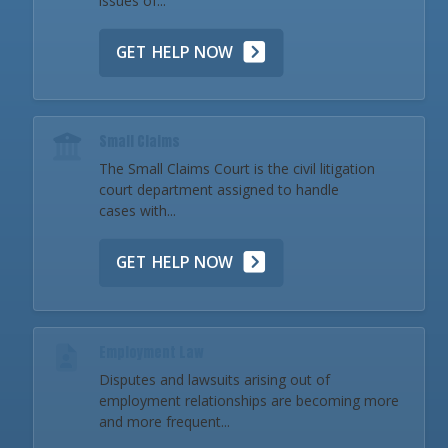
issues of...
GET HELP NOW
Small Claims
The Small Claims Court is the civil litigation
court department assigned to handle
cases with...
GET HELP NOW
Employment Law
Disputes and lawsuits arising out of
employment relationships are becoming more
and more frequent...