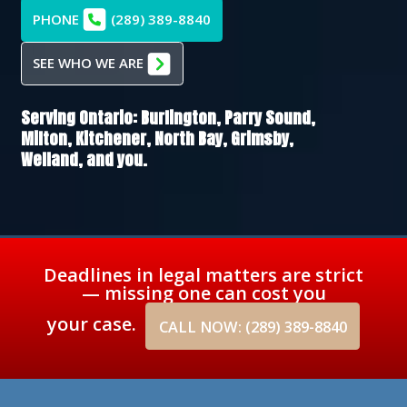
PHONE
(289) 389-8840
SEE WHO WE ARE
Serving Ontario:
Burlington,
Parry Sound,
Milton,
Kitchener,
North Bay,
Grimsby,
Welland
, and you.
Deadlines in legal matters are strict
— missing one can cost you
your case.
CALL NOW: (289) 389-8840