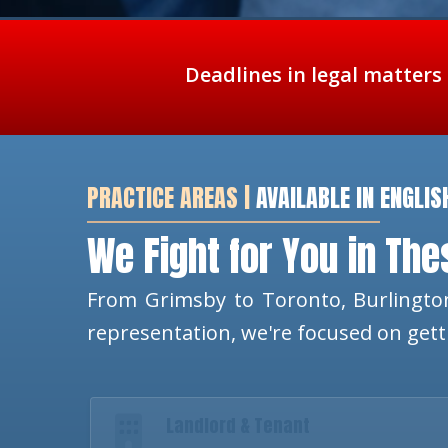
Deadlines in legal matters
PRACTICE AREAS |
AVAILABLE IN ENGLIS
We Fight for You in Th
From Grimsby to Toronto, Burlington
representation, we're focused on get
Landlord & Tenant