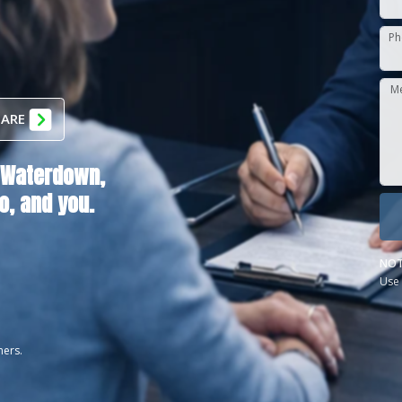
Ph
M
 ARE
Waterdown,
o
, and you.
NOT
Use 
ners.