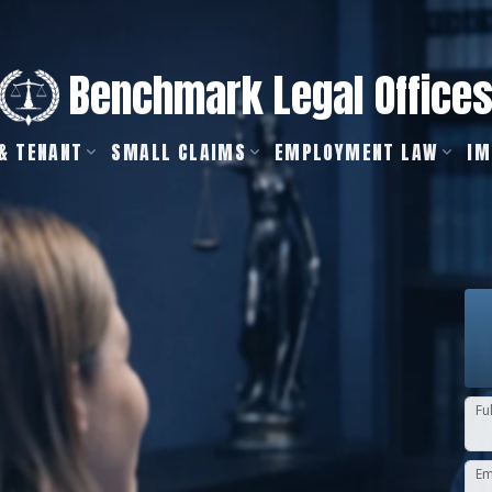
Benchmark Legal Office
& TENANT
SMALL CLAIMS
EMPLOYMENT LAW
IM
Fu
Em