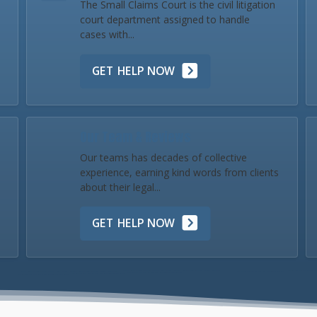
The Small Claims Court is the civil litigation
court department assigned to handle
cases with...
GET HELP NOW
Our Team & Reviews
Our teams has decades of collective
experience, earning kind words from clients
about their legal...
GET HELP NOW