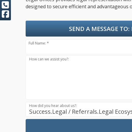
designed to secure efficient and advantageous o
SEND A MESSAGE TO:
Full Name: *
How can we assist you?:
How did you hear about us?:
Success.Legal / Referrals.Legal Ecos