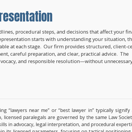
resentation
lines, procedural steps, and decisions that affect your fi
epresentation starts with understanding your situation, t
lable at each stage. Our firm provides structured, client-c
nt, careful preparation, and clear, practical advice. The
dvocacy, and responsible resolution—without unnecessar
ing “lawyers near me” or “best lawyer in” typically signif
o, licensed paralegals are governed by the same Law Societ
 Skills in advocacy, legal interpretation, and procedural exp
hin its licensed parameters, focusing on tactical positionin