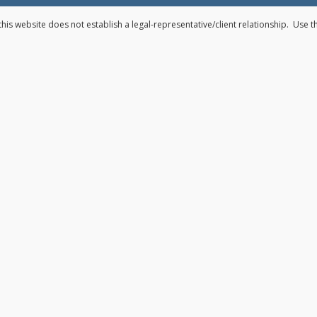
his website does not establish a legal-representative/client relationship. Use 