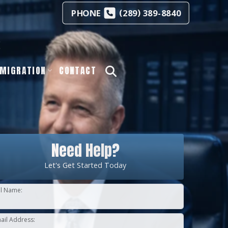
(
)
PHONE
289
389-8840
s
MIGRATION
CONTACT
Need Help?
Let's Get Started Today
ll Name:
ail Address: