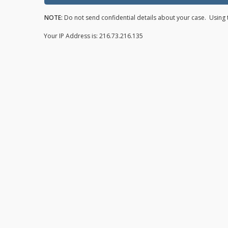
NOTE:
Do not send confidential details about your case. Using t
Your IP Address is: 216.73.216.135