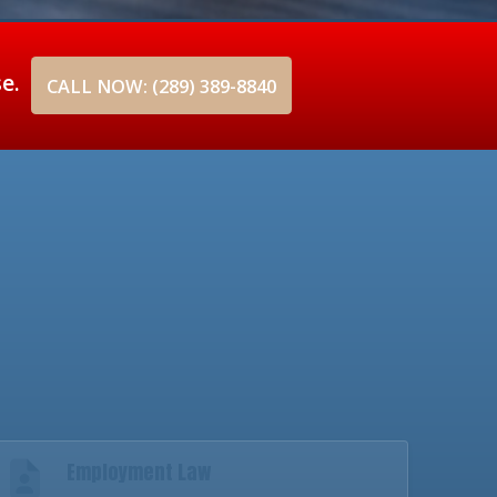
se.
CALL NOW: (289) 389-8840
Employment Law