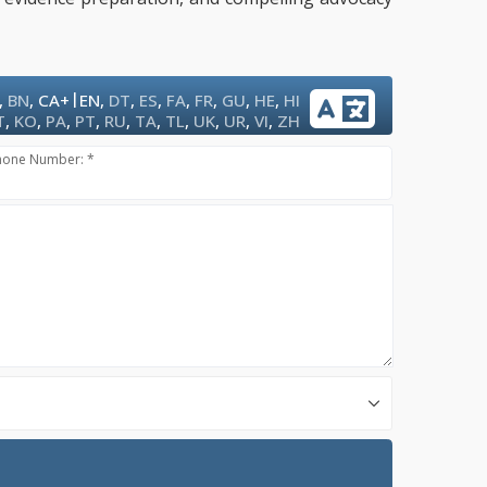
|
,
BN
,
CA+
EN
,
DT
,
ES
,
FA
,
FR
,
GU
,
HE
,
HI
T
,
KO
,
PA
,
PT
,
RU
,
TA
,
TL
,
UK
,
UR
,
VI
,
ZH
hone Number: *