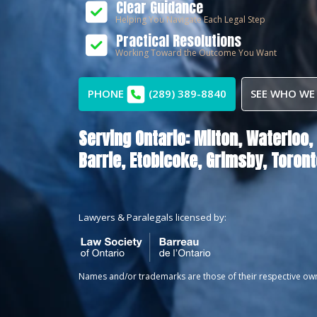
Clear Guidance
Helping You Navigate Each Legal Step
Practical Resolutions
Working Toward the Outcome You Want
PHONE
(289) 389-8840
SEE WHO WE
Serving Ontario:
Milton,
Waterloo,
Barrie,
Etobicoke,
Grimsby,
Toront
Lawyers & Paralegals licensed by:
Names and/or trademarks are those of their respective ow