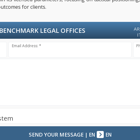
utcomes for clients.
AR
BENCHMARK LEGAL OFFICES
I
Email Address: *
P
ystem
SEND YOUR MESSAGE
|
EN
EN