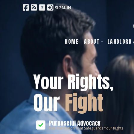
SIGN-IN
HOME
ABOUT
LANDLORD 
Your Rights,
Our
Fight
Purposeful Advocacy
Representation That Safeguards Your Rights