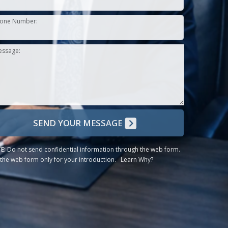
one Number:
essage:
SEND YOUR MESSAGE
E:
Do not send confidential information through the web form.
the web form only for your introduction.
Learn Why?