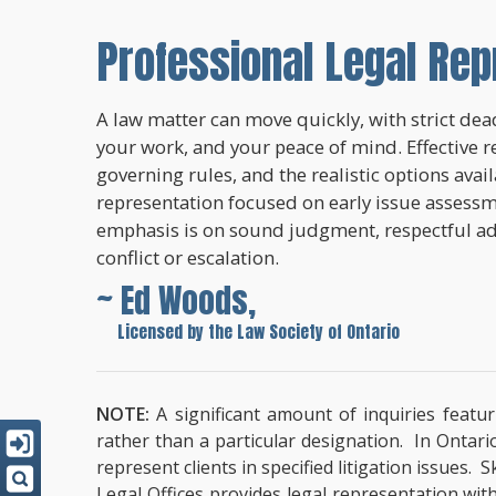
Professional Legal Rep
A law matter can move quickly, with strict dead
your work, and your peace of mind. Effective r
governing rules, and the realistic options avai
representation focused on early issue assessme
emphasis is on sound judgment, respectful a
conflict or escalation.
~ Ed Woods,
~
Licensed by the Law Society of Ontario
NOTE:
A significant amount of inquiries featur
rather than a particular designation. In Ontari
represent clients in specified litigation issues.
Legal Offices provides legal representation wit