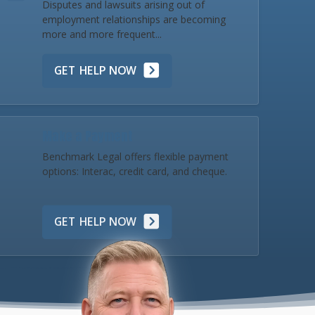
Disputes and lawsuits arising out of
employment relationships are becoming
more and more frequent...
GET HELP NOW
Make a Payment
Benchmark Legal offers flexible payment
options: Interac, credit card, and cheque.
GET HELP NOW