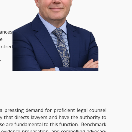
nances,
he
entred
y
y a pressing demand for proficient legal counsel
y that directs lawyers and have the authority to
ertise are fundamental to this function. Benchmark
g, evidence preparation, and compelling advocacy