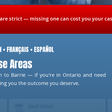
 are strict — missing one can cost you your ca
H • FRANÇAIS • ESPAÑOL
ese Areas
 to Barrie — if you're in Ontario and need
ting you the outcome you deserve.
Small Claims