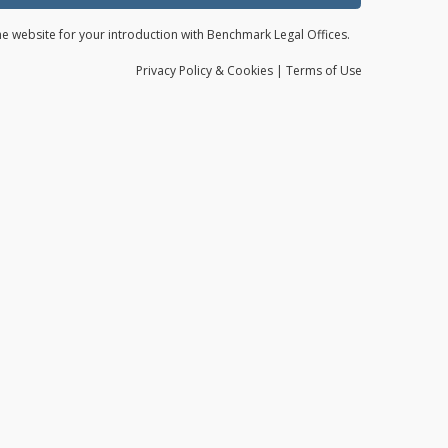
the website for your introduction with Benchmark Legal Offices.
Privacy
Policy
& Cookies
|
Terms of Use