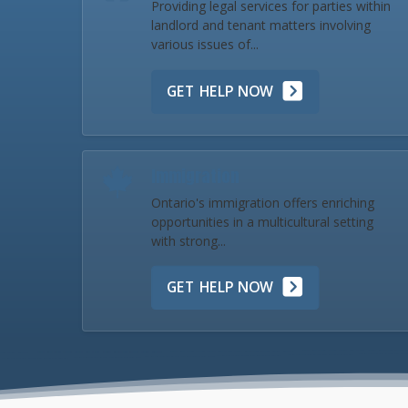
Providing legal services for parties within
landlord and tenant matters involving
various issues of...
GET HELP NOW
Immigration
Ontario's immigration offers enriching
opportunities in a multicultural setting
with strong...
GET HELP NOW