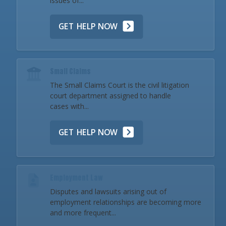
issues of...
GET HELP NOW
Small Claims
The Small Claims Court is the civil litigation
court department assigned to handle
cases with...
GET HELP NOW
Employment Law
Disputes and lawsuits arising out of
employment relationships are becoming more
and more frequent...