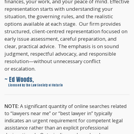
finances, your work, and your peace of mind. Effective
representation starts with understanding your
situation, the governing rules, and the realistic
options available at each stage. Our firm provides
structured, client-centred representation focused on
early issue assessment, careful preparation, and
clear, practical advice. The emphasis is on sound
judgment, respectful advocacy, and responsible
resolution—without unnecessary conflict
or escalation.
~ Ed Woods,
~
Licensed by the Law Society of Ontario
NOTE:
A significant quantity of online searches related
to “lawyers near me” or “best lawyer in” typically
indicates an urgent requirement for competent legal
assistance rather than an explicit professional