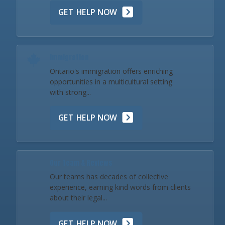
GET HELP NOW
Immigration
Ontario's immigration offers enriching
opportunities in a multicultural setting
with strong...
GET HELP NOW
Our Team & Reviews
Our teams has decades of collective
experience, earning kind words from clients
about their legal...
GET HELP NOW