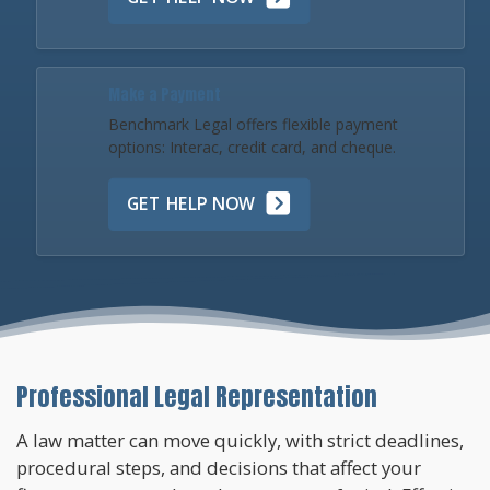
Make a Payment
Benchmark Legal offers flexible payment
options: Interac, credit card, and cheque.
GET HELP NOW
Professional Legal Representation
A law matter can move quickly, with strict deadlines,
procedural steps, and decisions that affect your