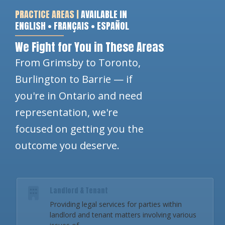
PRACTICE AREAS |
AVAILABLE IN
ENGLISH • FRANÇAIS • ESPAÑOL
We Fight for You in These Areas
From Grimsby to Toronto,
Burlington to Barrie — if
you're in Ontario and need
representation, we're
focused on getting you the
outcome you deserve.
Landlord & Tenant
Providing legal services for parties within
landlord and tenant matters involving various