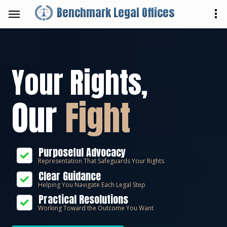
Benchmark Legal Offices
Your Rights,
Our
Fight
Purposeful Advocacy
Representation That Safeguards Your Rights
Clear Guidance
Helping You Navigate Each Legal Step
Practical Resolutions
Working Toward the Outcome You Want