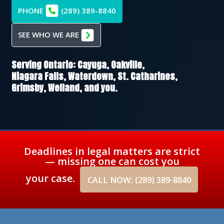
PHONE
(289) 389-8840
SEE WHO WE ARE
Serving Ontario:
Cayuga,
Oakville,
Niagara Falls,
Waterdown,
St. Catharines,
Grimsby,
Welland
, and you.
Deadlines in legal matters are strict
— missing one can cost you
your case.
CALL NOW: (289) 389-8840