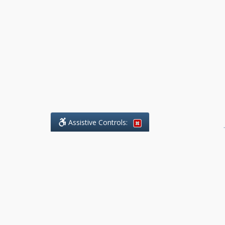
Assistive Controls:
.
What People Say About Benchmark Legal
Offices:
Reviews and Testimonials:
Legal
matters are often private,