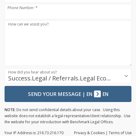
Phone Number: *
How can we assist you?:
How did you hear about us?:
Success.Legal / Referrals.Legal Ecosystem
SEND YOUR MESSAGE
|
EN
EN
NOTE:
Do not send confidential details about your case. Using this
website does not establish a legal-representative/client relationship. Use
the website for your introduction with Benchmark Legal Offices.
Your IP Address is: 216.73.216.170
Privacy
& Cookies
|
Terms of Use