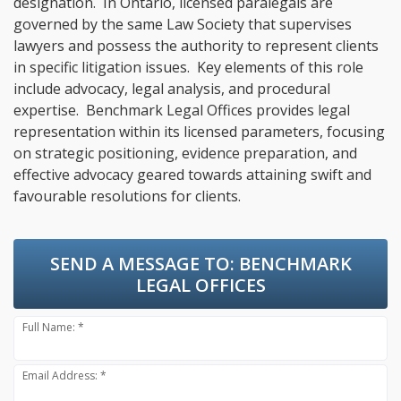
designation. In Ontario, licensed paralegals are
governed by the same Law Society that supervises
lawyers and possess the authority to represent clients
in specific litigation issues. Key elements of this role
include advocacy, legal analysis, and procedural
expertise. Benchmark Legal Offices provides legal
representation within its licensed parameters, focusing
on strategic positioning, evidence preparation, and
effective advocacy geared towards attaining swift and
favourable resolutions for clients.
SEND A MESSAGE TO:
BENCHMARK
LEGAL OFFICES
Full Name: *
Email Address: *