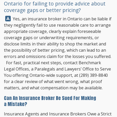
Ontario for failing to provide advice about
coverage gaps or better pricing?
Answer:
Yes, an insurance broker in Ontario can be liable if
they negligently fail to use reasonable care to arrange
appropriate coverage, clearly explain foreseeable
coverage gaps or underwriting requirements, or
disclose limits in their ability to shop the market and
the possibility of better pricing, which can lead to an
errors and omissions claim for the losses you suffered.
For fast, practical next steps, contact
Benchmark
Legal Offices
, a Paralegals and Lawyers’ Office to Serve
You offering Ontario-wide support, at
(289) 389-8840
for a clear review of what went wrong, what proof
matters, and what compensation may be available.
Can An Insurance Broker Be Sued For Making
a Mistake?
Insurance Agents and Insurance Brokers Owe a Strict