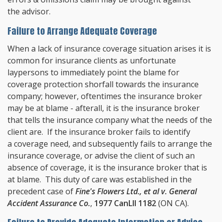
the advisor.
Failure to Arrange Adequate Coverage
When a lack of insurance coverage situation arises it is
common for insurance clients as unfortunate
laypersons to immediately point the blame for
coverage protection shorfall towards the insurance
company; however, oftentimes the insurance broker
may be at blame - afterall, it is the insurance broker
that tells the insurance company what the needs of the
client are. If the insurance broker fails to identify
a coverage need, and subsequently fails to arrange the
insurance coverage, or advise the client of such an
absence of coverage, it is the insurance broker that is
at blame. This duty of care was established in the
precedent case of
Fine's Flowers Ltd., et al v. General
Accident Assurance Co.
,
1977 CanLII 1182
(ON CA).