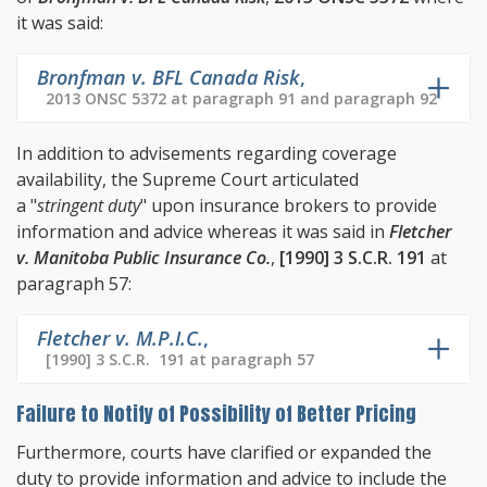
it was said:
Bronfman v. BFL Canada Risk
,
2013 ONSC 5372 at paragraph 91 and paragraph 92
In addition to advisements regarding coverage
availability, the Supreme Court articulated
a "
stringent duty
" upon insurance brokers to provide
information and advice whereas it was said in
Fletcher
v. Manitoba Public Insurance Co.
,
[1990] 3 S.C.R. 191
at
paragraph 57:
Fletcher v. M.P.I.C.
,
[1990] 3 S.C.R. 191 at paragraph 57
Failure to Notify of Possibility of Better Pricing
Furthermore, courts have clarified or expanded the
duty to provide information and advice to include the