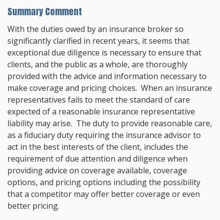
Summary Comment
With the duties owed by an insurance broker so
significantly clarified in recent years, it seems that
exceptional due diligence is necessary to ensure that
clients, and the public as a whole, are thoroughly
provided with the advice and information necessary to
make coverage and pricing choices. When an insurance
representatives fails to meet the standard of care
expected of a reasonable insurance representative
liability may arise. The duty to provide reasonable care,
as a fiduciary duty requiring the insurance advisor to
act in the best interests of the client, includes the
requirement of due attention and diligence when
providing advice on coverage available, coverage
options, and pricing options including the possibility
that a competitor may offer better coverage or even
better pricing.