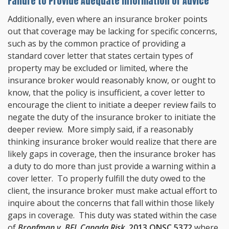
Failure to Provide Adequate Information or Advice
Additionally, even where an insurance broker points
out that coverage may be lacking for specific concerns,
such as by the common practice of providing a
standard cover letter that states certain types of
property may be excluded or limited, where the
insurance broker would reasonably know, or ought to
know, that the policy is insufficient, a cover letter to
encourage the client to initiate a deeper review fails to
negate the duty of the insurance broker to initiate the
deeper review. More simply said, if a reasonably
thinking insurance broker would realize that there are
likely gaps in coverage, then the insurance broker has
a duty to do more than just provide a warning within a
cover letter. To properly fulfill the duty owed to the
client, the insurance broker must make actual effort to
inquire about the concerns that fall within those likely
gaps in coverage. This duty was stated within the case
of
Bronfman v. BFL Canada Risk
,
2013 ONSC 5372
where