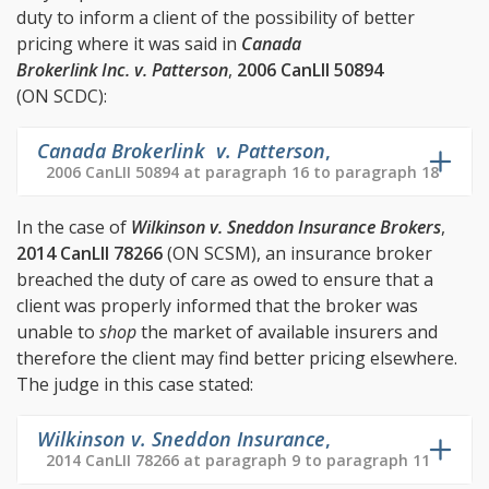
duty to inform a client of the possibility of better
pricing where it was said in
Canada
Brokerlink Inc. v. Patterson
,
2006 CanLII 50894
(ON SCDC):
Canada Brokerlink v. Patterson
,
2006 CanLII 50894 at paragraph 16 to paragraph 18
In the case of
Wilkinson v. Sneddon Insurance Brokers
,
2014 CanLII 78266
(ON SCSM), an insurance broker
breached the duty of care as owed to ensure that a
client was properly informed that the broker was
unable to
shop
the market of available insurers and
therefore the client may find better pricing elsewhere.
The judge in this case stated:
Wilkinson v. Sneddon Insurance
,
2014 CanLII 78266 at paragraph 9 to paragraph 11