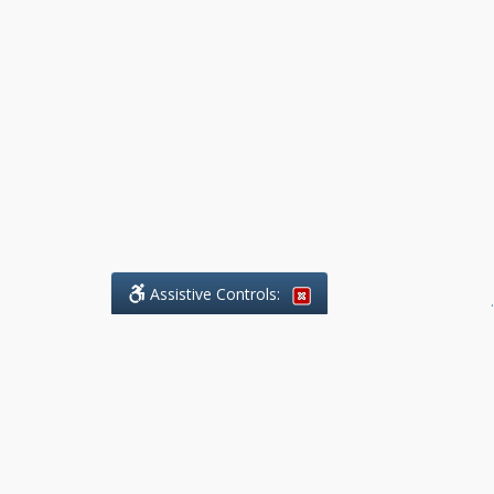
Assistive Controls:
.
What People Say About Benchmark Legal
Offices:
Reviews and Testimonials:
Legal