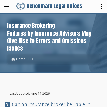
Benchmark Legal Offices
Insurance Brokering
Failures by Insurance Advisors May
Give Rise to Errors and Omissions
Issues
Home
Last Updated: June 11 2026
Question:
Can an insurance broker be liable in