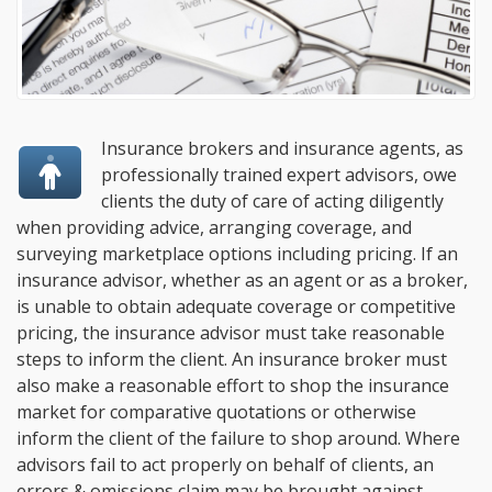
Insurance brokers and insurance agents, as
professionally trained expert advisors, owe
clients the duty of care of acting diligently
when providing advice, arranging coverage, and
surveying marketplace options including pricing. If an
insurance advisor, whether as an agent or as a broker,
is unable to obtain adequate coverage or competitive
pricing, the insurance advisor must take reasonable
steps to inform the client. An insurance broker must
also make a reasonable effort to shop the insurance
market for comparative quotations or otherwise
inform the client of the failure to shop around. Where
advisors fail to act properly on behalf of clients, an
errors & omissions claim may be brought against