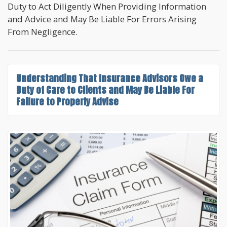
Duty to Act Diligently When Providing Information
and Advice and May Be Liable For Errors Arising
From Negligence.
Understanding That
Insurance Advisors Owe a
Duty of Care to Clients
and May Be Liable For
Failure to Properly Advise