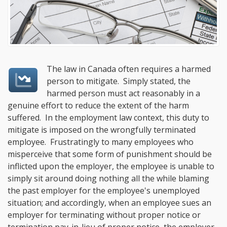
The law in Canada often requires a harmed
person to mitigate. Simply stated, the
harmed person must act reasonably in a
genuine effort to reduce the extent of the harm
suffered. In the employment law context, this duty to
mitigate is imposed on the wrongfully terminated
employee. Frustratingly to many employees who
misperceive that some form of punishment should be
inflicted upon the employer, the employee is unable to
simply sit around doing nothing all the while blaming
the past employer for the employee's unemployed
situation; and accordingly, when an employee sues an
employer for terminating without proper notice or