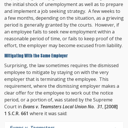
the initial shock of unemployment as well as to prepare
and implement a job seeking strategy. A few weeks to
a few months, depending on the situation, as a grieving
period is generally granted by the courts. However, if
an employee fails to seek new employment within a
reasonable period of time, or fails to keep proof of the
effort, the employer may become excused from liability.
Mitigating With the Same Employer
Surprising, the law sometimes requires the dismissed
employee to mitigate by staying on with the very
employer that is terminating the employee. This
requirement, where the dismissing employer makes a
clear offer for the employee to work out the notice
period, or a portion of, was stated by the Supreme
Court in
Evans v. Teamsters Local Union No. 31
,
[2008]
1 S.C.R. 661
where it was said:
Evans v. Teamsters
,