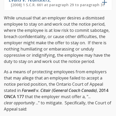
[2008] 1 S.C.R. 661 at paragraph 29 to paragraph 31
While unusual that an employer desires a dismissed
employee to stay on and work out the notice period,
where the employee is at low risk to commit sabotage,
breach confidentiality, or cause other difficulties, the
employer might make the offer to stay on. If there is
nothing humiliating or embarassing or unduly
oppressive or indignifying, the employee may have the
duty to stay on and work out the notice period.
As a means of protecting employees from employers
that may allege that an employee failed to accept a
notice period position, the Ontario Court of Appeal
stated in
Farwell v. Citair (General Coach Canada)
,
2014
ONCA 177
that the employer must offer a, "...
clear opportunity
..." to mitigate. Specifically, the Court of
Appeal said: