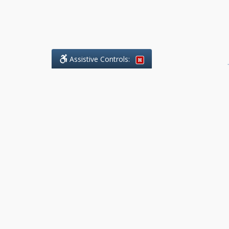
Assistive Controls:
.
What People Say About Benchmark Legal
Offices:
Reviews and Testimonials:
Legal
matters are often private,
sensitive, and stressful. For that
reason, reviews and testimonials
are not proactively solicited from
clients. The comments shown
below were voluntarily provided