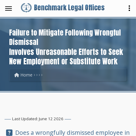
Benchmark Legal Offices
Failure to Mitigate Following Wrongful
Dismissal
Involves Unreasonable Efforts to Seek
New Employment or Substitute Work
Home
Last Updated: June 12 2026
Question:
Does a wrongfully dismissed employee in