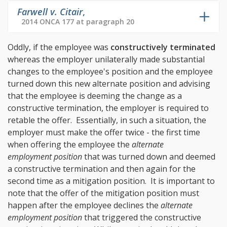
Farwell v. Citair
,
2014 ONCA 177 at paragraph 20
Oddly, if the employee was
constructively terminated
whereas the employer unilaterally made substantial
changes to the employee's position and the employee
turned down this new alternate position and advising
that the employee is deeming the change as a
constructive termination, the employer is required to
retable the offer. Essentially, in such a situation, the
employer must make the offer twice - the first time
when offering the employee the
alternate
employment position
that was turned down and deemed
a constructive termination and then again for the
second time as a mitigation position. It is important to
note that the offer of the mitigation position must
happen after the employee declines the
alternate
employment position
that triggered the constructive