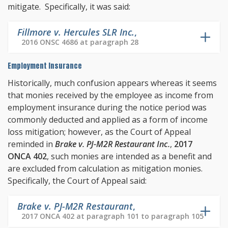
mitigate. Specifically, it was said:
Fillmore v. Hercules SLR Inc.
,
2016 ONSC 4686 at paragraph 28
Employment Insurance
Historically, much confusion appears whereas it seems
that monies received by the employee as income from
employment insurance during the notice period was
commonly deducted and applied as a form of income
loss mitigation; however, as the Court of Appeal
reminded in
Brake v. PJ-M2R Restaurant Inc.
,
2017
ONCA 402
, such monies are intended as a benefit and
are excluded from calculation as mitigation monies.
Specifically, the Court of Appeal said:
Brake v. PJ-M2R Restaurant
,
2017 ONCA 402 at paragraph 101 to paragraph 105