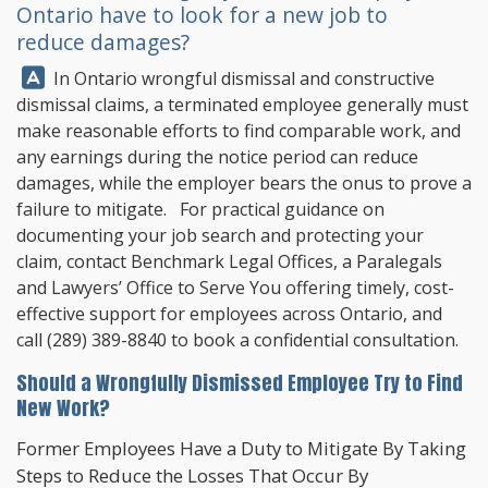
Ontario have to look for a new job to
reduce damages?
Answer:
In Ontario wrongful dismissal and constructive
dismissal claims, a terminated employee generally must
make reasonable efforts to find comparable work, and
any earnings during the notice period can reduce
damages, while the employer bears the onus to prove a
failure to mitigate. For practical guidance on
documenting your job search and protecting your
claim, contact
Benchmark Legal Offices
, a Paralegals
and Lawyers’ Office to Serve You offering timely, cost-
effective support for employees across Ontario, and
call
(289) 389-8840
to book a confidential consultation.
Should a Wrongfully Dismissed Employee Try to Find
New Work?
Former Employees Have a Duty to Mitigate By Taking
Steps to Reduce the Losses That Occur By