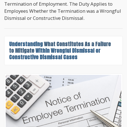
Termination of Employment. The Duty Applies to
Employees Whether the Termination was a Wrongful
Dismissal or Constructive Dismissal.
Understanding
What Constitutes As a Failure
to Mitigate
Within Wrongful Dismissal or
Constructive Dismissal Cases