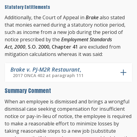
Statutory Entitlements
Additionally, the Court of Appeal in
Brake
also stated
that monies earned during a statutory notice period,
such as income from a new job during the period of
notice prescribed by the
Employment Standards
Act, 2000
,
S.O. 2000, Chapter 41
are excluded from
mitigation calculations whereas it was said:
Brake v. PJ-M2R Restaurant
,
2017 ONCA 402 at paragraph 111
Summary Comment
When an employee is dismissed and brings a wrongful
dismissal case seeking compensation for insufficient
notice or pay-in-lieu of notice, the employee is required
to make a reasonable effort to minimize losses by
taking reasonable steps to a new job (substitute