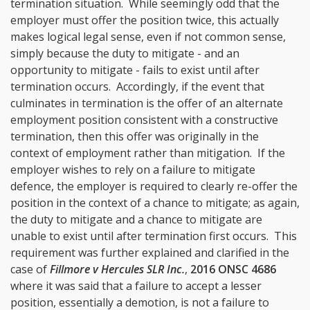
termination situation. While seemingly odd that the
employer must offer the position twice, this actually
makes logical legal sense, even if not common sense,
simply because the duty to mitigate - and an
opportunity to mitigate - fails to exist until after
termination occurs. Accordingly, if the event that
culminates in termination is the offer of an alternate
employment position consistent with a constructive
termination, then this offer was originally in the
context of employment rather than mitigation. If the
employer wishes to rely on a failure to mitigate
defence, the employer is required to clearly re-offer the
position in the context of a chance to mitigate; as again,
the duty to mitigate and a chance to mitigate are
unable to exist until after termination first occurs. This
requirement was further explained and clarified in the
case of
Fillmore v Hercules SLR Inc.
,
2016 ONSC 4686
where it was said that a failure to accept a lesser
position, essentially a demotion, is not a failure to