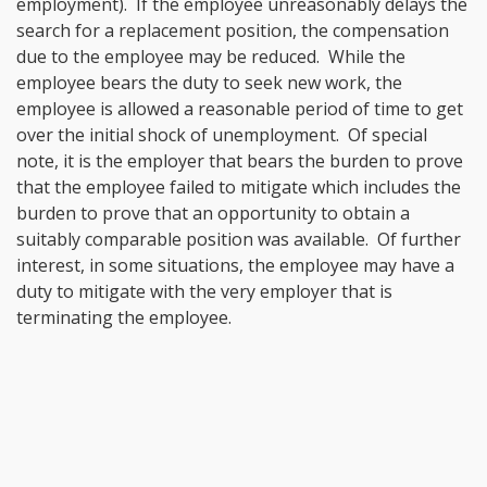
employment). If the employee unreasonably delays the
search for a replacement position, the compensation
due to the employee may be reduced. While the
employee bears the duty to seek new work, the
employee is allowed a reasonable period of time to get
over the initial shock of unemployment. Of special
note, it is the employer that bears the burden to prove
that the employee failed to mitigate which includes the
burden to prove that an opportunity to obtain a
suitably comparable position was available. Of further
interest, in some situations, the employee may have a
duty to mitigate with the very employer that is
terminating the employee.