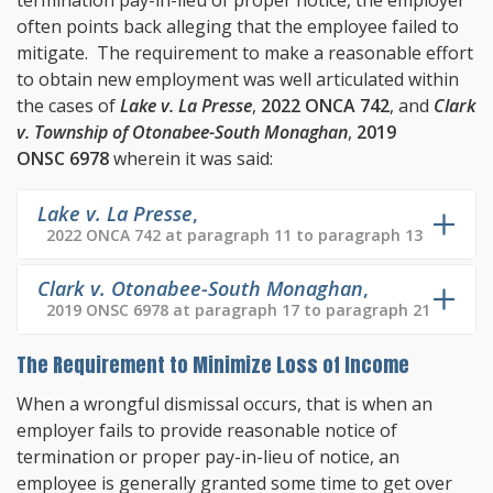
termination pay-in-lieu of proper notice, the employer
often points back alleging that the employee failed to
mitigate. The requirement to make a reasonable effort
to obtain new employment was well articulated within
the cases of
Lake v. La Presse
,
2022 ONCA 742
, and
Clark
v. Township of Otonabee-South Monaghan
,
2019
ONSC 6978
wherein it was said:
Lake v. La Presse
,
2022 ONCA 742 at paragraph 11 to paragraph 13
Clark v. Otonabee-South Monaghan
,
2019 ONSC 6978 at paragraph 17 to paragraph 21
The Requirement to Minimize Loss of Income
When a wrongful dismissal occurs, that is when an
employer fails to provide reasonable notice of
termination or proper pay-in-lieu of notice, an
employee is generally granted some time to get over