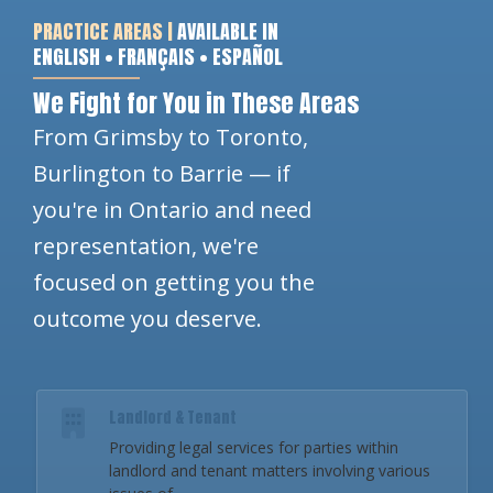
PRACTICE AREAS |
AVAILABLE IN
ENGLISH • FRANÇAIS • ESPAÑOL
We Fight for You in These Areas
From Grimsby to Toronto,
Burlington to Barrie — if
you're in Ontario and need
representation, we're
focused on getting you the
outcome you deserve.
Landlord & Tenant
Providing legal services for parties within
landlord and tenant matters involving various