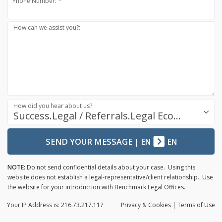
Phone Number: *
How can we assist you?:
How did you hear about us?:
Success.Legal / Referrals.Legal Ecosystem
SEND YOUR MESSAGE
|
EN
EN
NOTE:
Do not send confidential details about your case. Using this
website does not establish a legal-representative/client relationship. Use
the website for your introduction with Benchmark Legal Offices.
Your IP Address is: 216.73.217.117
Privacy
& Cookies
|
Terms of Use