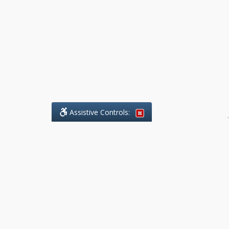
Assistive Controls:
.
What People Say About Benchmark Legal
Offices:
Reviews and Testimonials:
Legal
matters are often private,
sensitive, and stressful. For that