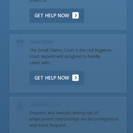
issues of...
GET HELP NOW
Small Claims
The Small Claims Court is the civil litigation
court department assigned to handle
cases with...
GET HELP NOW
Employment Law
Disputes and lawsuits arising out of
employment relationships are becoming more
and more frequent...