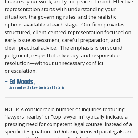
finances, your work, and your peace of mind. Effective
representation starts with understanding your
situation, the governing rules, and the realistic
options available at each stage. Our firm provides
structured, client-centred representation focused on
early issue assessment, careful preparation, and
clear, practical advice. The emphasis is on sound
judgment, respectful advocacy, and responsible
resolution—without unnecessary conflict
or escalation.
~ Ed Woods,
~
Licensed by the Law Society of Ontario
NOTE:
A considerable number of inquiries featuring
“lawyers nearby” or “top lawyer in” typically indicate a
pressing need for competent legal counsel instead of a
specific designation. In Ontario, licensed paralegals are