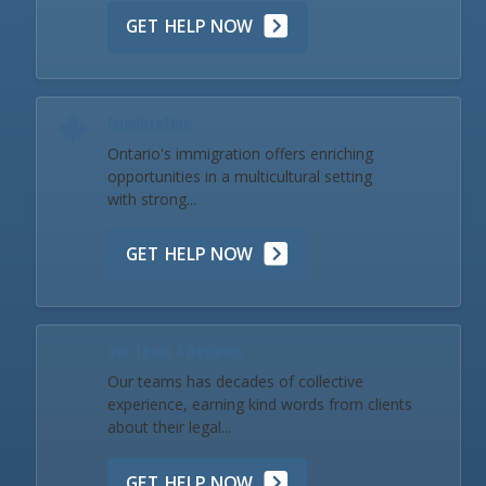
GET HELP NOW
Immigration
Ontario's immigration offers enriching
opportunities in a multicultural setting
with strong...
GET HELP NOW
Our Team & Reviews
Our teams has decades of collective
experience, earning kind words from clients
about their legal...
GET HELP NOW