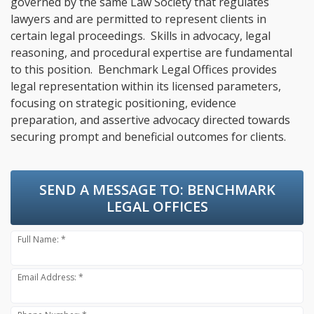
governed by the same Law Society that regulates
lawyers and are permitted to represent clients in
certain legal proceedings. Skills in advocacy, legal
reasoning, and procedural expertise are fundamental
to this position. Benchmark Legal Offices provides
legal representation within its licensed parameters,
focusing on strategic positioning, evidence
preparation, and assertive advocacy directed towards
securing prompt and beneficial outcomes for clients.
SEND A MESSAGE TO:
BENCHMARK
LEGAL OFFICES
Full Name: *
Email Address: *