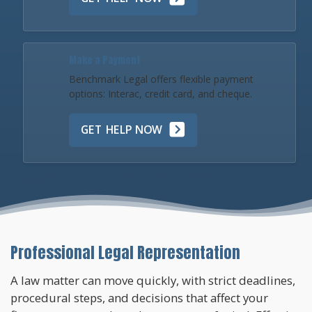
Make a Payment
Benchmark Legal offers flexible payment
options: Interac, credit card, and cheque.
GET HELP NOW
Professional Legal Representation
A law matter can move quickly, with strict deadlines,
procedural steps, and decisions that affect your