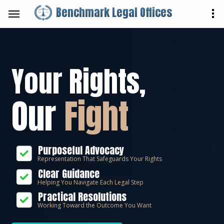
Benchmark Legal Offices
Your Rights,
Our
Fight
Purposeful Advocacy
Representation That Safeguards Your Rights
Clear Guidance
Helping You Navigate Each Legal Step
Practical Resolutions
Working Toward the Outcome You Want