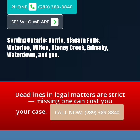
PHONE
(289) 389-8840
SEE WHO WE ARE
Serving Ontario:
Barrie,
Niagara Falls,
Waterloo,
Milton,
Stoney Creek,
Grimsby,
Waterdown
, and you.
Deadlines in legal matters are strict
— missing one can cost you
your case.
CALL NOW: (289) 389-8840