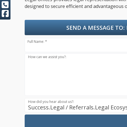
designed to secure efficient and advantageous o
SEND A MESSAGE TO:
Full Name: *
How can we assist you?:
How did you hear about us?:
Success.Legal / Referrals.Legal Ecos