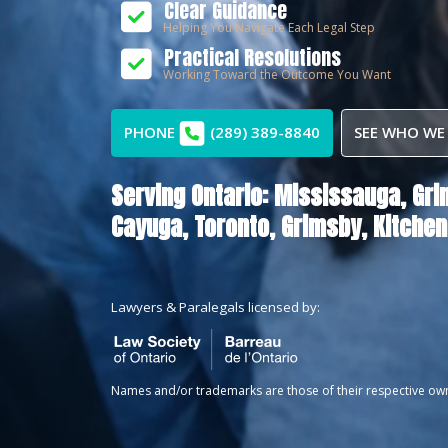
Clear Guidance
Helping You Navigate Each Legal Step
Practical Resolutions
Working Toward the Outcome You Want
PHONE
(289) 389-8840
SEE WHO WE
Serving Ontario:
Mississauga,
Gri
Cayuga,
Toronto,
Grimsby,
Kitchen
Lawyers & Paralegals licensed by:
Names and/or trademarks are those of their respective ow