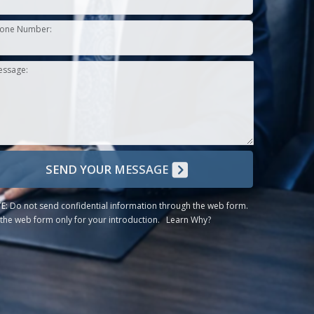
one Number:
essage:
SEND YOUR MESSAGE
E:
Do not send confidential information through the web form.
the web form only for your introduction.
Learn Why?