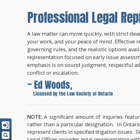
Professional Legal Rep
A law matter can move quickly, with strict dead
your work, and your peace of mind. Effective r
governing rules, and the realistic options avai
representation focused on early issue assessme
emphasis is on sound judgment, respectful a
conflict or escalation.
~ Ed Woods,
~
Licensed by the Law Society of Ontario
NOTE:
A significant amount of inquiries featur
rather than a particular designation. In Ontari
represent clients in specified litigation issues.
Legal Offices provides legal representation wit