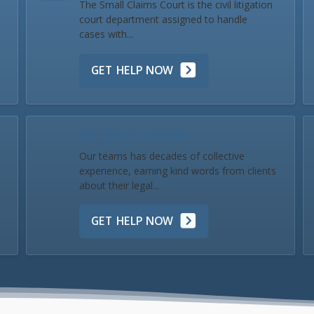
The Small Claims Court is the civil litigation
court department assigned to handle
cases with...
GET HELP NOW
Our Team & Reviews
Our teams has decades of collective
experience, earning kind words from clients
about their legal...
GET HELP NOW