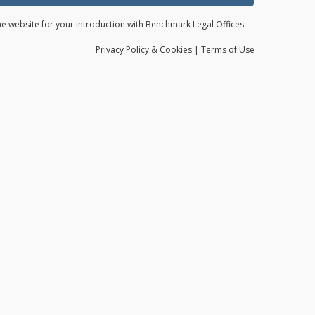
the website for your introduction with Benchmark Legal Offices.
Privacy
Policy
& Cookies
|
Terms of Use