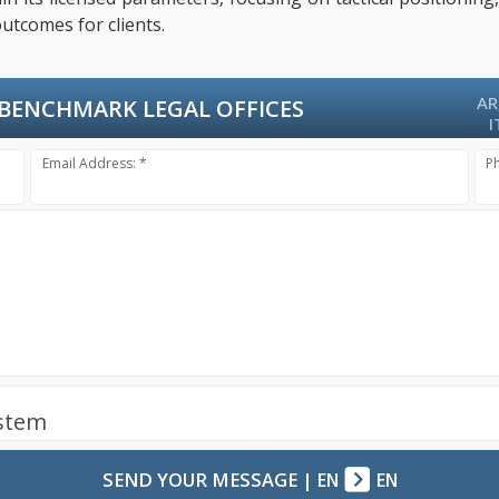
utcomes for clients.
AR
BENCHMARK LEGAL OFFICES
I
Email Address: *
P
ystem
SEND YOUR MESSAGE
|
EN
EN