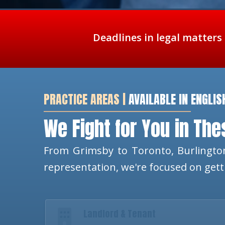
Deadlines in legal matters
PRACTICE AREAS |
AVAILABLE IN ENGLIS
We Fight for You in Th
From Grimsby to Toronto, Burlington
representation, we're focused on get
Landlord & Tenant