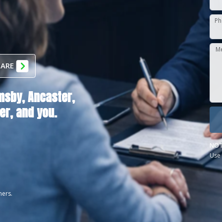
Ph
M
 ARE
msby,
Ancaster,
er
, and you.
NOT
Use 
ners.