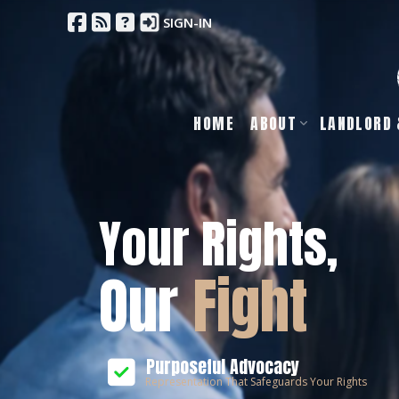
SIGN-IN
HOME
ABOUT
LANDLORD 
Your Rights,
Our
Fight
Purposeful Advocacy
Representation That Safeguards Your Rights