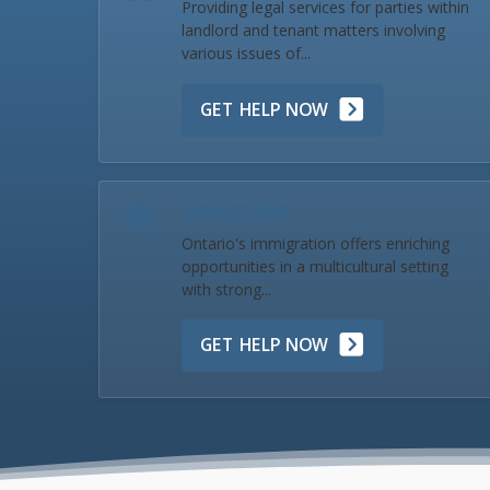
Providing legal services for parties within
landlord and tenant matters involving
various issues of...
GET HELP NOW
Immigration
Ontario's immigration offers enriching
opportunities in a multicultural setting
with strong...
GET HELP NOW