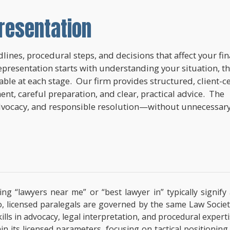
resentation
lines, procedural steps, and decisions that affect your fi
epresentation starts with understanding your situation, t
lable at each stage. Our firm provides structured, client-c
nt, careful preparation, and clear, practical advice. The
dvocacy, and responsible resolution—without unnecessar
ing “lawyers near me” or “best lawyer in” typically signif
o, licensed paralegals are governed by the same Law Societ
 Skills in advocacy, legal interpretation, and procedural exp
hin its licensed parameters, focusing on tactical positionin