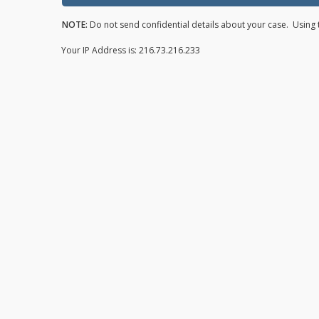
NOTE:
Do not send confidential details about your case. Using t
Your IP Address is: 216.73.216.233