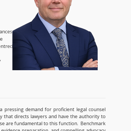
nances,
he
entred
y
y a pressing demand for proficient legal counsel
y that directs lawyers and have the authority to
ertise are fundamental to this function. Benchmark
g, evidence preparation, and compelling advocacy