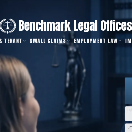
Benchmark Legal Office
& TENANT
SMALL CLAIMS
EMPLOYMENT LAW
IM
Fu
Em