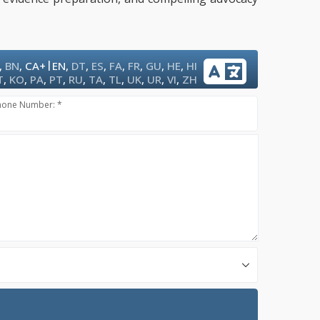
|
,
BN
,
CA+
EN
,
DT
,
ES
,
FA
,
FR
,
GU
,
HE
,
HI
T
,
KO
,
PA
,
PT
,
RU
,
TA
,
TL
,
UK
,
UR
,
VI
,
ZH
hone Number: *