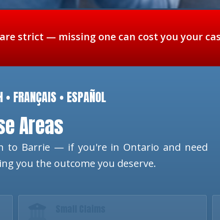
 are strict — missing one can cost you your ca
H • FRANÇAIS • ESPAÑOL
ese Areas
 to Barrie — if you're in Ontario and need
ting you the outcome you deserve.
Small Claims