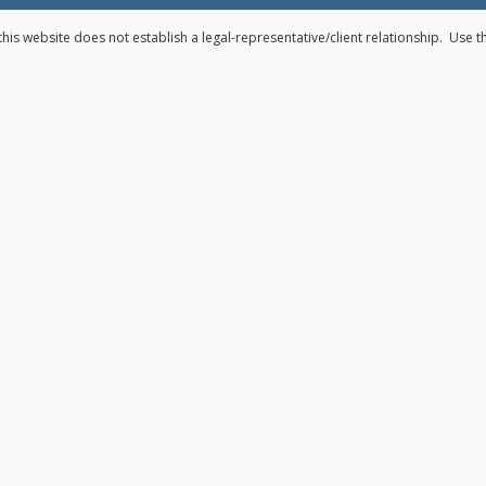
his website does not establish a legal-representative/client relationship. Use 