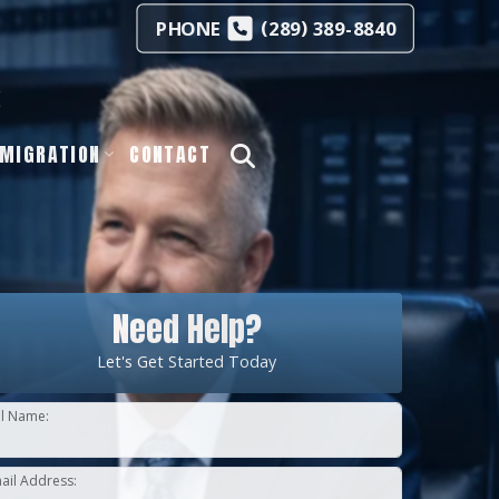
(
)
PHONE
289
389-8840
s
MIGRATION
CONTACT
Need Help?
Let's Get Started Today
ll Name:
ail Address: