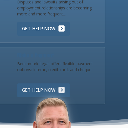
Disputes and lawsuits arising out of
employment relationships are becoming
more and more frequent...
GET HELP NOW
Make a Payment
Benchmark Legal offers flexible payment
options: Interac, credit card, and cheque.
GET HELP NOW