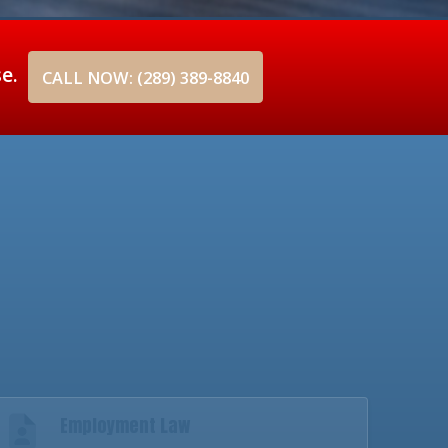
se.
CALL NOW: (289) 389-8840
Employment Law