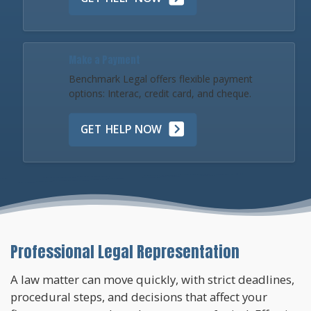
Make a Payment
Benchmark Legal offers flexible payment
options: Interac, credit card, and cheque.
GET HELP NOW
Professional Legal Representation
A law matter can move quickly, with strict deadlines,
procedural steps, and decisions that affect your