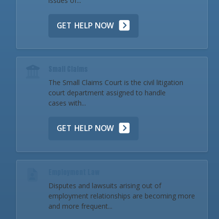
issues of...
GET HELP NOW
Small Claims
The Small Claims Court is the civil litigation
court department assigned to handle
cases with...
GET HELP NOW
Employment Law
Disputes and lawsuits arising out of
employment relationships are becoming more
and more frequent...