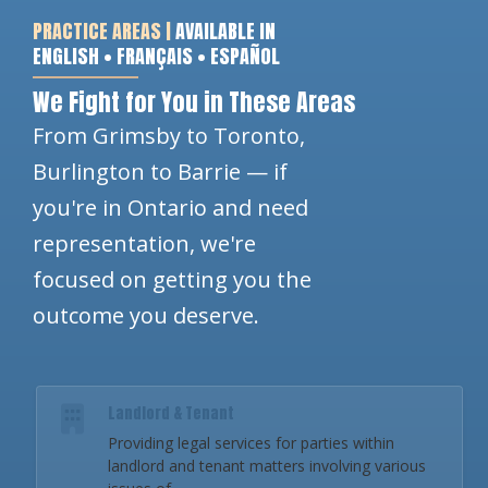
PRACTICE AREAS |
AVAILABLE IN
ENGLISH • FRANÇAIS • ESPAÑOL
We Fight for You in These Areas
From Grimsby to Toronto,
Burlington to Barrie — if
you're in Ontario and need
representation, we're
focused on getting you the
outcome you deserve.
Landlord & Tenant
Providing legal services for parties within
landlord and tenant matters involving various