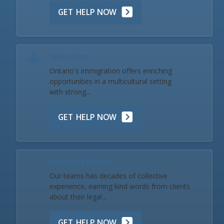
GET HELP NOW
Immigration
Ontario's immigration offers enriching
opportunities in a multicultural setting
with strong...
GET HELP NOW
Our Team & Reviews
Our teams has decades of collective
experience, earning kind words from clients
about their legal...
GET HELP NOW