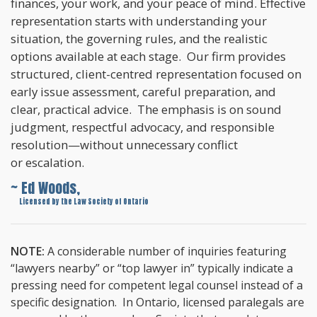
finances, your work, and your peace of mind. Effective
representation starts with understanding your
situation, the governing rules, and the realistic
options available at each stage. Our firm provides
structured, client-centred representation focused on
early issue assessment, careful preparation, and
clear, practical advice. The emphasis is on sound
judgment, respectful advocacy, and responsible
resolution—without unnecessary conflict
or escalation.
~ Ed Woods,
~
Licensed by the Law Society of Ontario
NOTE:
A considerable number of inquiries featuring
“lawyers nearby” or “top lawyer in” typically indicate a
pressing need for competent legal counsel instead of a
specific designation. In Ontario, licensed paralegals are