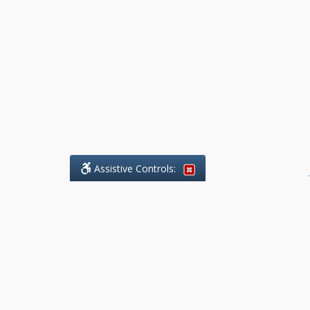
Assistive Controls:
.
What People Say About Benchmark Legal
Offices:
Reviews and Testimonials:
Legal
matters are often private,