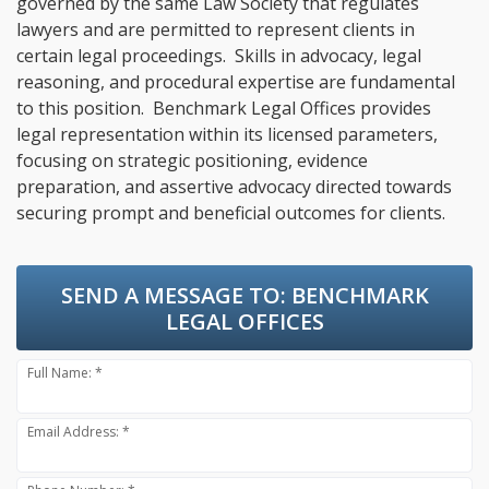
governed by the same Law Society that regulates
lawyers and are permitted to represent clients in
certain legal proceedings. Skills in advocacy, legal
reasoning, and procedural expertise are fundamental
to this position. Benchmark Legal Offices provides
legal representation within its licensed parameters,
focusing on strategic positioning, evidence
preparation, and assertive advocacy directed towards
securing prompt and beneficial outcomes for clients.
SEND A MESSAGE TO:
BENCHMARK
LEGAL OFFICES
Full Name: *
Email Address: *