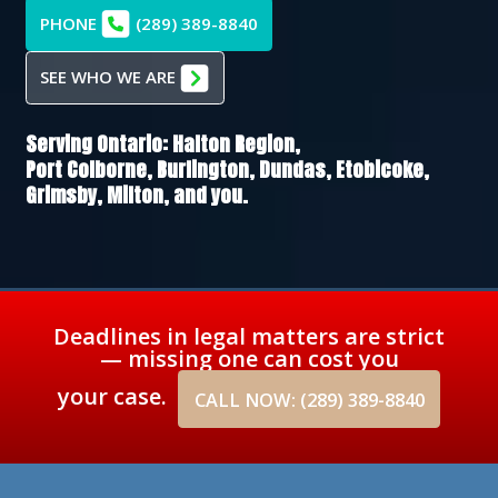
PHONE
(289) 389-8840
SEE WHO WE ARE
Serving Ontario:
Halton Region,
Port Colborne,
Burlington,
Dundas,
Etobicoke,
Grimsby,
Milton
, and you.
Deadlines in legal matters are strict
— missing one can cost you
your case.
CALL NOW: (289) 389-8840