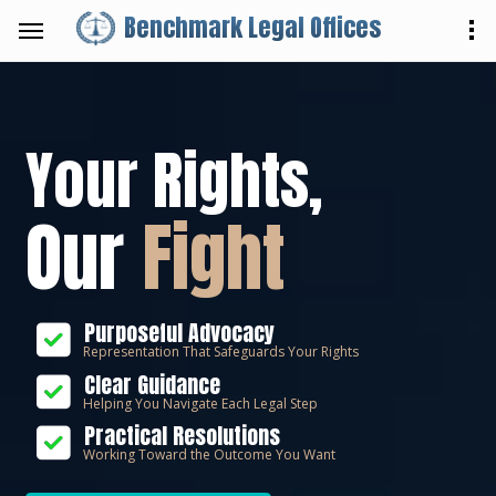
Benchmark Legal Offices
Your Rights,
Our
Fight
Purposeful Advocacy
Representation That Safeguards Your Rights
Clear Guidance
Helping You Navigate Each Legal Step
Practical Resolutions
Working Toward the Outcome You Want