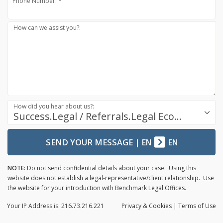
Phone Number: *
How can we assist you?:
How did you hear about us?:
Success.Legal / Referrals.Legal Ecosystem
SEND YOUR MESSAGE
|
EN
EN
NOTE:
Do not send confidential details about your case. Using this
website does not establish a legal-representative/client relationship. Use
the website for your introduction with Benchmark Legal Offices.
Your IP Address is: 216.73.216.221
Privacy
& Cookies
|
Terms of Use