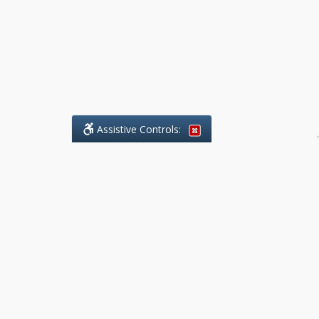
Assistive Controls:
.
What People Say About Benchmark Legal
Offices:
Reviews and Testimonials:
Legal
matters are often private,
sensitive, and stressful. For that
reason, reviews and testimonials
are not proactively solicited from