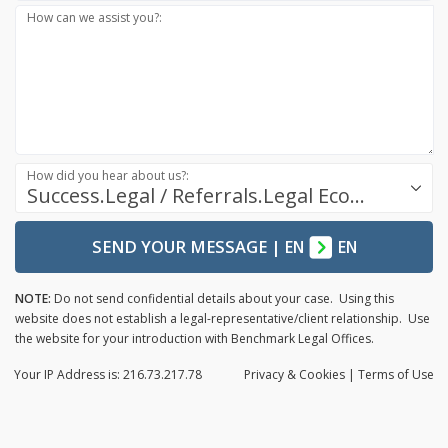
How can we assist you?:
How did you hear about us?:
Success.Legal / Referrals.Legal Ecosystem
SEND YOUR MESSAGE
|
EN
EN
NOTE:
Do not send confidential details about your case. Using this
website does not establish a legal-representative/client relationship. Use
the website for your introduction with Benchmark Legal Offices.
Your IP Address is: 216.73.217.78
Privacy
& Cookies
|
Terms of Use