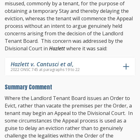
misused, commonly by a tenant, for the purpose of
obtaining a temporary Stay and thereby delaying the
eviction, whereas the tenant will commence the Appeal
process without an intent to argue genuinely held
concerns arising from the decision of the Landlord
Tenant Board. This concern was addressed by the
Divisional Court in
Hazlett
where it was said:
Hazlett v. Cantusci et al
,
2022 ONSC 745 at paragraphs 19 to 22
Summary Comment
Where the Landlord Tenant Board issues an Order to
Evict, rather than vacate the premises per the Order, a
tenant may begin an Appeal to the Divisional Court. In
some circumstances the Appeal process is used as a
guise to delay an eviction rather than to genuinely
challenge the legalities within the Order of the