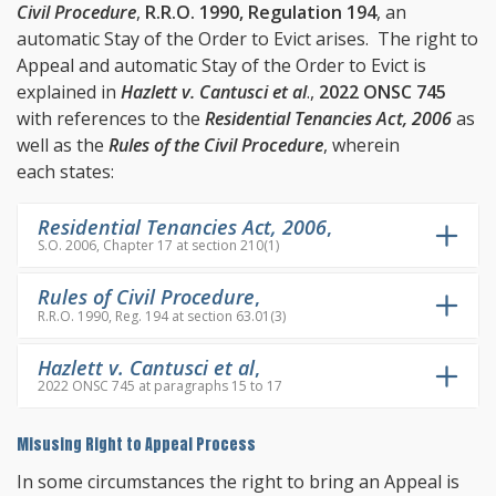
Civil Procedure
,
R.R.O. 1990, Regulation 194
, an
automatic Stay of the Order to Evict arises. The right to
Appeal and automatic Stay of the Order to Evict is
explained in
Hazlett v. Cantusci et al
.,
2022 ONSC 745
with references to the
Residential Tenancies Act, 2006
as
well as the
Rules of the Civil Procedure
, wherein
each states:
Residential Tenancies Act, 2006
,
S.O. 2006, Chapter 17 at section 210(1)
Rules of Civil Procedure
,
R.R.O. 1990, Reg. 194 at section 63.01(3)
Hazlett v. Cantusci et al
,
2022 ONSC 745 at paragraphs 15 to 17
Misusing Right to Appeal Process
In some circumstances the right to bring an Appeal is