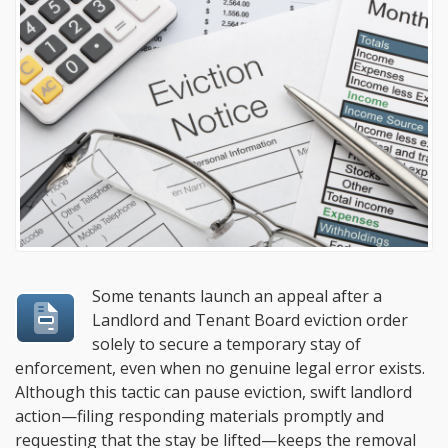
Some tenants launch an appeal after a
Landlord and Tenant Board eviction order
solely to secure a temporary stay of
enforcement, even when no genuine legal error exists.
Although this tactic can pause eviction, swift landlord
action—filing responding materials promptly and
requesting that the stay be lifted—keeps the removal