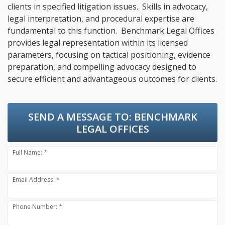
clients in specified litigation issues. Skills in advocacy,
legal interpretation, and procedural expertise are
fundamental to this function. Benchmark Legal Offices
provides legal representation within its licensed
parameters, focusing on tactical positioning, evidence
preparation, and compelling advocacy designed to
secure efficient and advantageous outcomes for clients.
SEND A MESSAGE TO:
BENCHMARK
LEGAL OFFICES
Full Name: *
Email Address: *
Phone Number: *