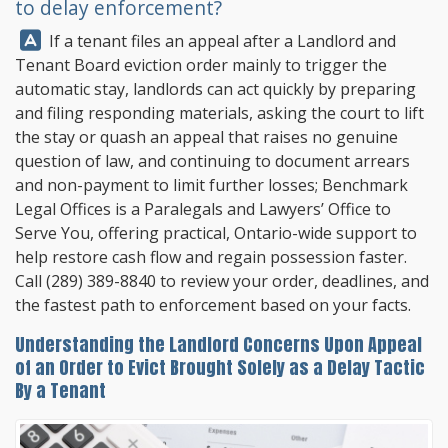
to delay enforcement?
Answer:
If a tenant files an appeal after a Landlord and
Tenant Board eviction order mainly to trigger the
automatic stay, landlords can act quickly by preparing
and filing responding materials, asking the court to lift
the stay or quash an appeal that raises no genuine
question of law, and continuing to document arrears
and non-payment to limit further losses;
Benchmark
Legal Offices
is a Paralegals and Lawyers’ Office to
Serve You, offering practical, Ontario-wide support to
help restore cash flow and regain possession faster.
Call
(289) 389-8840
to review your order, deadlines, and
the fastest path to enforcement based on your facts.
Understanding the Landlord Concerns Upon Appeal
of an Order to Evict Brought Solely as a Delay Tactic
By a Tenant