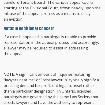
Landlord Tenant Board. The various appeal courts,
starting at the Divisional Court, frown heavily upon the
misuse of the appeal process as a means to delay
an eviction.
Notable Additional Concern
If a case is appealed, a paralegal is unable to provide
representation in the appeal process; and accordingly,
a lawyer may be required to assist in addressing
the appeal.
NOTE:
A significant amount of inquiries featuring
“lawyers near me” or “best lawyer in” typically signify a
pressing demand for proficient legal counsel rather
than a particular designation. In Ontario, licensed
paralegals are governed by the same Law Society that
directs lawyers and have the authority to represent