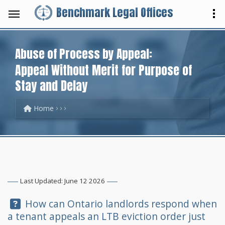
Benchmark Legal Offices
Abuse of Process by Appeal:
Appeal Without Merit for Purpose of
Stay and Delay
Home
Last Updated: June 12 2026
Question:
How can Ontario landlords respond when
a tenant appeals an LTB eviction order just