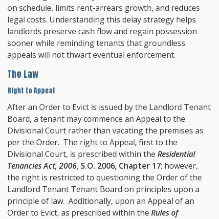
on schedule, limits rent-arrears growth, and reduces
legal costs. Understanding this delay strategy helps
landlords preserve cash flow and regain possession
sooner while reminding tenants that groundless
appeals will not thwart eventual enforcement.
The Law
Right to Appeal
After an Order to Evict is issued by the Landlord Tenant
Board, a tenant may commence an Appeal to the
Divisional Court rather than vacating the premises as
per the Order. The right to Appeal, first to the
Divisional Court, is prescribed within the
Residential
Tenancies Act, 2006
,
S.O. 2006, Chapter 17
; however,
the right is restricted to questioning the Order of the
Landlord Tenant Tenant Board on principles upon a
principle of law. Additionally, upon an Appeal of an
Order to Evict, as prescribed within the
Rules of