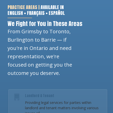
PRACTICE AREAS |
AVAILABLE IN
ENGLISH • FRANÇAIS • ESPAÑOL
We Fight for You in These Areas
From Grimsby to Toronto,
Burlington to Barrie — if
you're in Ontario and need
representation, we're
focused on getting you the
outcome you deserve.
Landlord & Tenant
Providing legal services for parties within
landlord and tenant matters involving various