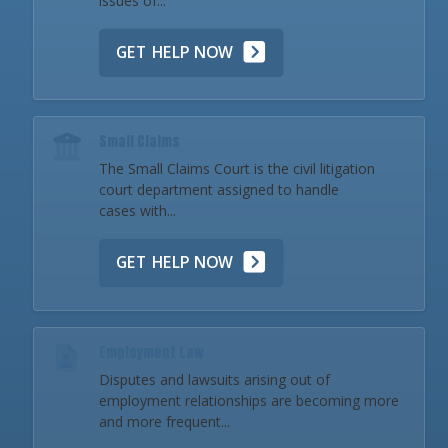
issues of...
GET HELP NOW
Small Claims
The Small Claims Court is the civil litigation
court department assigned to handle
cases with...
GET HELP NOW
Employment Law
Disputes and lawsuits arising out of
employment relationships are becoming more
and more frequent...