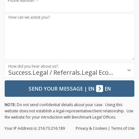
Phone Number: *
How can we assist you?:
How did you hear about us?:
Success.Legal / Referrals.Legal Ecosystem
SEND YOUR MESSAGE
|
EN
EN
NOTE:
Do not send confidential details about your case. Using this
website does not establish a legal-representative/client relationship. Use
the website for your introduction with Benchmark Legal Offices.
Your IP Address is: 216.73.216.189
Privacy
& Cookies
|
Terms of Use