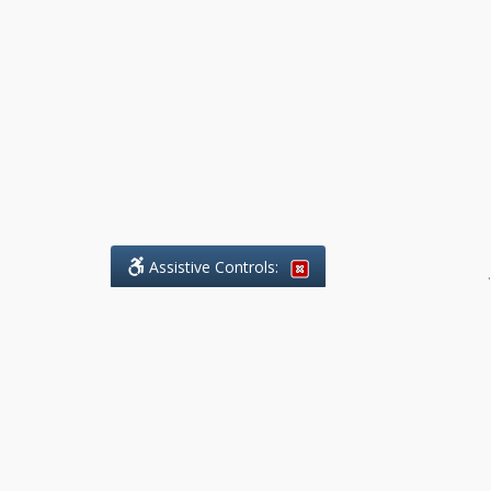
Assistive Controls:
.
What People Say About Benchmark Legal
Offices:
Reviews and Testimonials:
Legal
matters are often private,