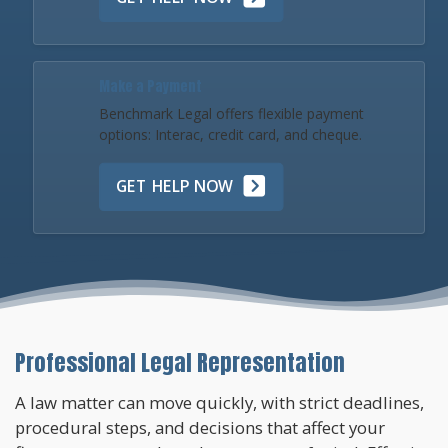
Make a Payment
Benchmark Legal offers flexible payment
options: Interac, credit card, and cheque.
GET HELP NOW
Professional Legal Representation
A law matter can move quickly, with strict deadlines,
procedural steps, and decisions that affect your