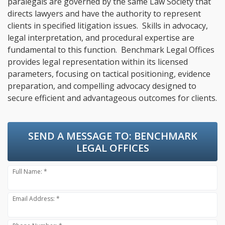
paralegals are governed by the same Law Society that
directs lawyers and have the authority to represent
clients in specified litigation issues. Skills in advocacy,
legal interpretation, and procedural expertise are
fundamental to this function. Benchmark Legal Offices
provides legal representation within its licensed
parameters, focusing on tactical positioning, evidence
preparation, and compelling advocacy designed to
secure efficient and advantageous outcomes for clients.
SEND A MESSAGE TO:
BENCHMARK
LEGAL OFFICES
Full Name: *
Email Address: *