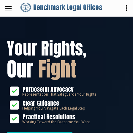
Benchmark Legal Offices
Your Rights,
Our
Fight
Purposeful Advocacy
Representation That Safeguards Your Rights
Clear Guidance
Helping You Navigate Each Legal Step
Practical Resolutions
Working Toward the Outcome You Want