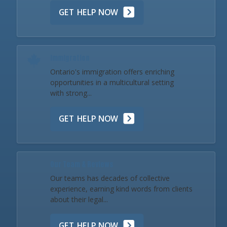
GET HELP NOW
Immigration
Ontario's immigration offers enriching
opportunities in a multicultural setting
with strong...
GET HELP NOW
Our Team & Reviews
Our teams has decades of collective
experience, earning kind words from clients
about their legal...
GET HELP NOW