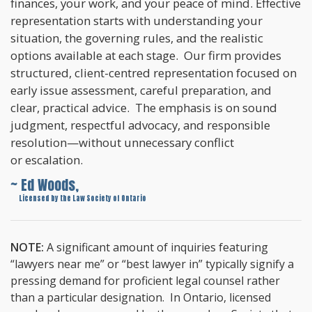
finances, your work, and your peace of mind. Effective
representation starts with understanding your
situation, the governing rules, and the realistic
options available at each stage. Our firm provides
structured, client-centred representation focused on
early issue assessment, careful preparation, and
clear, practical advice. The emphasis is on sound
judgment, respectful advocacy, and responsible
resolution—without unnecessary conflict
or escalation.
~ Ed Woods,
~
Licensed by the Law Society of Ontario
NOTE:
A significant amount of inquiries featuring
“lawyers near me” or “best lawyer in” typically signify a
pressing demand for proficient legal counsel rather
than a particular designation. In Ontario, licensed