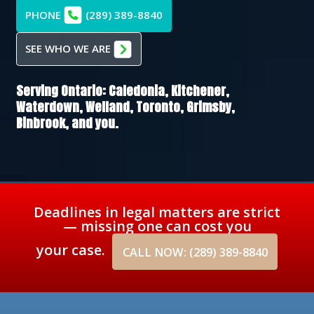
PHONE
(289) 389-8840
SEE WHO WE ARE
Serving Ontario:
Caledonia,
Kitchener,
Waterdown,
Welland,
Toronto,
Grimsby,
Binbrook
, and you.
Deadlines in legal matters are strict
— missing one can cost you
your case.
CALL NOW: (289) 389-8840