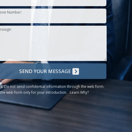
one Number:
essage:
SEND YOUR MESSAGE
E:
Do not send confidential information through the web form.
the web form only for your introduction.
Learn Why?