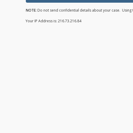
NOTE:
Do not send confidential details about your case. Using t
Your IP Address is: 216.73.216.84