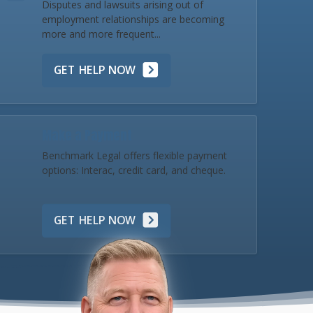
Disputes and lawsuits arising out of
employment relationships are becoming
more and more frequent...
GET HELP NOW
Make a Payment
Benchmark Legal offers flexible payment
options: Interac, credit card, and cheque.
GET HELP NOW