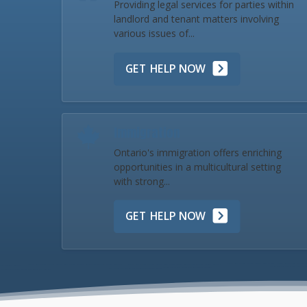
Providing legal services for parties within
landlord and tenant matters involving
various issues of...
GET HELP NOW
Immigration
Ontario's immigration offers enriching
opportunities in a multicultural setting
with strong...
GET HELP NOW