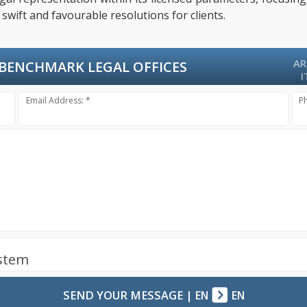
swift and favourable resolutions for clients.
AR
BENCHMARK LEGAL OFFICES
I
Email Address: *
P
ystem
SEND YOUR MESSAGE
|
EN
EN