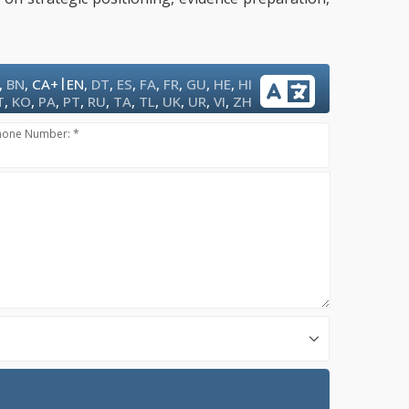
|
,
BN
,
CA+
EN
,
DT
,
ES
,
FA
,
FR
,
GU
,
HE
,
HI
T
,
KO
,
PA
,
PT
,
RU
,
TA
,
TL
,
UK
,
UR
,
VI
,
ZH
hone Number: *