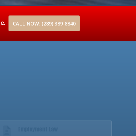
se.
CALL NOW: (289) 389-8840
Employment Law