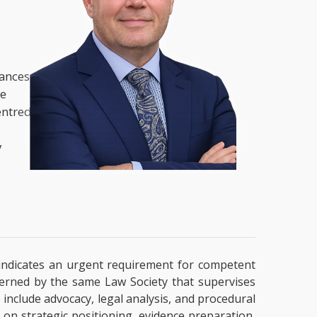
nances,
he
entred
y
ly indicates an urgent requirement for competent
overned by the same Law Society that supervises
e include advocacy, legal analysis, and procedural
 on strategic positioning, evidence preparation,