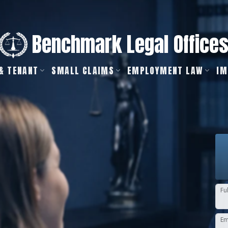
Benchmark Legal Office
& TENANT
SMALL CLAIMS
EMPLOYMENT LAW
IM
Fu
Em