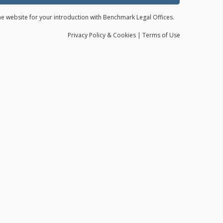
the website for your introduction with Benchmark Legal Offices.
Privacy
Policy
& Cookies
|
Terms of Use