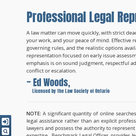
Professional Legal Rep
A law matter can move quickly, with strict dead
your work, and your peace of mind. Effective r
governing rules, and the realistic options avai
representation focused on early issue assessme
emphasis is on sound judgment, respectful a
conflict or escalation.
~ Ed Woods,
~
Licensed by the Law Society of Ontario
NOTE:
A significant quantity of online searche
legal assistance rather than an explicit profe
lawyers and possess the authority to represent cl
expertise. Benchmark Legal Offices provides leg