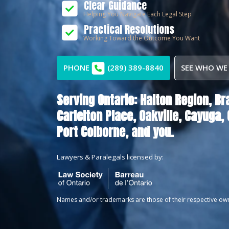
Clear Guidance
Helping You Navigate Each Legal Step
Practical Resolutions
Working Toward the Outcome You Want
PHONE
(289) 389-8840
SEE WHO WE
Serving Ontario:
Halton Region,
Br
Carlelton Place,
Oakville,
Cayuga,
Port Colborne
, and you.
Lawyers & Paralegals licensed by:
Names and/or trademarks are those of their respective ow