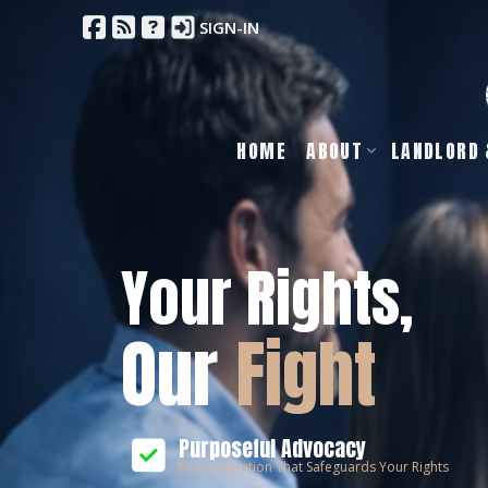
SIGN-IN
HOME
ABOUT
LANDLORD 
Your Rights,
Our
Fight
Purposeful Advocacy
Representation That Safeguards Your Rights