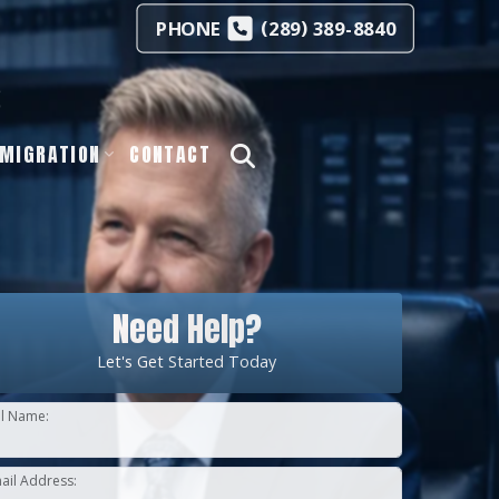
(
)
PHONE
289
389-8840
s
MIGRATION
CONTACT
Need Help?
Let's Get Started Today
ll Name:
ail Address: