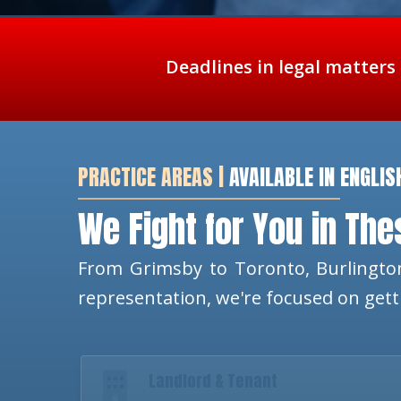
Deadlines in legal matters
PRACTICE AREAS |
AVAILABLE IN ENGLIS
We Fight for You in Th
From Grimsby to Toronto, Burlington
representation, we're focused on get
Landlord & Tenant