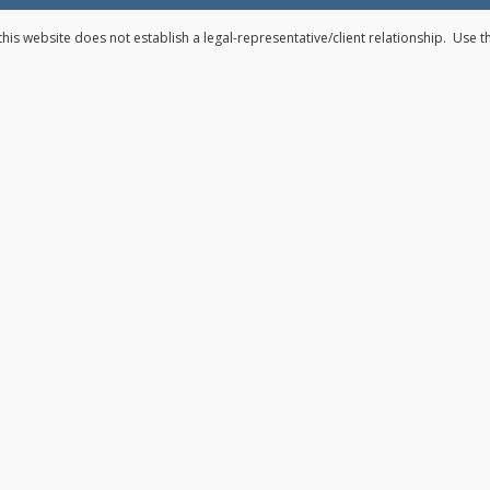
his website does not establish a legal-representative/client relationship. Use 