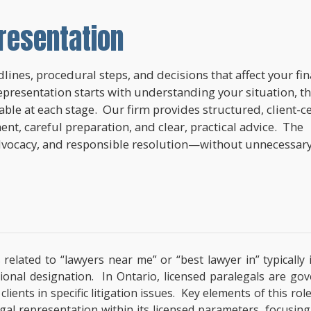
resentation
lines, procedural steps, and decisions that affect your fi
epresentation starts with understanding your situation, t
lable at each stage. Our firm provides structured, client-c
nt, careful preparation, and clear, practical advice. The
dvocacy, and responsible resolution—without unnecessar
s related to “lawyers near me” or “best lawyer in” typical
ssional designation. In Ontario, licensed paralegals are g
ients in specific litigation issues. Key elements of this rol
al representation within its licensed parameters, focusing