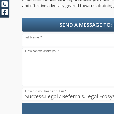
and effective advocacy geared towards attaining 
SEND A MESSAGE TO:
Full Name: *
How can we assist you?:
How did you hear about us?:
Success.Legal / Referrals.Legal Ecos