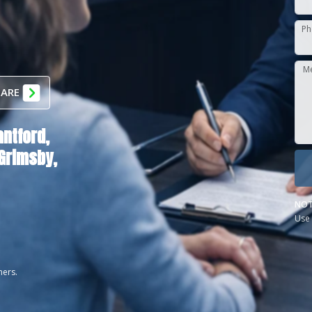
Ph
M
 ARE
antford,
Grimsby,
NOT
Use 
ners.