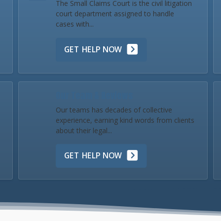
The Small Claims Court is the civil litigation
court department assigned to handle
cases with...
GET HELP NOW
Our Team & Reviews
Our teams has decades of collective
experience, earning kind words from clients
about their legal...
GET HELP NOW