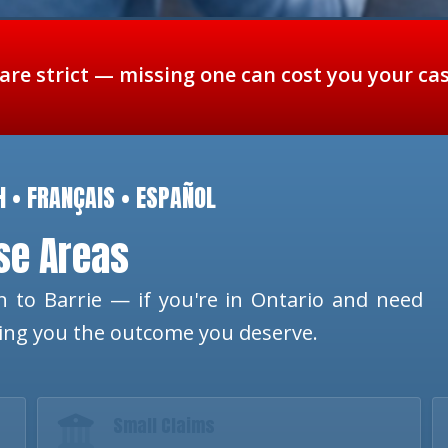
 are strict — missing one can cost you your ca
H • FRANÇAIS • ESPAÑOL
ese Areas
 to Barrie — if you're in Ontario and need
ting you the outcome you deserve.
Small Claims