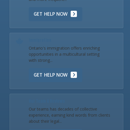
GET HELP NOW
Immigration
Ontario's immigration offers enriching
opportunities in a multicultural setting
with strong...
GET HELP NOW
Our Team & Reviews
Our teams has decades of collective
experience, earning kind words from clients
about their legal...