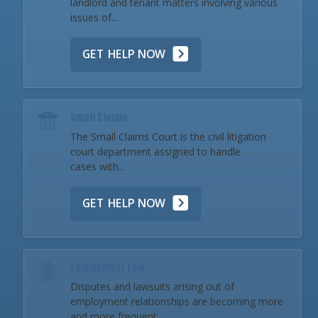
landlord and tenant matters involving various
issues of...
GET HELP NOW
Small Claims
The Small Claims Court is the civil litigation
court department assigned to handle
cases with...
GET HELP NOW
Employment Law
Disputes and lawsuits arising out of
employment relationships are becoming more
and more frequent...