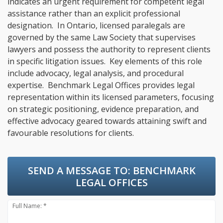
indicates an urgent requirement for competent legal
assistance rather than an explicit professional
designation. In Ontario, licensed paralegals are
governed by the same Law Society that supervises
lawyers and possess the authority to represent clients
in specific litigation issues. Key elements of this role
include advocacy, legal analysis, and procedural
expertise. Benchmark Legal Offices provides legal
representation within its licensed parameters, focusing
on strategic positioning, evidence preparation, and
effective advocacy geared towards attaining swift and
favourable resolutions for clients.
SEND A MESSAGE TO:
BENCHMARK
LEGAL OFFICES
Full Name: *