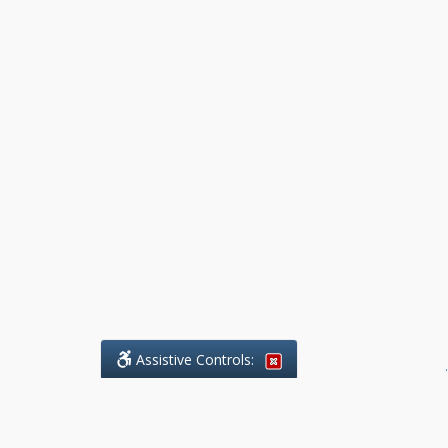
Assistive Controls:
.