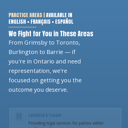
PRACTICE AREAS |
AVAILABLE IN
ENGLISH • FRANÇAIS • ESPAÑOL
We Fight for You in These Areas
From Grimsby to Toronto,
Burlington to Barrie — if
you're in Ontario and need
representation, we're
focused on getting you the
outcome you deserve.
Landlord & Tenant
Providing legal services for parties within