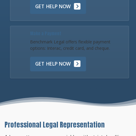
GET HELP NOW
Make a Payment
Benchmark Legal offers flexible payment
options: Interac, credit card, and cheque.
GET HELP NOW
Professional Legal Representation