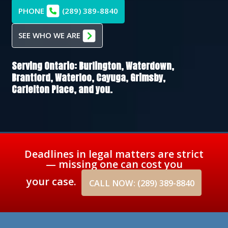
PHONE
(289) 389-8840
SEE WHO WE ARE
Serving Ontario:
Burlington,
Waterdown,
Brantford,
Waterloo,
Cayuga,
Grimsby,
Carlelton Place
, and you.
Deadlines in legal matters are strict
— missing one can cost you
your case.
CALL NOW: (289) 389-8840