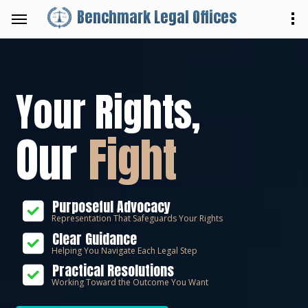
Benchmark Legal Offices
Your Rights,
Our
Fight
Purposeful Advocacy
Representation That Safeguards Your Rights
Clear Guidance
Helping You Navigate Each Legal Step
Practical Resolutions
Working Toward the Outcome You Want