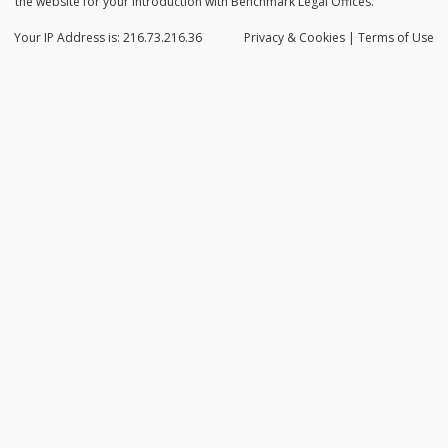
the website for your introduction with Benchmark Legal Offices.
Your IP Address is: 216.73.216.36
Privacy
& Cookies
|
Terms of Use