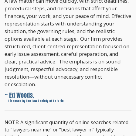
A law matter can move quickly, with strict deadlines,
procedural steps, and decisions that affect your
finances, your work, and your peace of mind. Effective
representation starts with understanding your
situation, the governing rules, and the realistic
options available at each stage. Our firm provides
structured, client-centred representation focused on
early issue assessment, careful preparation, and
clear, practical advice. The emphasis is on sound
judgment, respectful advocacy, and responsible
resolution—without unnecessary conflict
or escalation.
~ Ed Woods,
~
Licensed by the Law Society of Ontario
NOTE:
A significant quantity of online searches related
to “lawyers near me” or “best lawyer in” typically