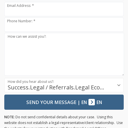
Email Address: *
Phone Number: *
How can we assist you?:
How did you hear about us?:
Success.Legal / Referrals.Legal Ecosystem
SEND YOUR MESSAGE
|
EN
EN
NOTE:
Do not send confidential details about your case. Using this
website does not establish a legal-representative/client relationship. Use