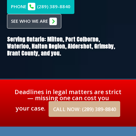
PHONE
(289) 389-8840
SEE WHO WE ARE
Serving Ontario:
Milton,
Port Colborne,
Waterloo,
Halton Region,
Aldershot,
Grimsby,
Brant County
, and you.
Deadlines in legal matters are strict
— missing one can cost you
your case.
CALL NOW: (289) 389-8840