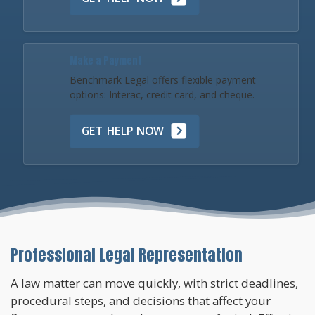
Make a Payment
Benchmark Legal offers flexible payment
options: Interac, credit card, and cheque.
GET HELP NOW
Professional Legal Representation
A law matter can move quickly, with strict deadlines,
procedural steps, and decisions that affect your