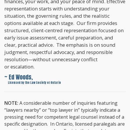
finances, your work, and your peace of mind. Effective
representation starts with understanding your
situation, the governing rules, and the realistic
options available at each stage. Our firm provides
structured, client-centred representation focused on
early issue assessment, careful preparation, and
clear, practical advice. The emphasis is on sound
judgment, respectful advocacy, and responsible
resolution—without unnecessary conflict
or escalation.
~ Ed Woods,
~
Licensed by the Law Society of Ontario
NOTE:
A considerable number of inquiries featuring
“lawyers nearby” or “top lawyer in” typically indicate a
pressing need for competent legal counsel instead of a
specific designation. In Ontario, licensed paralegals are