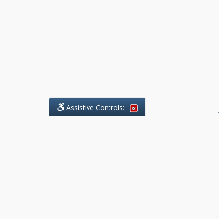
Assistive Controls:
.
What People Say About Benchmark Legal
Offices:
Reviews and Testimonials:
Legal
matters are often private,
sensitive, and stressful. For that