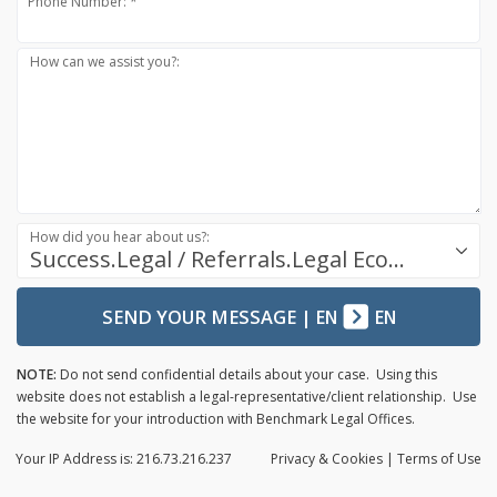
Phone Number: *
How can we assist you?:
How did you hear about us?:
Success.Legal / Referrals.Legal Ecosystem
SEND YOUR MESSAGE
|
EN
EN
NOTE:
Do not send confidential details about your case. Using this
website does not establish a legal-representative/client relationship. Use
the website for your introduction with Benchmark Legal Offices.
Your IP Address is: 216.73.216.237
Privacy
& Cookies
|
Terms of Use