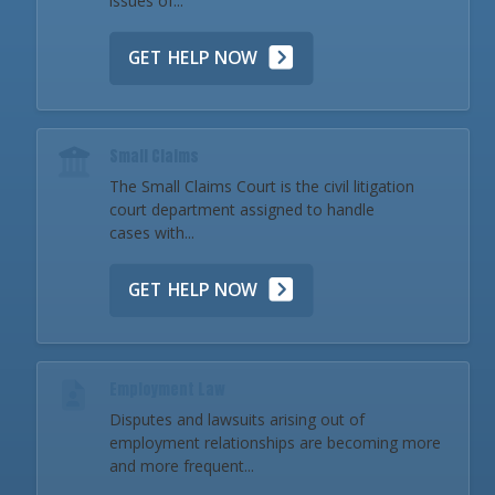
issues of...
GET HELP NOW
Small Claims
The Small Claims Court is the civil litigation
court department assigned to handle
cases with...
GET HELP NOW
Employment Law
Disputes and lawsuits arising out of
employment relationships are becoming more
and more frequent...