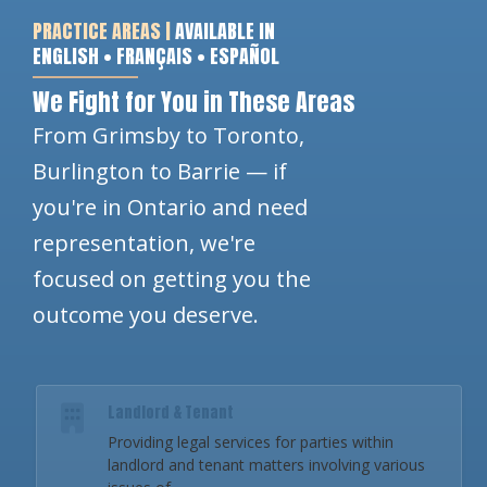
PRACTICE AREAS |
AVAILABLE IN
ENGLISH • FRANÇAIS • ESPAÑOL
We Fight for You in These Areas
From Grimsby to Toronto,
Burlington to Barrie — if
you're in Ontario and need
representation, we're
focused on getting you the
outcome you deserve.
Landlord & Tenant
Providing legal services for parties within
landlord and tenant matters involving various