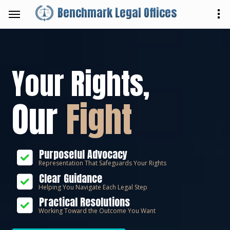
Benchmark Legal Offices
Your Rights,
Our
Fight
Purposeful Advocacy
Representation That Safeguards Your Rights
Clear Guidance
Helping You Navigate Each Legal Step
Practical Resolutions
Working Toward the Outcome You Want