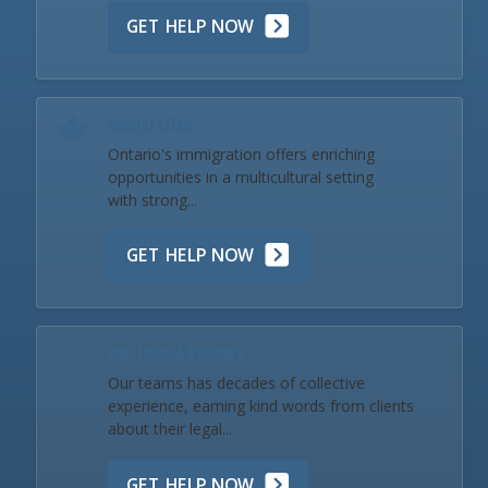
GET HELP NOW
Immigration
Ontario's immigration offers enriching
opportunities in a multicultural setting
with strong...
GET HELP NOW
Our Team & Reviews
Our teams has decades of collective
experience, earning kind words from clients
about their legal...
GET HELP NOW