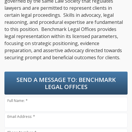
governed by the same Law Society that regulates
lawyers and are permitted to represent clients in
certain legal proceedings. Skills in advocacy, legal
reasoning, and procedural expertise are fundamental
to this position. Benchmark Legal Offices provides
legal representation within its licensed parameters,
focusing on strategic positioning, evidence
preparation, and assertive advocacy directed towards
securing prompt and beneficial outcomes for clients.
SEND A MESSAGE TO:
BENCHMARK
LEGAL OFFICES
Full Name: *
Email Address: *