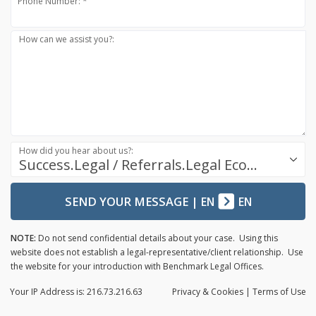
Phone Number: *
How can we assist you?:
How did you hear about us?:
Success.Legal / Referrals.Legal Ecosystem
SEND YOUR MESSAGE
|
EN
EN
NOTE:
Do not send confidential details about your case. Using this
website does not establish a legal-representative/client relationship. Use
the website for your introduction with Benchmark Legal Offices.
Your IP Address is: 216.73.216.63
Privacy
& Cookies
|
Terms of Use