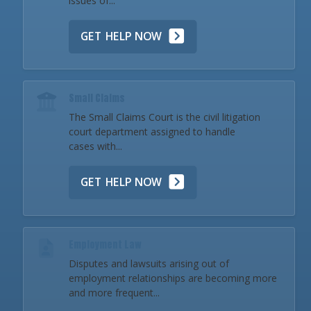
issues of...
GET HELP NOW
Small Claims
The Small Claims Court is the civil litigation
court department assigned to handle
cases with...
GET HELP NOW
Employment Law
Disputes and lawsuits arising out of
employment relationships are becoming more
and more frequent...