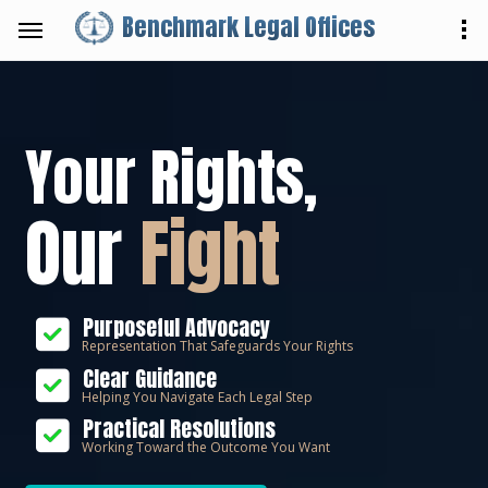
Benchmark Legal Offices
Your Rights,
Our
Fight
Purposeful Advocacy
Representation That Safeguards Your Rights
Clear Guidance
Helping You Navigate Each Legal Step
Practical Resolutions
Working Toward the Outcome You Want