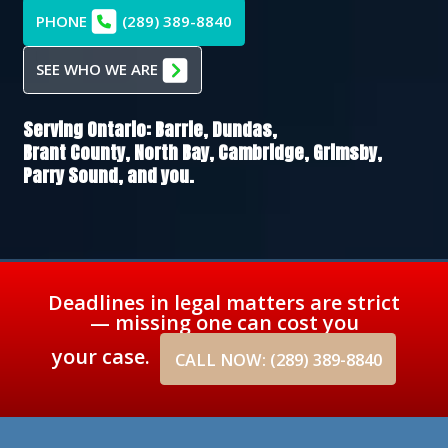
PHONE
(289) 389-8840
SEE WHO WE ARE
Serving Ontario:
Barrie,
Dundas,
Brant County,
North Bay,
Cambridge,
Grimsby,
Parry Sound
, and you.
Deadlines in legal matters are strict
— missing one can cost you
your case.
CALL NOW: (289) 389-8840