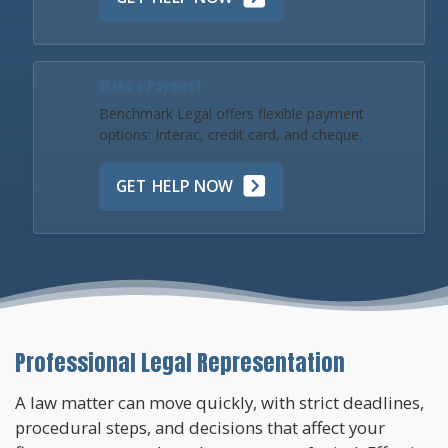
Make a Payment
Benchmark Legal offers flexible payment
options: Interac, credit card, and cheque.
GET HELP NOW
Professional Legal Representation
A law matter can move quickly, with strict deadlines,
procedural steps, and decisions that affect your