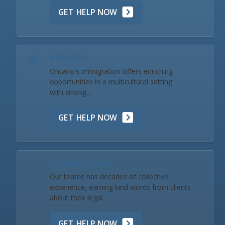
GET HELP NOW
Immigration
Ontario's immigration offers enriching
opportunities in a multicultural setting
with strong...
GET HELP NOW
Our Team & Reviews
Our teams has decades of collective
experience, earning kind words from clients
about their legal...
GET HELP NOW