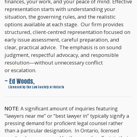
finances, your work, and your peace of mind. Effective
representation starts with understanding your
situation, the governing rules, and the realistic
options available at each stage. Our firm provides
structured, client-centred representation focused on
early issue assessment, careful preparation, and
clear, practical advice. The emphasis is on sound
judgment, respectful advocacy, and responsible
resolution—without unnecessary conflict
or escalation.
~ Ed Woods,
~
Licensed by the Law Society of Ontario
NOTE:
A significant amount of inquiries featuring
“lawyers near me” or “best lawyer in” typically signify a
pressing demand for proficient legal counsel rather
than a particular designation. In Ontario, licensed