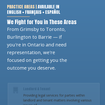
PRACTICE AREAS |
AVAILABLE IN
ENGLISH • FRANÇAIS • ESPAÑOL
We Fight for You in These Areas
From Grimsby to Toronto,
Burlington to Barrie — if
you're in Ontario and need
representation, we're
focused on getting you the
outcome you deserve.
Landlord & Tenant
Providing legal services for parties within
landlord and tenant matters involving various