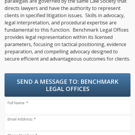
paralegals are governed by the same Law Society that
directs lawyers and have the authority to represent
clients in specified litigation issues. Skills in advocacy,
legal interpretation, and procedural expertise are
fundamental to this function. Benchmark Legal Offices
provides legal representation within its licensed
parameters, focusing on tactical positioning, evidence
preparation, and compelling advocacy designed to
secure efficient and advantageous outcomes for clients.
SEND A MESSAGE TO:
BENCHMARK
LEGAL OFFICES
Full Name: *
Email Address: *