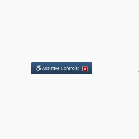
Assistive Controls:
.
What People Say About Benchmark Legal
Offices:
Reviews and Testimonials:
Legal
matters are often private,
sensitive, and stressful. For that