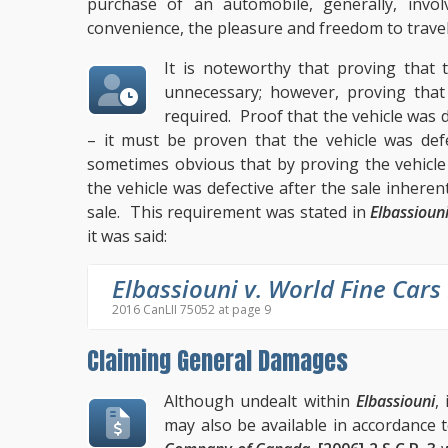
purchase of an automobile, generally, invol
convenience, the pleasure and freedom to trave
It is noteworthy that proving that 
unnecessary; however, proving that 
required. Proof that the vehicle was de
– it must be proven that the vehicle was defe
sometimes obvious that by proving the vehicle 
the vehicle was defective after the sale inheren
sale. This requirement was stated in
Elbassioun
it was said:
Elbassiouni v. World Fine Cars
2016 CanLII 75052 at page 9
Claiming General Damages
Although undealt within
Elbassiouni
,
may also be available in accordance t