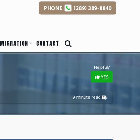
(
)
PHONE
289
389-8840
s
MIGRATION
CONTACT
Helpful?
YES
9 minute read