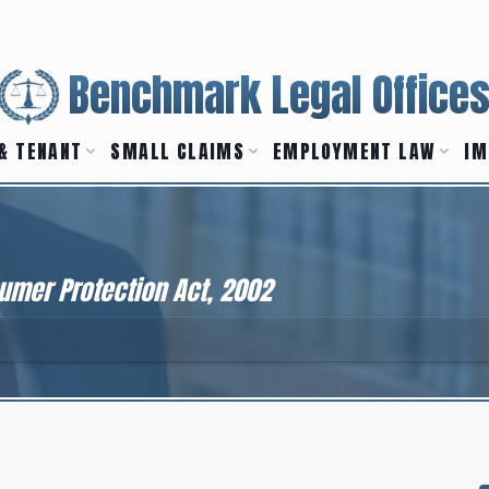
Benchmark Legal Office
& TENANT
SMALL CLAIMS
EMPLOYMENT LAW
IM
umer Protection Act, 2002