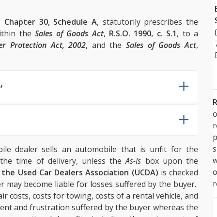
, Chapter 30, Schedule A
, statutorily prescribes the
ithin the
Sales of Goods Act
,
R.S.O. 1990, c. S.1
, to a
r Protection Act, 2002
, and the
Sales of Goods Act
,
,
R
o
p
s
le dealer sells an automobile that is unfit for the
w
the time of delivery, unless the
As-Is
box upon the
m the Used Car Dealers Association (UCDA)
is checked
r
er may become liable for losses suffered by the buyer.
ir costs, costs for towing, costs of a rental vehicle, and
ent and frustration suffered by the buyer whereas the