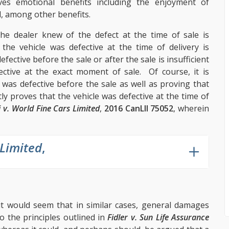
ves emotional benefits including the enjoyment of
l, among other benefits.
the dealer knew of the defect at the time of sale is
the vehicle was defective at the time of delivery is
fective before the sale or after the sale is insufficient
ctive at the exact moment of sale. Of course, it is
was defective before the sale as well as proving that
tly proves that the vehicle was defective at the time of
i v. World Fine Cars Limited
,
2016 CanLII 75052
, wherein
 Limited
,
 it would seem that in similar cases, general damages
o the principles outlined in
Fidler v. Sun Life Assurance