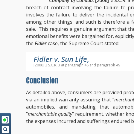
Company of Canada
,
[2006] 2 S.C.R. 3
w
breach of contract involving the failure to pro
involves the failure to deliver the incidental
among other things, and such is therefore a fa
sale. This requires a genuine argument that th
emotional benefits were bargained for, explicitly o
the
Fidler
case, the Supreme Court stated:
Fidler v. Sun Life
,
[2006] 2 S.C.R. 3 at paragraph 48 and paragraph 49
Conclusion
As detailed above, consumers are provided prot
via an implied warranty assuring that "
merchant
automobiles, and mandating that automobi
"
merchantable quality
" requirement, whether know
the expenses incurred and sufferings endured b