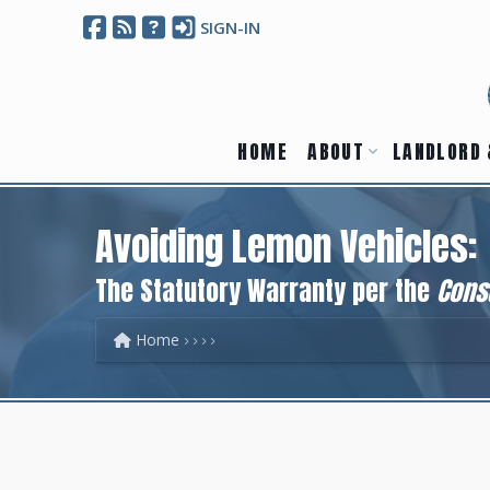
SIGN-IN
HOME
ABOUT
LANDLORD 
Avoiding Lemon Vehicles:
The Statutory Warranty per the
Cons
Home