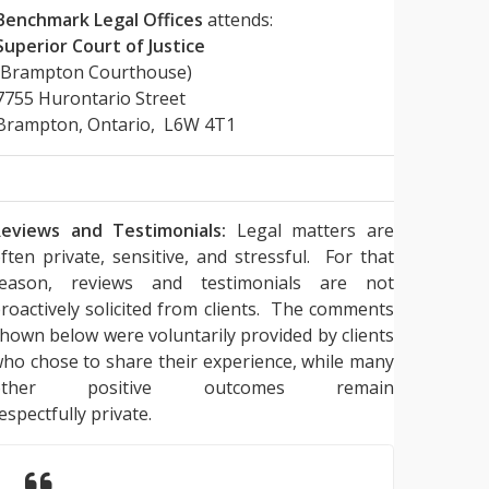
Benchmark Legal Offices
attends:
Superior Court of Justice
(Brampton Courthouse)
7755 Hurontario Street
Brampton, Ontario, L6W 4T1
eviews and Testimonials:
Legal matters are
ften private, sensitive, and stressful. For that
reason, reviews and testimonials are not
roactively solicited from clients. The comments
hown below were voluntarily provided by clients
ho chose to share their experience, while many
other positive outcomes remain
espectfully private.