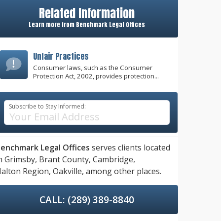
Related Information
Learn more from Benchmark Legal Offices
Unfair Practices
Consumer laws, such as the Consumer
Protection Act, 2002, provides protection...
Subscribe to Stay Informed:
enchmark Legal Offices
serves clients located
n
Grimsby,
Brant County,
Cambridge,
alton Region,
Oakville,
among other places.
CALL: (289) 389-8840