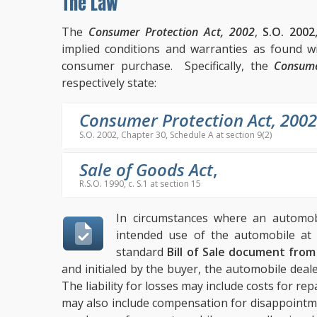
The Law
The
Consumer Protection Act, 2002
,
S.O. 2002
implied conditions and warranties as found w
consumer purchase. Specifically, the
Consume
respectively state:
Consumer Protection Act, 2002
S.O. 2002, Chapter 30, Schedule A at section 9(2)
Sale of Goods Act
,
R.S.O. 1990, c. S.1 at section 15
In circumstances where an automobi
intended use of the automobile at 
standard
Bill of Sale document fro
and initialed by the buyer, the automobile deal
The liability for losses may include costs for repa
may also include compensation for disappointm