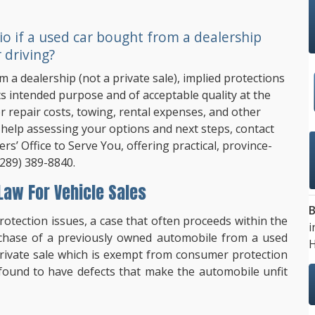
io if a used car bought from a dealership
 driving?
 a dealership (not a private sale), implied protections
its intended purpose and of acceptable quality at the
or repair costs, towing, rental expenses, and other
help assessing your options and next steps, contact
rs’ Office to Serve You, offering practical, province-
(289) 389-8840
.
aw For Vehicle Sales
B
tection issues, a case that often proceeds within the
i
rchase of a previously owned automobile from a used
H
private sale which is exempt from consumer protection
found to have defects that make the automobile unfit