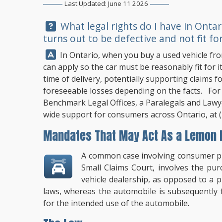
Last Updated: June 11 2026
Question:
What legal rights do I have in Ontar
turns out to be defective and not fit for
Answer:
In Ontario, when you buy a used vehicle from
can apply so the car must be reasonably fit for 
time of delivery, potentially supporting claims f
foreseeable losses depending on the facts. For 
Benchmark Legal Offices
, a Paralegals and Lawye
wide support for consumers across Ontario, at
Mandates That May Act As a Lemon L
A common case involving consumer pro
Small Claims Court, involves the pu
vehicle dealership, as opposed to a 
laws, whereas the automobile is subsequently 
for the intended use of the automobile.