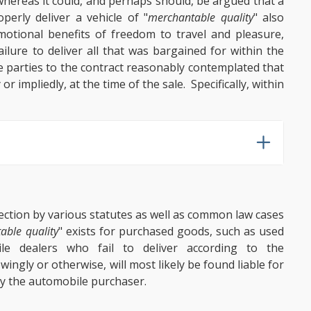
hereas it could, and perhaps should, be argued that a
perly deliver a vehicle of "
merchantable quality
" also
 emotional benefits of freedom to travel and pleasure,
ilure to deliver all that was bargained for within the
e parties to the contract reasonably contemplated that
r impliedly, at the time of the sale. Specifically, within
ection by various statutes as well as common law cases
able quality
" exists for purchased goods, such as used
le dealers who fail to deliver according to the
ingly or otherwise, will most likely be found liable for
y the automobile purchaser.