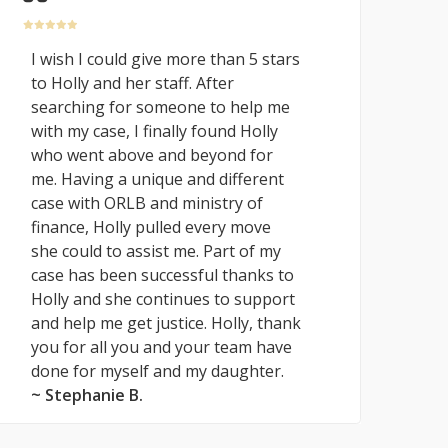
I wish I could give more than 5 stars
to Holly and her staff. After
searching for someone to help me
with my case, I finally found Holly
who went above and beyond for
me. Having a unique and different
case with ORLB and ministry of
finance, Holly pulled every move
she could to assist me. Part of my
case has been successful thanks to
Holly and she continues to support
and help me get justice. Holly, thank
you for all you and your team have
done for myself and my daughter.
~ Stephanie B.