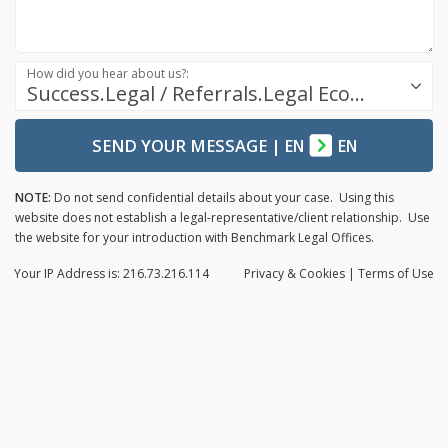
How did you hear about us?:
Success.Legal / Referrals.Legal Ecosystem
SEND YOUR MESSAGE
|
EN
EN
NOTE:
Do not send confidential details about your case. Using this
website does not establish a legal-representative/client relationship. Use
the website for your introduction with Benchmark Legal Offices.
Your IP Address is: 216.73.216.114
Privacy
& Cookies
|
Terms of Use