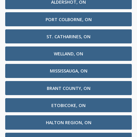
ALDERSHOT, ON
PORT COLBORNE, ON
ST. CATHARINES, ON
WELLAND, ON
MISSISSAUGA, ON
BRANT COUNTY, ON
ETOBICOKE, ON
HALTON REGION, ON