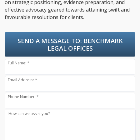
on strategic positioning, evidence preparation, and
effective advocacy geared towards attaining swift and
favourable resolutions for clients.
SEND A MESSAGE TO:
BENCHMARK
LEGAL OFFICES
Full Name: *
Email Address: *
Phone Number: *
How can we assist you?: