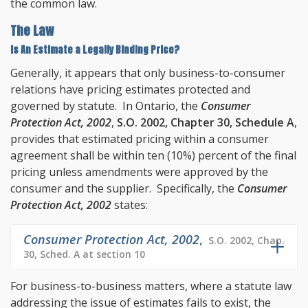
the common law.
The Law
Is An Estimate a Legally Binding Price?
Generally, it appears that only business-to-consumer
relations have pricing estimates protected and
governed by statute. In Ontario, the
Consumer
Protection Act, 2002
,
S.O. 2002, Chapter 30, Schedule A
,
provides that estimated pricing within a consumer
agreement shall be within ten (10%) percent of the final
pricing unless amendments were approved by the
consumer and the supplier. Specifically, the
Consumer
Protection Act, 2002
states:
Consumer Protection Act, 2002
,
S.O. 2002, Chap.
30, Sched. A at section 10
For business-to-business matters, where a statute law
addressing the issue of estimates fails to exist, the