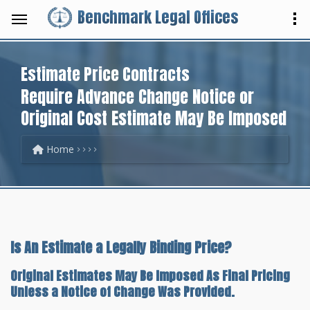
Benchmark Legal Offices
Estimate Price Contracts
Require Advance Change Notice or
Original Cost Estimate May Be Imposed
Home
Is An Estimate a Legally Binding Price?
Original Estimates May Be Imposed As Final Pricing
Unless a Notice of Change Was Provided.