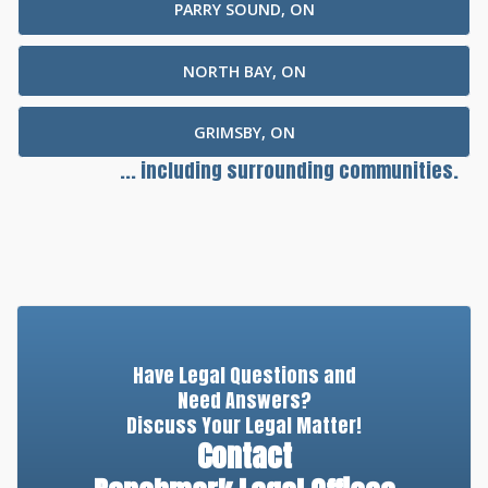
PARRY SOUND, ON
NORTH BAY, ON
GRIMSBY, ON
... including surrounding communities.
Have Legal Questions and
Need Answers?
Discuss Your Legal Matter!
Contact