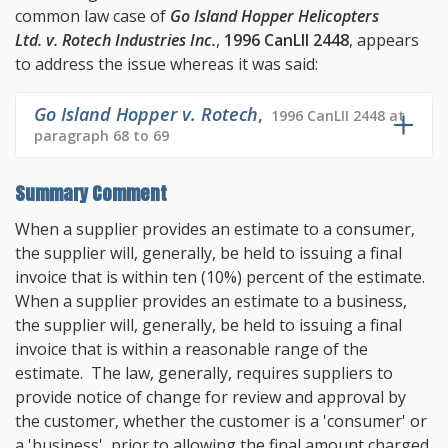
common law case of
Go Island Hopper Helicopters
Ltd. v. Rotech Industries Inc.
,
1996 CanLII 2448
, appears
to address the issue whereas it was said:
Go Island Hopper v. Rotech
,
1996 CanLII 2448 at
paragraph 68 to 69
Summary Comment
When a supplier provides an estimate to a consumer,
the supplier will, generally, be held to issuing a final
invoice that is within ten (10%) percent of the estimate.
When a supplier provides an estimate to a business,
the supplier will, generally, be held to issuing a final
invoice that is within a reasonable range of the
estimate. The law, generally, requires suppliers to
provide notice of change for review and approval by
the customer, whether the customer is a 'consumer' or
a 'business', prior to allowing the final amount charged