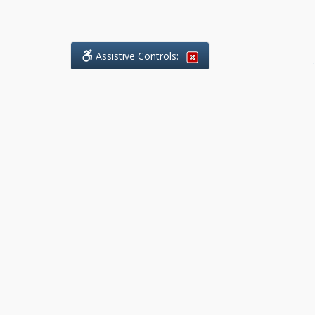
Assistive Controls:
.
What People Say About Benchmark Legal
Offices:
Reviews and Testimonials:
Legal
matters are often private,
sensitive, and stressful. For that
reason, reviews and testimonials
are not proactively solicited from
clients. The comments shown
below were voluntarily provided
by clients who chose to share
their experience, while many