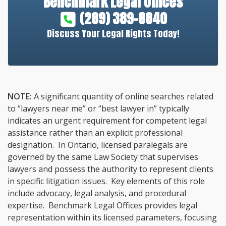
Benchmark Legal Offices
(289) 389-8840
Discuss Your Legal Rights Today!
NOTE:
A significant quantity of online searches related
to “lawyers near me” or “best lawyer in” typically
indicates an urgent requirement for competent legal
assistance rather than an explicit professional
designation. In Ontario, licensed paralegals are
governed by the same Law Society that supervises
lawyers and possess the authority to represent clients
in specific litigation issues. Key elements of this role
include advocacy, legal analysis, and procedural
expertise. Benchmark Legal Offices provides legal
representation within its licensed parameters, focusing