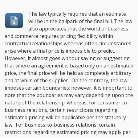
The law typically requires that an estimate
will be in the ballpark of the final bill. The law
also appreciates that the world of business
and commerce requires pricing flexibility within
contractual relationships whereas often circumstances
arise where a final price is impossible to predict.
However, it almost goes without saying or suggesting
that where an agreement is based only on an estimated
price, the final price will be held as completely arbitrary
and at whim of the supplier. On the contrary, the law
imposes certain boundaries; however, it is important to
note that the boundaries may vary depending upon the
nature of the relationship; whereas, for consumer-to-
business relations, certain restrictions regarding
estimated pricing will be applicable per the statutory
law. For business-to-business relations, certain
restrictions regarding estimated pricing may apply per