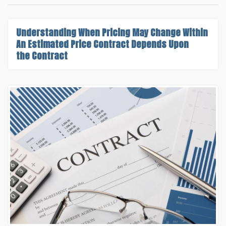
Understanding
When Pricing May Change Within
An Estimated Price Contract
Depends Upon
the Contract