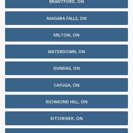
BRANTFORD, ON
NIAGARA FALLS, ON
MILTON, ON
WATERDOWN, ON
DUNDAS, ON
CAYUGA, ON
RICHMOND HILL, ON
KITCHENER, ON