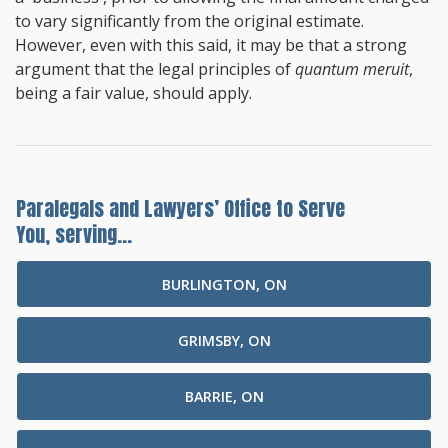
to vary significantly from the original estimate.
However, even with this said, it may be that a strong
argument that the legal principles of
quantum meruit
,
being a fair value, should apply.
Paralegals and Lawyers’ Office to Serve
You, serving...
BURLINGTON, ON
GRIMSBY, ON
BARRIE, ON