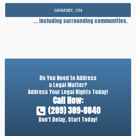
GRIMSBY, ON
... including surrounding communities.
Do You Need to Address
a Legal Matter?
Address Your Legal Rights Today!
Call Now:
(289) 389-8840
Don't Delay, Start Today!