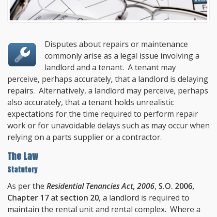
Disputes about repairs or maintenance
commonly arise as a legal issue involving a
landlord and a tenant. A tenant may
perceive, perhaps accurately, that a landlord is delaying
repairs. Alternatively, a landlord may perceive, perhaps
also accurately, that a tenant holds unrealistic
expectations for the time required to perform repair
work or for unavoidable delays such as may occur when
relying on a parts supplier or a contractor.
The Law
Statutory
As per the
Residential Tenancies Act, 2006
,
S.O. 2006,
Chapter 17
at
section 20
, a landlord is required to
maintain the rental unit and rental complex. Where a