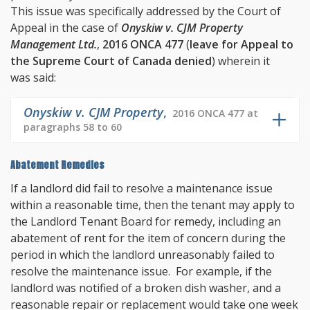
This issue was specifically addressed by the Court of
Appeal in the case of
Onyskiw v. CJM Property
Management Ltd.
,
2016 ONCA 477
(
leave for Appeal to
the Supreme Court of Canada denied
) wherein it
was said:
Onyskiw v. CJM Property
,
2016 ONCA 477 at
paragraphs 58 to 60
Abatement Remedies
If a landlord did fail to resolve a maintenance issue
within a reasonable time, then the tenant may apply to
the Landlord Tenant Board for remedy, including an
abatement of rent for the item of concern during the
period in which the landlord unreasonably failed to
resolve the maintenance issue. For example, if the
landlord was notified of a broken dish washer, and a
reasonable repair or replacement would take one week