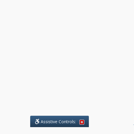
Assistive Controls:
.