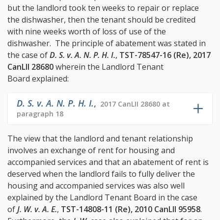
but the landlord took ten weeks to repair or replace
the dishwasher, then the tenant should be credited
with nine weeks worth of loss of use of the
dishwasher. The principle of abatement was stated in
the case of
D. S. v. A. N. P. H. I.
,
TST-78547-16 (Re), 2017
CanLII 28680
wherein the Landlord Tenant
Board explained:
D. S. v. A. N. P. H. I.
,
2017 CanLII 28680 at
paragraph 18
The view that the landlord and tenant relationship
involves an exchange of rent for housing and
accompanied services and that an abatement of rent is
deserved when the landlord fails to fully deliver the
housing and accompanied services was also well
explained by the Landlord Tenant Board in the case
of
J. W. v. A. E.
,
TST-14808-11 (Re), 2010 CanLII 95958
.