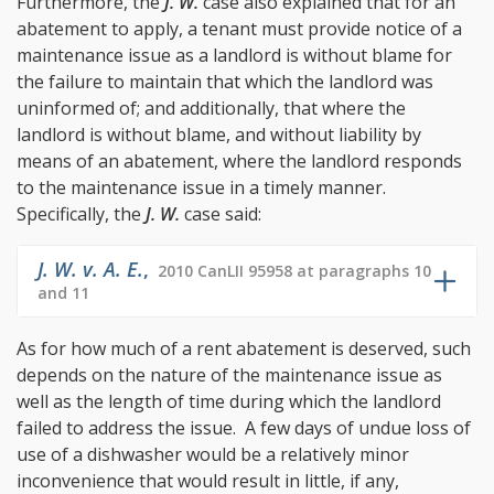
Furthermore, the
J. W.
case also explained that for an
abatement to apply, a tenant must provide notice of a
maintenance issue as a landlord is without blame for
the failure to maintain that which the landlord was
uninformed of; and additionally, that where the
landlord is without blame, and without liability by
means of an abatement, where the landlord responds
to the maintenance issue in a timely manner.
Specifically, the
J. W.
case said:
J. W. v. A. E.
,
2010 CanLII 95958 at paragraphs 10
and 11
As for how much of a rent abatement is deserved, such
depends on the nature of the maintenance issue as
well as the length of time during which the landlord
failed to address the issue. A few days of undue loss of
use of a dishwasher would be a relatively minor
inconvenience that would result in little, if any,