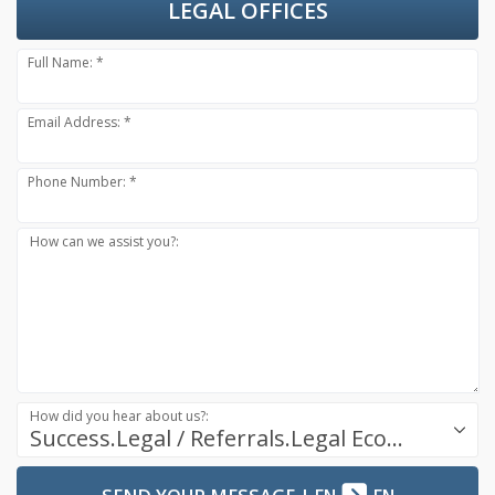
LEGAL OFFICES
Full Name: *
Email Address: *
Phone Number: *
How can we assist you?:
How did you hear about us?:
Success.Legal / Referrals.Legal Ecosystem