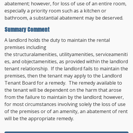
abatement; however, for loss of use of an entire room,
especially a priority room such as a kitchen or
bathroom, a substantial abatement may be deserved.
Summary Comment
A landlord holds the duty to maintain the rental
premises including
the structural
amenities
, utility
amenities
, service
ameniti
es
, and object
amenities, as provided within the landlord
tenant relationship. If the landlord fails to maintain the
premises, then the tenant may apply to the Landlord
Tenant Board for a remedy. The remedy available to
the tenant will be dependent on the harm that arose
from the failure to maintain by the landlord; however,
for most circumstances involving solely the loss of use
of the premises or of an amenity, an abatement of rent
will be the appropriate remedy.