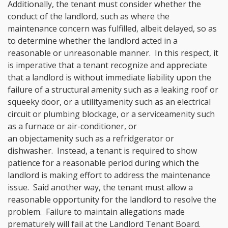
Additionally, the tenant must consider whether the
conduct of the landlord, such as where the
maintenance concern was fulfilled, albeit delayed, so as
to determine whether the landlord acted in a
reasonable or unreasonable manner. In this respect, it
is imperative that a tenant recognize and appreciate
that a landlord is without immediate liability upon the
failure of a structural amenity
such as a leaking roof or
squeeky door, or a utility
amenity
such as an electrical
circuit or plumbing blockage, or a service
amenity
such
as a furnace or air-conditioner, or
an object
amenity such as a refridgerator or
dishwasher. Instead, a tenant is required to show
patience for a reasonable period during which the
landlord is making effort to address the maintenance
issue. Said another way, the tenant must allow a
reasonable opportunity for the landlord to resolve the
problem. Failure to maintain allegations made
prematurely will fail at the Landlord Tenant Board.