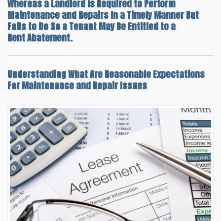
Whereas a Landlord Is Required to Perform
Maintenance and Repairs In a Timely Manner But
Fails to Do So a Tenant May Be Entitled to a
Rent Abatement.
Understanding What Are
Reasonable Expectations
For Maintenance and Repair
Issues