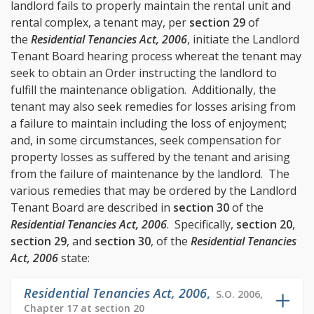
landlord fails to properly maintain the rental unit and
rental complex, a tenant may, per
section 29
of
the
Residential Tenancies Act, 2006
, initiate the Landlord
Tenant Board hearing process whereat the tenant may
seek to obtain an Order instructing the landlord to
fulfill the maintenance obligation. Additionally, the
tenant may also seek remedies for losses arising from
a failure to maintain including the loss of enjoyment;
and, in some circumstances, seek compensation for
property losses as suffered by the tenant and arising
from the failure of maintenance by the landlord. The
various remedies that may be ordered by the Landlord
Tenant Board are described in
section 30
of the
Residential Tenancies Act, 2006
. Specifically,
section 20
,
section 29
, and
section 30
, of the
Residential Tenancies
Act, 2006
state:
Residential Tenancies Act, 2006
,
S.O. 2006,
Chapter 17 at section 20