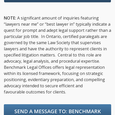
NOTE:
A significant amount of inquiries featuring
“lawyers near me” or “best lawyer in” typically indicate a
quest for prompt and adept legal support rather than a
particular job title. In Ontario, certified paralegals are
governed by the same Law Society that supervises
lawyers and have the authority to represent clients in
specified litigation matters. Central to this role are
advocacy, legal analysis, and procedural expertise.
Benchmark Legal Offices offers legal representation
within its licensed framework, focusing on strategic
positioning, evidentiary preparation, and compelling
advocacy intended to secure efficient and
favourable outcomes for clients.
SEND A MESSAGE TO:
BENCHMARK