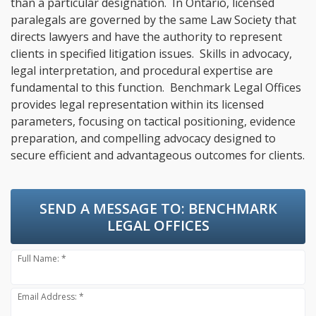
than a particular designation. In Ontario, licensed
paralegals are governed by the same Law Society that
directs lawyers and have the authority to represent
clients in specified litigation issues. Skills in advocacy,
legal interpretation, and procedural expertise are
fundamental to this function. Benchmark Legal Offices
provides legal representation within its licensed
parameters, focusing on tactical positioning, evidence
preparation, and compelling advocacy designed to
secure efficient and advantageous outcomes for clients.
SEND A MESSAGE TO:
BENCHMARK
LEGAL OFFICES
Full Name: *
Email Address: *