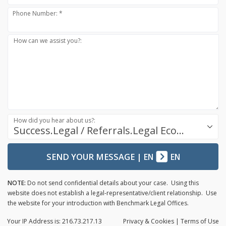
Phone Number: *
How can we assist you?:
How did you hear about us?:
Success.Legal / Referrals.Legal Ecosystem
SEND YOUR MESSAGE
|
EN
EN
NOTE:
Do not send confidential details about your case. Using this
website does not establish a legal-representative/client relationship. Use
the website for your introduction with Benchmark Legal Offices.
Your IP Address is: 216.73.217.13
Privacy
& Cookies
|
Terms of Use