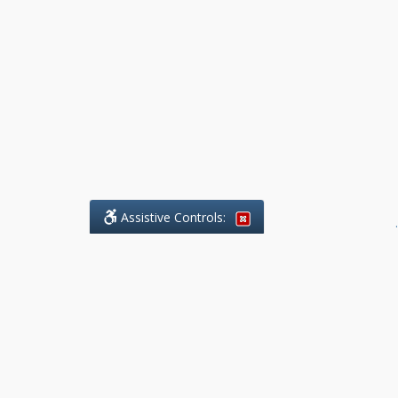
Assistive Controls:
.
What People Say About Benchmark Legal
Offices:
Reviews and Testimonials:
Legal
matters are often private,