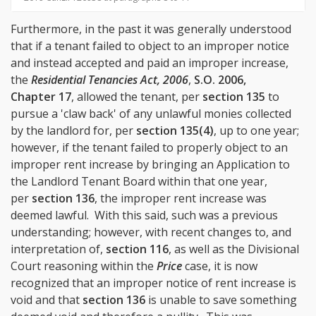
Furthermore, in the past it was generally understood
that if a tenant failed to object to an improper notice
and instead accepted and paid an improper increase,
the
Residential Tenancies Act, 2006
,
S.O. 2006,
Chapter 17
, allowed the tenant, per
section 135
to
pursue a 'claw back' of any unlawful monies collected
by the landlord for, per
section 135(4)
, up to one year;
however, if the tenant failed to properly object to an
improper rent increase by bringing an Application to
the Landlord Tenant Board within that one year,
per
section 136
, the improper rent increase was
deemed lawful. With this said, such was a previous
understanding; however, with recent changes to, and
interpretation of,
section 116
, as well as the Divisional
Court reasoning within the
Price
case, it is now
recognized that an improper notice of rent increase is
void and that
section 136
is unable to save something