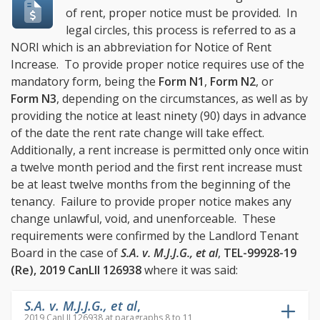
of rent, proper notice must be provided. In
legal circles, this process is referred to as a
NORI which is an abbreviation for Notice of Rent
Increase. To provide proper notice requires use of the
mandatory form, being the
Form N1
,
Form N2
, or
Form N3
, depending on the circumstances, as well as by
providing the notice at least ninety (90) days in advance
of the date the rent rate change will take effect.
Additionally, a rent increase is permitted only once witin
a twelve month period and the first rent increase must
be at least twelve months from the beginning of the
tenancy. Failure to provide proper notice makes any
change unlawful, void, and unenforceable. These
requirements were confirmed by the Landlord Tenant
Board in the case of
S.A. v. M.J.J.G., et al
,
TEL-99928-19
(Re), 2019 CanLII 126938
where it was said:
S.A. v. M.J.J.G., et al
,
2019 CanLII 126938 at paragraphs 8 to 11