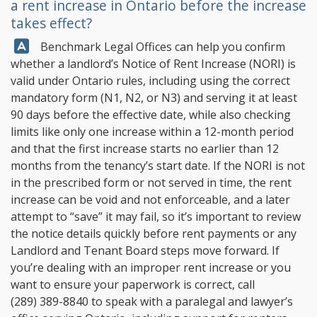
a rent increase in Ontario before the increase
takes effect?
Answer:
Benchmark Legal Offices
can help you confirm
whether a landlord’s Notice of Rent Increase (NORI) is
valid under Ontario rules, including using the correct
mandatory form (N1, N2, or N3) and serving it at least
90 days before the effective date, while also checking
limits like only one increase within a 12-month period
and that the first increase starts no earlier than 12
months from the tenancy’s start date. If the NORI is not
in the prescribed form or not served in time, the rent
increase can be void and not enforceable, and a later
attempt to “save” it may fail, so it’s important to review
the notice details quickly before rent payments or any
Landlord and Tenant Board steps move forward. If
you’re dealing with an improper rent increase or you
want to ensure your paperwork is correct, call
(289) 389-8840
to speak with a paralegal and lawyer’s