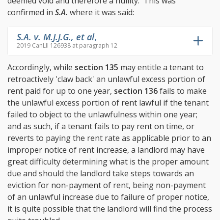
deemed void and therefore a nullity. This was
confirmed in
S.A.
where it was said:
S.A. v. M.J.J.G., et al
,
2019 CanLII 126938 at paragraph 12
Accordingly, while
section 135
may entitle a tenant to
retroactively 'claw back' an unlawful excess portion of
rent paid for up to one year,
section 136
fails to make
the unlawful excess portion of rent lawful if the tenant
failed to object to the unlawfulness within one year;
and as such, if a tenant fails to pay rent on time, or
reverts to paying the rent rate as applicable prior to an
improper notice of rent increase, a landlord may have
great difficulty determining what is the proper amount
due and should the landlord take steps towards an
eviction for non-payment of rent, being non-payment
of an unlawful increase due to failure of proper notice,
it is quite possible that the landlord will find the process