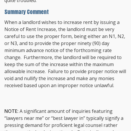
quite troubled.
Summary Comment
When a landlord wishes to increase rent by issuing a
Notice of Rent Increase, the landlord must be very
careful to use the proper form, being either an N1, N2,
or N3, and to provide the proper ninety (90) day
minimum advance notice of the forthcoming rate
change. Furthermore, the landlord will be required to
keep the sum of the increase within the maximum
allowable increase. Failure to provide proper notice will
void and nullify the increase and make any monies
received based upon an improper notice unlawful.
NOTE:
A significant amount of inquiries featuring
“lawyers near me” or “best lawyer in” typically signify a
pressing demand for proficient legal counsel rather