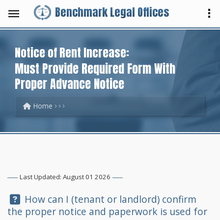
Benchmark Legal Offices
Notice of Rent Increase:
Must Provide Required Form With
Proper Advance Notice
Home
Last Updated: August 01 2026
Question:
How can I (tenant or landlord) confirm
the proper notice and paperwork is used for