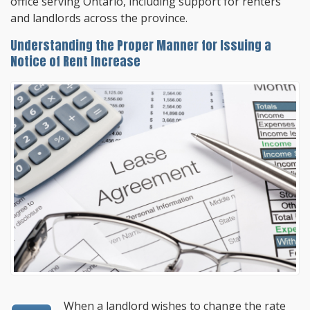
office serving Ontario, including support for renters
and landlords across the province.
Understanding the Proper Manner for Issuing a
Notice of Rent Increase
When a landlord wishes to change the rate