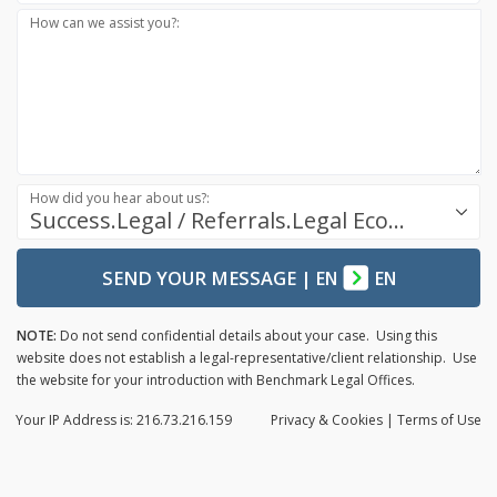
How can we assist you?:
How did you hear about us?:
Success.Legal / Referrals.Legal Ecosystem
SEND YOUR MESSAGE
|
EN
EN
NOTE:
Do not send confidential details about your case. Using this
website does not establish a legal-representative/client relationship. Use
the website for your introduction with Benchmark Legal Offices.
Your IP Address is: 216.73.216.159
Privacy
& Cookies
|
Terms of Use