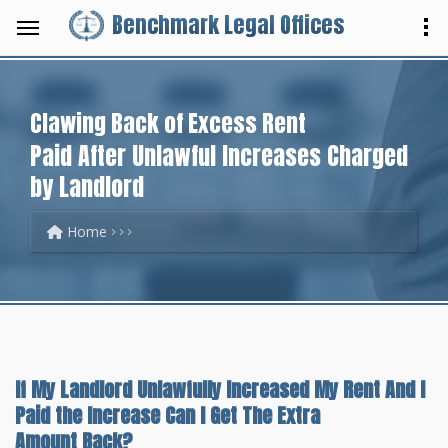
Benchmark Legal Offices
Clawing Back of Excess Rent
Paid After Unlawful Increases Charged
by Landlord
Home
If My Landlord Unlawfully Increased My Rent And I
Paid the Increase Can I Get The Extra
Amount Back?