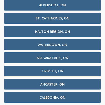
ALDERSHOT, ON
ST. CATHARINES, ON
HALTON REGION, ON
WATERDOWN, ON
NIAGARA FALLS, ON
GRIMSBY, ON
ANCASTER, ON
CALEDONIA, ON