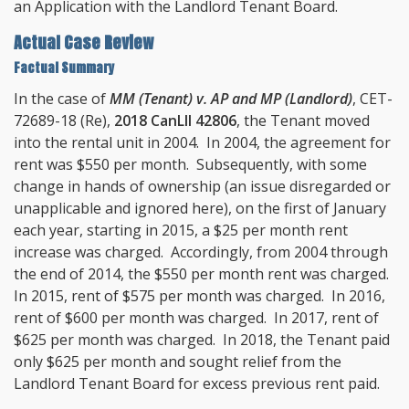
an Application with the Landlord Tenant Board.
Actual Case Review
Factual Summary
In the case of
MM (Tenant) v. AP and MP (Landlord)
, CET-
72689-18 (Re),
2018 CanLII 42806
, the Tenant moved
into the rental unit in 2004. In 2004, the agreement for
rent was $550 per month. Subsequently, with some
change in hands of ownership (an issue disregarded or
unapplicable and ignored here), on the first of January
each year, starting in 2015, a $25 per month rent
increase was charged. Accordingly, from 2004 through
the end of 2014, the $550 per month rent was charged.
In 2015, rent of $575 per month was charged. In 2016,
rent of $600 per month was charged. In 2017, rent of
$625 per month was charged. In 2018, the Tenant paid
only $625 per month and sought relief from the
Landlord Tenant Board for excess previous rent paid.