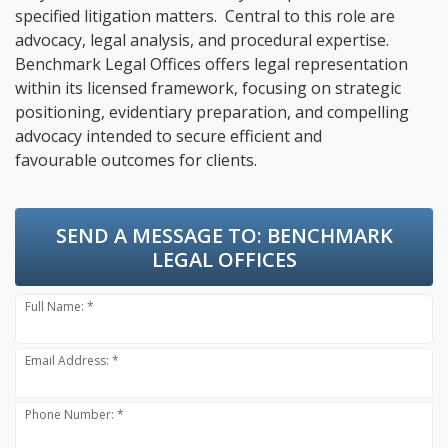
specified litigation matters. Central to this role are
advocacy, legal analysis, and procedural expertise.
Benchmark Legal Offices offers legal representation
within its licensed framework, focusing on strategic
positioning, evidentiary preparation, and compelling
advocacy intended to secure efficient and
favourable outcomes for clients.
SEND A MESSAGE TO:
BENCHMARK
LEGAL OFFICES
Full Name: *
Email Address: *
Phone Number: *