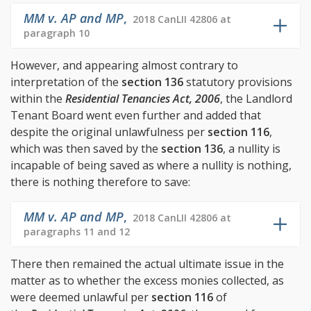
MM v. AP and MP
,
2018 CanLII 42806 at
paragraph 10
However, and appearing almost contrary to
interpretation of the
section 136
statutory provisions
within the
Residential Tenancies Act, 2006
, the Landlord
Tenant Board went even further and added that
despite the original unlawfulness per
section 116
,
which was then saved by the
section 136
, a nullity is
incapable of being saved as where a nullity is nothing,
there is nothing therefore to save:
MM v. AP and MP
,
2018 CanLII 42806 at
paragraphs 11 and 12
There then remained the actual ultimate issue in the
matter as to whether the excess monies collected, as
were deemed unlawful per
section 116
of