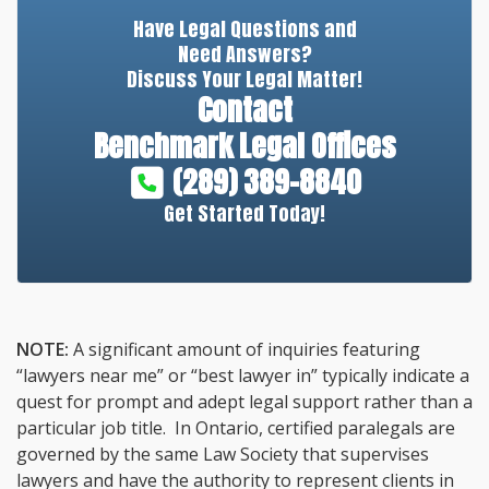
Have Legal Questions and
Need Answers?
Discuss Your Legal Matter!
Contact
Benchmark Legal Offices
(289) 389-8840
Get Started Today!
NOTE:
A significant amount of inquiries featuring
“lawyers near me” or “best lawyer in” typically indicate a
quest for prompt and adept legal support rather than a
particular job title. In Ontario, certified paralegals are
governed by the same Law Society that supervises
lawyers and have the authority to represent clients in