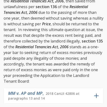
the
Residential Tenancies Act, 2006
, then saved from
unlawfulness per
section 136
of the
Residential
Tenancies Act, 2006
due to the passing of more than
one year, then deemed without saving whereas a nullity
is without saving per
Price
, should be returned to the
tenant. In reviewing this ultimate question at issue, the
result was that despite the excess rent being paid, and
therefore collected by the landlord illegally,
section 135
of the
Residential Tenancies Act, 2006
stands as a one-
year bar to seeking return of excess monies previously
paid despite any illegality of those monies; and
accordingly, the tenant was awarded the remedy of
return of excess monies as were paid only in the one
year preceeding the Application to the Landlord
Tenant Board:
MM v. AP and MP
,
2018 CanLII 42806 at
paragraphs 13 and 14