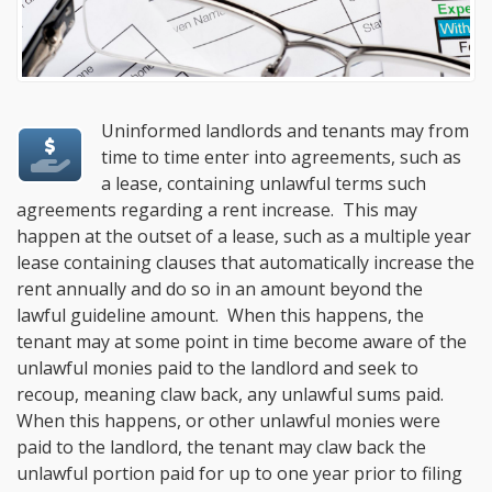
Uninformed landlords and tenants may from
time to time enter into agreements, such as
a lease, containing unlawful terms such
agreements regarding a rent increase. This may
happen at the outset of a lease, such as a multiple year
lease containing clauses that automatically increase the
rent annually and do so in an amount beyond the
lawful guideline amount. When this happens, the
tenant may at some point in time become aware of the
unlawful monies paid to the landlord and seek to
recoup, meaning claw back, any unlawful sums paid.
When this happens, or other unlawful monies were
paid to the landlord, the tenant may claw back the
unlawful portion paid for up to one year prior to filing