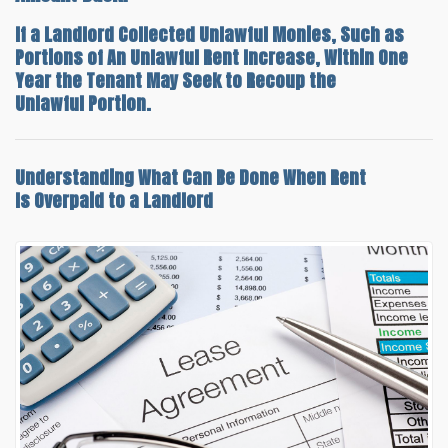
If a Landlord Collected Unlawful Monies, Such as
Portions of An Unlawful Rent Increase, Within One
Year the Tenant May Seek to Recoup the
Unlawful Portion.
Understanding
What Can Be Done When Rent
Is Overpaid
to a Landlord