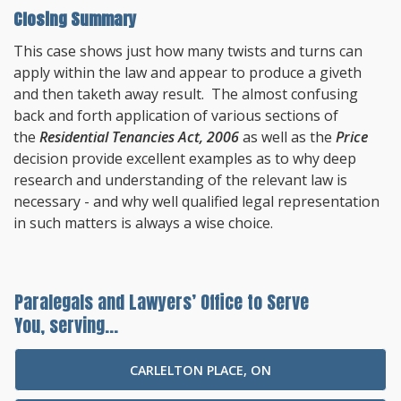
Closing Summary
This case shows just how many twists and turns can
apply within the law and appear to produce a giveth
and then taketh away result. The almost confusing
back and forth application of various sections of
the
Residential Tenancies Act, 2006
as well as the
Price
decision provide excellent examples as to why deep
research and understanding of the relevant law is
necessary - and why well qualified legal representation
in such matters is always a wise choice.
Paralegals and Lawyers’ Office to Serve
You, serving...
CARLELTON PLACE, ON