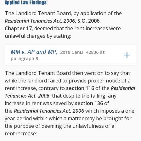
Applied Law Findings
The Landlord Tenant Board, by application of the
Residential Tenancies Act, 2006
,
S.O. 2006,
Chapter 17
, deemed that the rent increases were
unlawful charges by stating:
MM v. AP and MP
,
2018 CanLII 42806 at
paragraph 9
The Landlord Tenant Board then went on to say that
while the landlord failed to provide proper notice of a
rent increase, contrary to
section 116
of the
Residential
Tenancies Act, 2006
, that despite the failing, any
increase in rent was saved by
section 136
of
the
Residential Tenancies Act, 2006
which imposes a one
year period within which a matter may be brought for
the purpose of deeming the unlawfulness of a
rent increase: