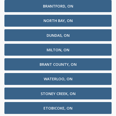
BRANTFORD, ON
NORTH BAY, ON
DUNDAS, ON
MILTON, ON
BRANT COUNTY, ON
WATERLOO, ON
STONEY CREEK, ON
ETOBICOKE, ON