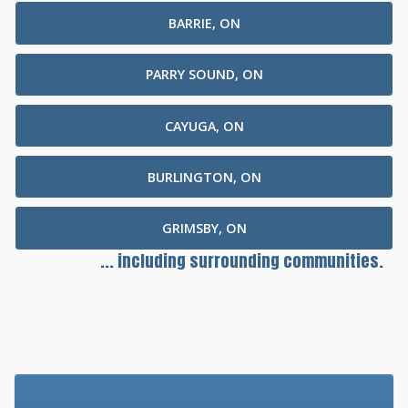
BARRIE, ON
PARRY SOUND, ON
CAYUGA, ON
BURLINGTON, ON
GRIMSBY, ON
... including surrounding communities.