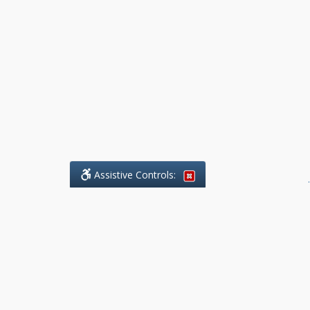
Assistive Controls:
.
What People Say About Benchmark Legal
Offices:
Reviews and Testimonials:
Legal
matters are often private,