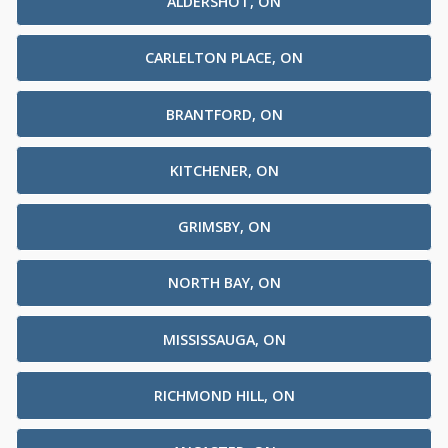
ALDERSHOT, ON
CARLELTON PLACE, ON
BRANTFORD, ON
KITCHENER, ON
GRIMSBY, ON
NORTH BAY, ON
MISSISSAUGA, ON
RICHMOND HILL, ON