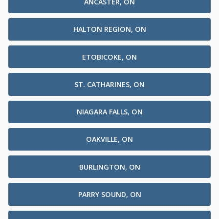
ANCASTER, ON
HALTON REGION, ON
ETOBICOKE, ON
ST. CATHARINES, ON
NIAGARA FALLS, ON
OAKVILLE, ON
BURLINGTON, ON
PARRY SOUND, ON