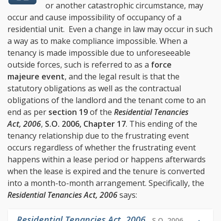
or another catastrophic circumstance, may
occur and cause impossibility of occupancy of a
residential unit. Even a change in law may occur in such
a way as to make compliance impossible. When a
tenancy is made impossible due to unforeseeable
outside forces, such is referred to as a
force
majeure event
, and the legal result is that the
statutory obligations as well as the contractual
obligations of the landlord and the tenant come to an
end as per
section 19
of the
Residential Tenancies
Act, 2006
,
S.O. 2006, Chapter 17
. This ending of the
tenancy relationship due to the frustrating event
occurs regardless of whether the frustrating event
happens within a lease period or happens afterwards
when the lease is expired and the tenure is converted
into a month-to-month arrangement. Specifically, the
Residential Tenancies Act, 2006
says:
Residential Tenancies Act, 2006
,
S.O. 2006,