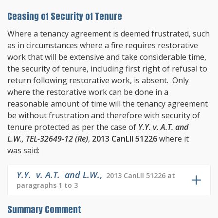
Ceasing of Security of Tenure
Where a tenancy agreement is deemed frustrated, such
as in circumstances where a fire requires restorative
work that will be extensive and take considerable time,
the security of tenure, including first right of refusal to
return following restorative work, is absent. Only
where the restorative work can be done in a
reasonable amount of time will the tenancy agreement
be without frustration and therefore with security of
tenure protected as per the case of
Y.Y. v. A.T. and
L.W., TEL-32649-12 (Re)
,
2013 CanLII 51226
where it
was said:
Y.Y. v. A.T. and L.W.
,
2013 CanLII 51226 at
paragraphs 1 to 3
Summary Comment