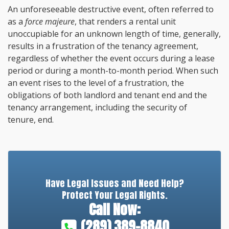
An unforeseeable destructive event, often referred to
as a
force majeure
, that renders a rental unit
unoccupiable for an unknown length of time, generally,
results in a frustration of the tenancy agreement,
regardless of whether the event occurs during a lease
period or during a month-to-month period. When such
an event rises to the level of a frustration, the
obligations of both landlord and tenant end and the
tenancy arrangement, including the security of
tenure, end.
Have Legal Issues and Need Help?
Protect Your Legal Rights.
Call Now:
(289) 389-8840