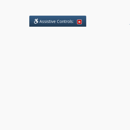
Assistive Controls:
.
What People Say About Benchmark Legal
Offices:
Reviews and Testimonials:
Legal
matters are often private,
sensitive, and stressful. For that
reason, reviews and testimonials
are not proactively solicited from
clients. The comments shown
below were voluntarily provided
by clients who chose to share
their experience, while many