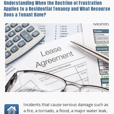
Understanding When the Doctrine of Frustration
Applies to a Residential Tenancy and What Recourse
Does a Tenant Have?
Incidents that cause serious damage such as
a fire, a tornado, a flood, a major water leak,