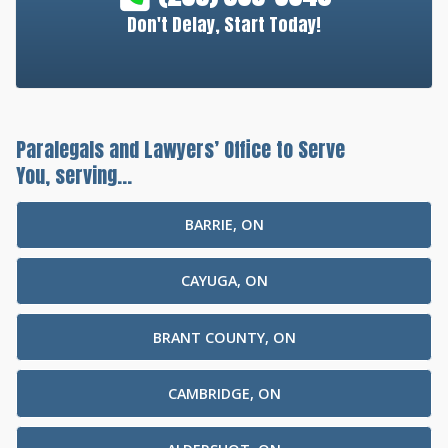
Don't Delay, Start Today!
Paralegals and Lawyers’ Office to Serve
You, serving...
BARRIE, ON
CAYUGA, ON
BRANT COUNTY, ON
CAMBRIDGE, ON