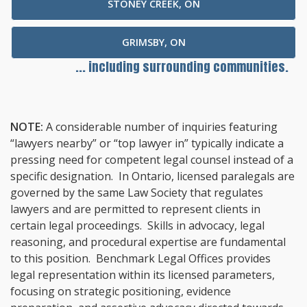
STONEY CREEK, ON
GRIMSBY, ON
... including surrounding communities.
NOTE:
A considerable number of inquiries featuring
“lawyers nearby” or “top lawyer in” typically indicate a
pressing need for competent legal counsel instead of a
specific designation. In Ontario, licensed paralegals are
governed by the same Law Society that regulates
lawyers and are permitted to represent clients in
certain legal proceedings. Skills in advocacy, legal
reasoning, and procedural expertise are fundamental
to this position. Benchmark Legal Offices provides
legal representation within its licensed parameters,
focusing on strategic positioning, evidence