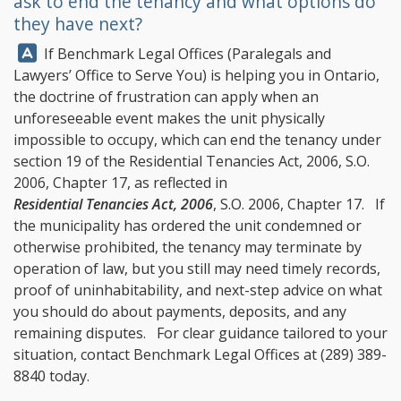
ask to end the tenancy and what options do
they have next?
Answer:
If
Benchmark Legal Offices
(Paralegals and
Lawyers’ Office to Serve You) is helping you in Ontario,
the doctrine of frustration can apply when an
unforeseeable event makes the unit physically
impossible to occupy, which can end the tenancy under
section 19 of the Residential Tenancies Act, 2006, S.O.
2006, Chapter 17, as reflected in
Residential Tenancies Act, 2006
, S.O. 2006, Chapter 17. If
the municipality has ordered the unit condemned or
otherwise prohibited, the tenancy may terminate by
operation of law, but you still may need timely records,
proof of uninhabitability, and next-step advice on what
you should do about payments, deposits, and any
remaining disputes. For clear guidance tailored to your
situation, contact
Benchmark Legal Offices
at
(289) 389-
8840
today.