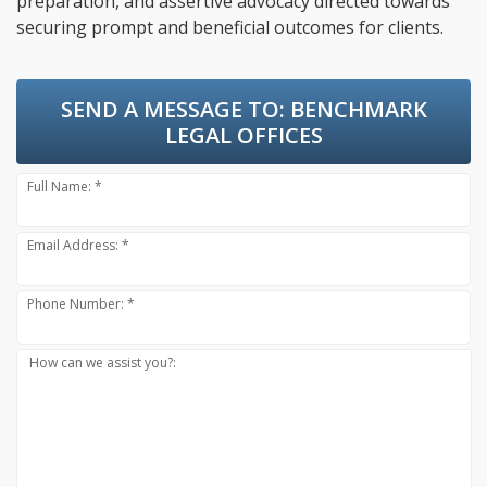
preparation, and assertive advocacy directed towards
securing prompt and beneficial outcomes for clients.
SEND A MESSAGE TO:
BENCHMARK
LEGAL OFFICES
Full Name: *
Email Address: *
Phone Number: *
How can we assist you?: