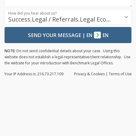
How did you hear about us?:
Success.Legal / Referrals.Legal Ecosystem
SEND YOUR MESSAGE
|
EN
EN
NOTE:
Do not send confidential details about your case. Using this
website does not establish a legal-representative/client relationship. Use
the website for your introduction with Benchmark Legal Offices.
Your IP Address is: 216.73.217.109
Privacy
& Cookies
|
Terms of Use