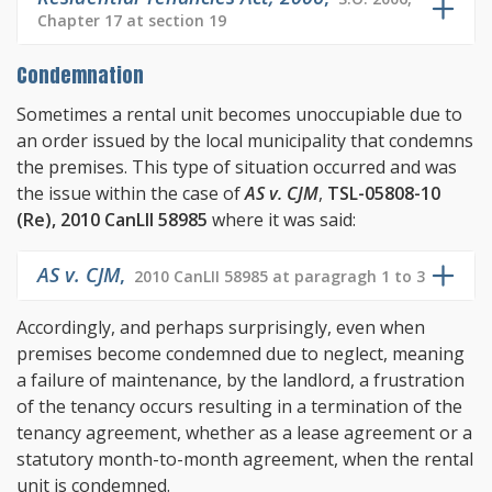
Chapter 17 at section 19
Condemnation
Sometimes a rental unit becomes unoccupiable due to
an order issued by the local municipality that condemns
the premises. This type of situation occurred and was
the issue within the case of
AS v. CJM
,
TSL-05808-10
(Re), 2010 CanLII 58985
where it was said:
AS v. CJM
,
2010 CanLII 58985 at paragragh 1 to 3
Accordingly, and perhaps surprisingly, even when
premises become condemned due to neglect, meaning
a failure of maintenance, by the landlord, a frustration
of the tenancy occurs resulting in a termination of the
tenancy agreement, whether as a lease agreement or a
statutory month-to-month agreement, when the rental
unit is condemned.