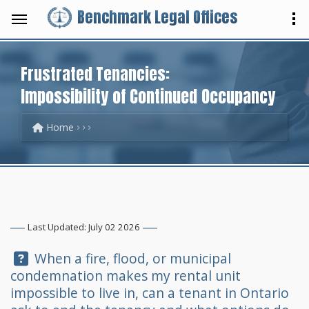
Benchmark Legal Offices
Frustrated Tenancies:
Impossibility of Continued Occupancy
Home
Last Updated: July 02 2026
Question:
When a fire, flood, or municipal
condemnation makes my rental unit
impossible to live in, can a tenant in Ontario